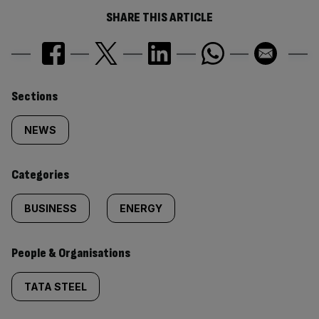
SHARE THIS ARTICLE
Similarly
Sections
tagged
NEWS
content:
Categories
BUSINESS
ENERGY
People & Organisations
TATA STEEL