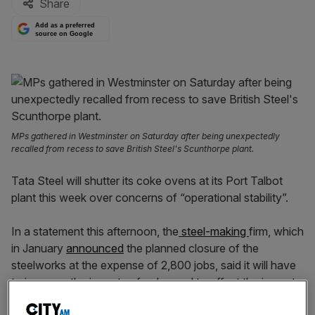
Share
Add as a preferred
source on Google
MPs gathered in Westminster on Saturday after being unexpectedly
recalled from recess to save British Steel's Scunthorpe plant.
Tata Steel will shutter its coke ovens at its Port Talbot
plant this week over concerns of “operational stability”.
In a statement this afternoon, the
steel-making
firm, which
in January
announced
the planned closure of the
steelworks at the expense of 2,800 jobs, said it will have
to increase the imports of coke coal to offset the impact
of the closures.