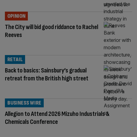
OPINION
The City will bid good riddance to Rachel
Reeves
RETAIL
Back to basics: Sainsbury’s gradual
retreat from the British high street
BUSINESS WIRE
Allegion to Attend 2026 Mizuho Industrials &
Chemicals Conference