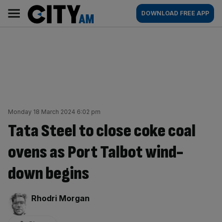
Skip
City
Main
DOWNLOAD FREE APP
to
AM
navigation
content
Monday 18 March 2024 6:02 pm
Tata Steel to close coke coal
ovens as Port Talbot wind-
down begins
By:
Rhodri Morgan