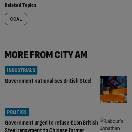
Related Topics
COAL
MORE FROM CITY AM
INDUSTRIALS
Government nationalises British Steel
POLITICS
Government urged to refuse £1bn British
Steel repayment to Chinese former