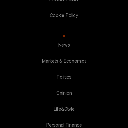
Cookie Policy
News
Markets & Economics
Politics
Opinion
Life&Style
Personal Finance