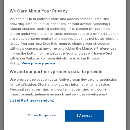
Though 200 jobs are expected to go when the ovens
We Care About Your Privacy
cease firing on Wednesday, though some workers are
We and our
1019
partners store and access personal data, like
reportedly going to be employed to help decommission
browsing data or unique identifiers, on your device. Selecting I
the
coal
ovens, which create a hard fuel used for blast
Accept enables tracking technologies to support the purposes
shown under we and our partners process data to provide. If trackers
furnaces known as coke.
are disabled, some content and ads you see may not be as relevant
to you. You can resurface this menu to change your choices or
The move is not unexpected given the planned wind-
withdraw consent at any time by clicking the Manage Preferences
link on the bottom of the webpage. Your choices will have effect
down of the plant’s “heavy-end” steel-making assets in
within our Website. For more details, refer to our Privacy
favour of using lower-emission Electric Arc furnaces, a
Policy.
View privacy policy
transition requiring roughly £1.25bn of investment.
We and our partners process data to provide:
Use precise geolocation data. Actively scan device characteristics
for identification. Store and/or access information on a device.
Personalised advertising and content, advertising and content
The ovens were scheduled to close in June this year
measurement, audience research and services development.
along with blast furnace 5 under Tata’s proposals for the
List of Partners (vendors)
future of the
Port Talbot
operation, but blast furnace 5 will
continue to operate despite the closure with coke
Show Purposes
I Accept
imported from elsewhere.