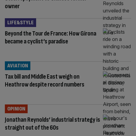
owner
LIFE&STYLE
Beyond the Tour de France: How Girona
became a cyclist’s paradise
AVIATION
Tax bill and Middle East weigh on
Heathrow despite record numbers
OPINION
Jonathan Reynolds’ industrial strategy is
straight out of the 60s