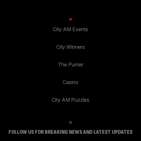
City AM Events
City Winners
The Punter
Casino
City AM Puzzles
FOLLOW US FOR BREAKING NEWS AND LATEST UPDATES