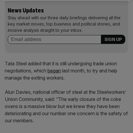
News Updates
Stay ahead with our three daily briefings delivering all the
key market moves, top business and political stories, and
incisive analysis straight to your inbox.
Tata Steel added that it is still undergoing trade union
negotiations, which
began
last month, to try and help
manage the exiting workers.
Alun Davies, national officer of steel at the Steelworkers’
Union Community, said: “The early closure of the coke
ovens is a massive blow but we knew they have been
deteriorating and our number one concern is the safety of
our members.