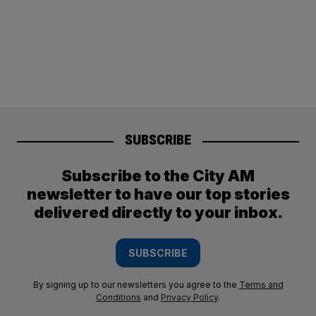
SUBSCRIBE
Subscribe to the City AM
newsletter to have our top stories
delivered directly to your inbox.
SUBSCRIBE
By signing up to our newsletters you agree to the
Terms and
Conditions
and
Privacy Policy
.