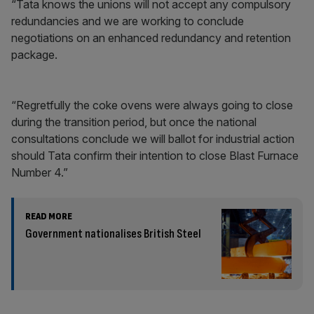
“Tata knows the unions will not accept any compulsory
redundancies and we are working to conclude
negotiations on an enhanced redundancy and retention
package.
“Regretfully the coke ovens were always going to close
during the transition period, but once the national
consultations conclude we will ballot for industrial action
should Tata confirm their intention to close Blast Furnace
Number 4.”
READ MORE
Government nationalises British Steel