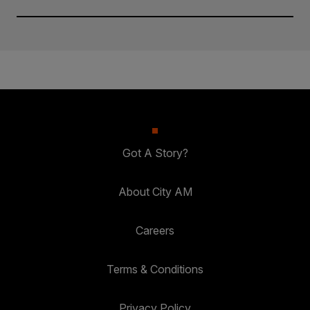
Got A Story?
About City AM
Careers
Terms & Conditions
Privacy Policy