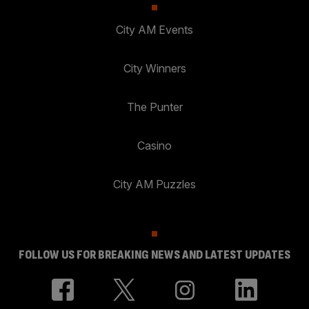
City AM Events
City Winners
The Punter
Casino
City AM Puzzles
FOLLOW US FOR BREAKING NEWS AND LATEST UPDATES