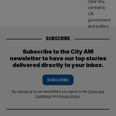
SUBSCRIBE
Subscribe to the City AM
newsletter to have our top stories
delivered directly to your inbox.
SUBSCRIBE
By signing up to our newsletters you agree to the
Terms and
Conditions
and
Privacy Policy
.