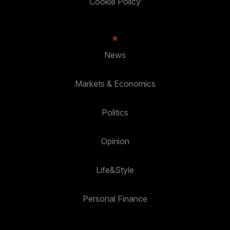
Cookie Policy
News
Markets & Economics
Politics
Opinion
Life&Style
Personal Finance