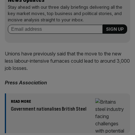
Stay ahead with our three daily briefings delivering all the
key market moves, top business and political stories, and
incisive analysis straight to your inbox.
Unions have previously said that the move to the new
less labour-intensive furnaces could lead to around 3,000
job losses.
Press Association
READ MORE
Government nationalises British Steel