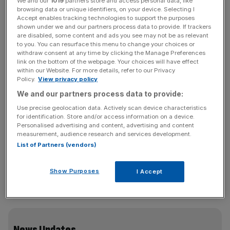
We and our
1019
partners store and access personal data, like
steelworks in South Wales,
will use the funding to help
browsing data or unique identifiers, on your device. Selecting I
switch
the plant’s two coal-fired blast furnaces to electric
Accept enables tracking technologies to support the purposes
shown under we and our partners process data to provide. If trackers
arc versions that can run on zero-carbon electricity.
are disabled, some content and ads you see may not be as relevant
to you. You can resurface this menu to change your choices or
withdraw consent at any time by clicking the Manage Preferences
However, the company will also caution on Friday that
link on the bottom of the webpage. Your choices will have effect
the plans will lead to consultations over a “deep potential
within our Website. For more details, refer to our Privacy
restructuring”.
Policy.
View privacy policy
We and our partners process data to provide:
The £1.25 billion furnaces are expected to be up and
Use precise geolocation data. Actively scan device characteristics
running within three years of getting regulatory and
for identification. Store and/or access information on a device.
Personalised advertising and content, advertising and content
planning approvals, Tata Steel is expected to announce.
measurement, audience research and services development.
List of Partners (vendors)
Tata warned last year that its UK operations were under
Show Purposes
I Accept
threat unless it secured Government funding to help it
move to less carbon-intensive electric arc furnaces.
News Updates