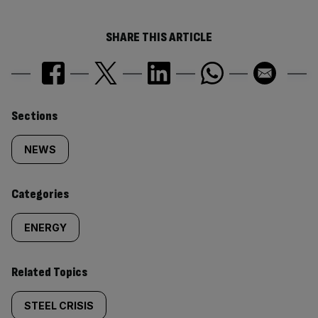
SHARE THIS ARTICLE
Similarly
Sections
tagged
NEWS
content:
Categories
ENERGY
Related Topics
STEEL CRISIS