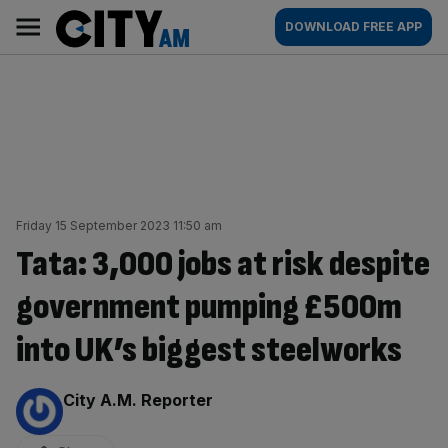
Skip
City
Main
DOWNLOAD FREE APP
to
AM
navigation
content
Friday 15 September 2023 11:50 am
Tata: 3,000 jobs at risk despite
government pumping £500m
into UK’s biggest steelworks
By:
City A.M. Reporter