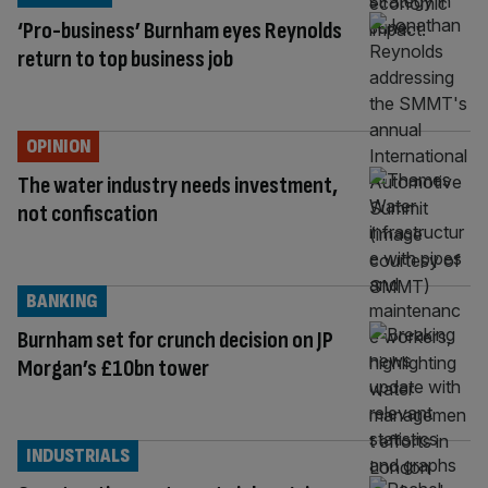
‘Pro-business’ Burnham eyes Reynolds
return to top business job
OPINION
The water industry needs investment,
not confiscation
BANKING
Burnham set for crunch decision on JP
Morgan’s £10bn tower
INDUSTRIALS