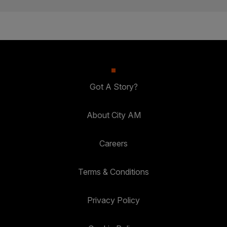
Got A Story?
About City AM
Careers
Terms & Conditions
Privacy Policy