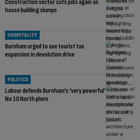
Construction sector cuts jobs again as
house building slumps
HOSPITALITY
Burnham urged to axe tourist tax
expansion in devolution drive
POLITICS
Labour defends Burnham’s ‘very powerful’
No 10 North plans