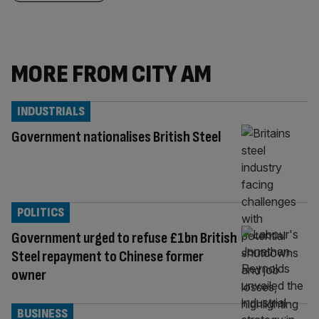
MORE FROM CITY AM
INDUSTRIALS
Government nationalises British Steel
POLITICS
Government urged to refuse £1bn British
Steel repayment to Chinese former
owner
BUSINESS