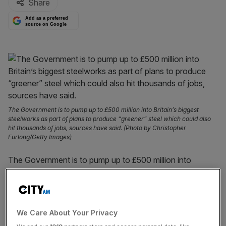
Share
Add as a preferred
source on Google
The Government is to pump up to £500 million into Britain’s biggest
steelworks as part of plans to produce “greener” steel which could also
hit thousands of jobs, sources have said. (Photo by Christopher
Furlong/Getty Images)
The Government is to pump up to £500 million into
Britain’s biggest steelworks as part of plans to produce
“greener” steel which could also hit thousands of jobs,
sources have said.
We Care About Your Privacy
Tata, the Indian conglomerate that owns the Port Talbot