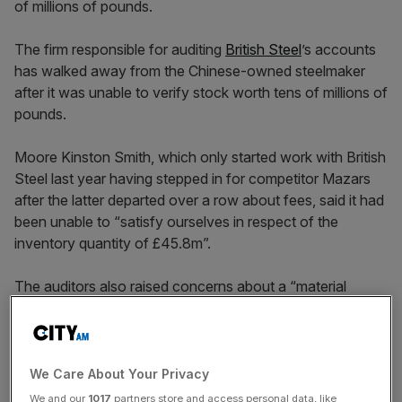
The firm responsible for auditing
British Steel
’s accounts
has walked away from the Chinese-owned steelmaker
after it was unable to verify stock worth tens of millions of
pounds.
Moore Kinston Smith, which only started work with British
Steel last year having stepped in for competitor Mazars
after the latter departed over a row about fees, said it had
been unable to “satisfy ourselves in respect of the
inventory quantity of £45.8m”.
The auditors also raised concerns about a “material
uncertainty” over British Steel’s ability to continue trading
without support from its Chinese owner Jingye,
something which the holding company is refusing to
guarantee despite signing a “support letter”.
We Care About Your Privacy
We and our
1017
partners store and access personal data, like