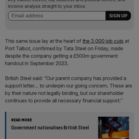
incisive analysis straight to your inbox.
This same issue lay at the heart of
the 3,000 job cuts
at
Port Talbot, confirmed by Tata Steel on Friday, made
despite the company getting a £500m government
handout in September 2023.
British Steel said: “Our parent company has provided a
support letter… to underpin our going concern. These are
by their nature not legally binding, but our shareholder
continues to provide all necessary financial support.”
READ MORE
Government nationalises British Steel