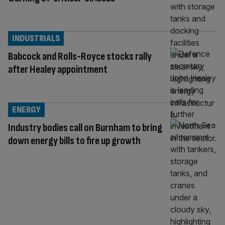
INDUSTRIALS
Babcock and Rolls-Royce stocks rally
after Healey appointment
ENERGY
Industry bodies call on Burnham to bring
down energy bills to fire up growth