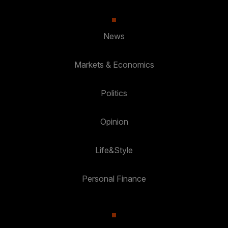
News
Markets & Economics
Politics
Opinion
Life&Style
Personal Finance