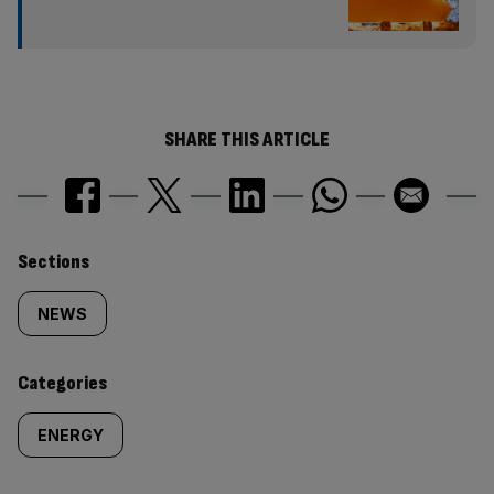
SHARE THIS ARTICLE
Similarly
Sections
tagged
NEWS
content:
Categories
ENERGY