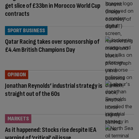
get slice of £33bn in Morocco World Cup
contracts
SPORT BUSINESS
Qatar Racing takes over sponsorship of
£4.4m British Champions Day
OPINION
Jonathan Reynolds’ industrial strategy is
straight out of the 60s
MARKETS
As it happened: Stocks rise despite IEA
warning of ‘critical’ oil issue