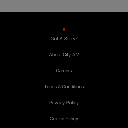
Got A Story?
About City AM
Careers
Terms & Conditions
Privacy Policy
Cookie Policy