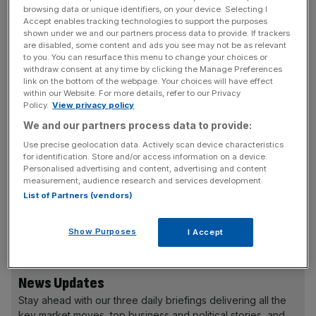
The news will be a dent to the steel producer’s hopes of
browsing data or unique identifiers, on your device. Selecting I
Accept enables tracking technologies to support the purposes
securing a £600m government grant, which it sees as
shown under we and our partners process data to provide. If trackers
vital for its transition from a traditional, heavily polluting
are disabled, some content and ads you see may not be as relevant
to you. You can resurface this menu to change your choices or
production method towards a greener ‘electric arc
withdraw consent at any time by clicking the Manage Preferences
furnace’ model.
link on the bottom of the webpage. Your choices will have effect
within our Website. For more details, refer to our Privacy
Policy.
View privacy policy
We and our partners process data to provide:
British Steel’s ongoing financial difficulties are said to be
the major obstacle preventing it from securing the
Use precise geolocation data. Actively scan device characteristics
for identification. Store and/or access information on a device.
taxpayer-funded grant. In addition to its issues with
Personalised advertising and content, advertising and content
auditors, the company has failed to submit its financial
measurement, audience research and services development.
statements—due last September—for the year ending
List of Partners (vendors)
December 2022, while its December 2021 accounts were
only filed last week.
Show Purposes
I Accept
News Updates
Stay ahead with our three daily briefings delivering all the
key market moves, top business and political stories, and