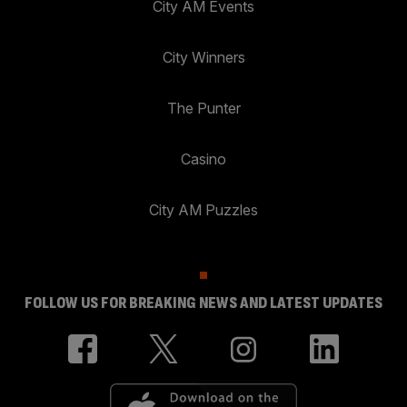
City AM Events
City Winners
The Punter
Casino
City AM Puzzles
FOLLOW US FOR BREAKING NEWS AND LATEST UPDATES