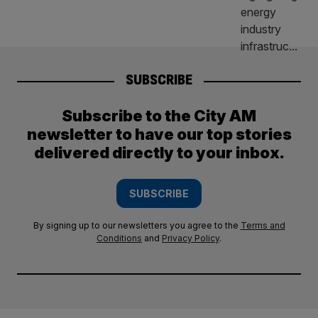
SUBSCRIBE
Subscribe to the City AM
newsletter to have our top stories
delivered directly to your inbox.
SUBSCRIBE
By signing up to our newsletters you agree to the
Terms and
Conditions
and
Privacy Policy
.