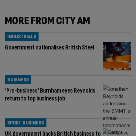
MORE FROM CITY AM
INDUSTRIALS
Government nationalises British Steel
BUSINESS
‘Pro-business’ Burnham eyes Reynolds
return to top business job
SPORT BUSINESS
UK government backs British business to