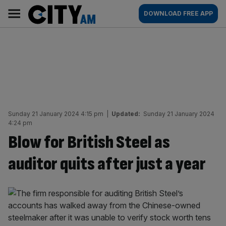
Skip
City
Main
DOWNLOAD FREE APP
to
AM
navigation
content
Sunday 21 January 2024 4:15 pm
|
Updated:
Sunday 21 January 2024
4:24 pm
Blow for British Steel as
auditor quits after just a year