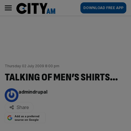
Skip
City
Main
DOWNLOAD FREE APP
to
AM
navigation
content
Thursday 02 July 2009 8:00 pm
TALKING OF MEN’S SHIRTS…
By:
admindrupal
Share
Add as a preferred
source on Google