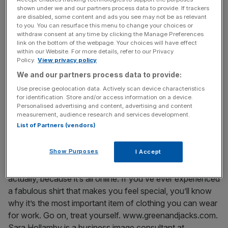
fit is even taken into consideration as much as it should
shown under we and our partners process data to provide. If trackers
are disabled, some content and ads you see may not be as relevant
be.
to you. You can resurface this menu to change your choices or
withdraw consent at any time by clicking the Manage Preferences
TICKS ALL THE BOXES
link on the bottom of the webpage. Your choices will have effect
within our Website. For more details, refer to our Privacy
Recently I came across a company called Green & Jack’s,
Policy.
View privacy policy
which may well solve even the most difficult body issues,
We and our partners process data to provide:
without breaking the bank. Prices start at £79 but for a
Use precise geolocation data. Actively scan device characteristics
shirt that ticks all the boxes and is made to fit you
for identification. Store and/or access information on a device.
perfectly whether you have long arms, a short neck or
Personalised advertising and content, advertising and content
measurement, audience research and services development.
any other oddities, it’s well worth it. They even have a
List of Partners (vendors)
contrasting fabric option for inside the collar and cuffs,
which adds a quirky Sixties touch when the collar is worn
Show Purposes
I Accept
without a tie. And once they have your details, shirt
shopping is as easy as buying a loaf of bread – easier,
actually, because it’s all online. If you’ve ever experienced
a fabulous shirt that makes you feel special, you’ll know
why it’s the most important item of clothing you can wear
for work. Go on, treat yourself. www.greenandjacks.com.
Sara Hollamby is a business image consultant at