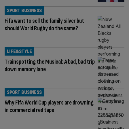
SPORT BUSINESS
Fifa want to sell the family silver but
should World Rugby do the same?
LIFE&STYLE
Trainspotting the Musical: A bad, bad trip
down memory lane
SPORT BUSINESS
Why Fifa World Cup players are drowning
in commercial red tape