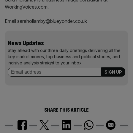
WorkingVoices.com.
Email sarahollamby@blueyonder.co.uk
News Updates
Stay ahead with our three daily briefings delivering all the
key market moves, top business and political stories, and
incisive analysis straight to your inbox.
SHARE THIS ARTICLE