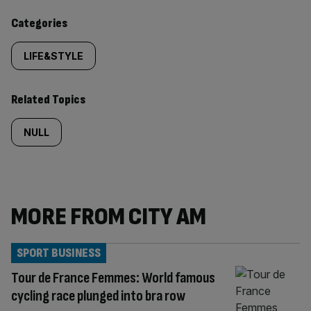
Similarly
Categories
tagged
LIFE&STYLE
content:
Related Topics
NULL
MORE FROM CITY AM
SPORT BUSINESS
Tour de France Femmes: World famous
cycling race plunged into bra row