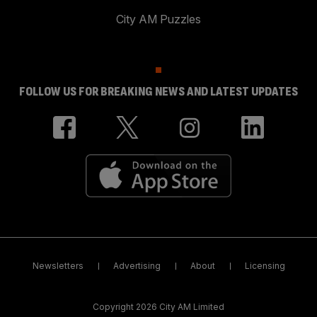
City AM Puzzles
FOLLOW US FOR BREAKING NEWS AND LATEST UPDATES
Newsletters
Advertising
About
Licensing
Copyright 2026 City AM Limited