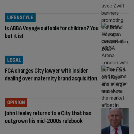
LIFE&STYLE
Is ABBA Voyage suitable for children? You
bet it is!
LEGAL
FCA charges City lawyer with insider
dealing over maternity brand acquisition
OPINION
John Healey returns to a City that has
outgrown his mid-2000s rulebook