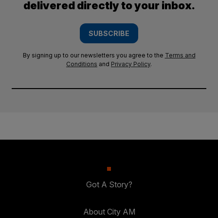
delivered directly to your inbox.
SUBSCRIBE
By signing up to our newsletters you agree to the
Terms and
Conditions
and
Privacy Policy
.
Got A Story?
About City AM