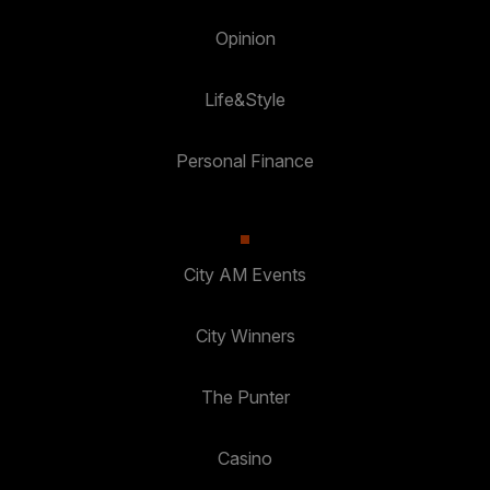
Opinion
Life&Style
Personal Finance
City AM Events
City Winners
The Punter
Casino