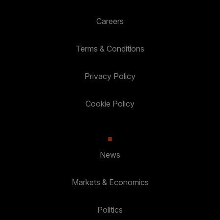
Careers
Terms & Conditions
Privacy Policy
Cookie Policy
News
Markets & Economics
Politics