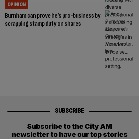
OPINION
Burnham can prove he’s pro-business by
scrapping stamp duty on shares
SUBSCRIBE
Subscribe to the City AM
newsletter to have our top stories