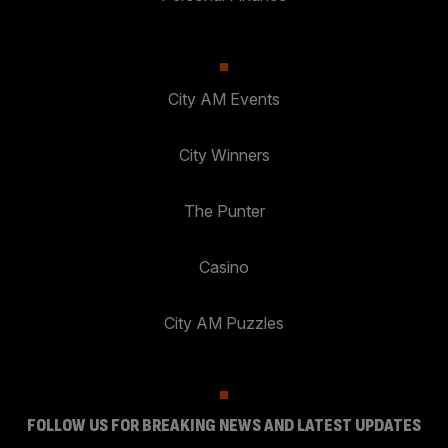
City AM Events
City Winners
The Punter
Casino
City AM Puzzles
FOLLOW US FOR BREAKING NEWS AND LATEST UPDATES