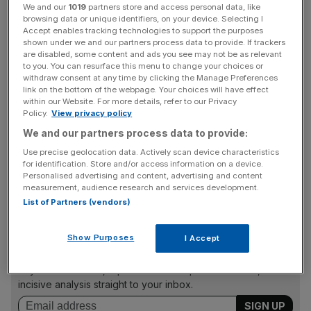
idea. This compares to 33 per cent that think it is either a
We and our
1019
partners store and access personal data, like
fairly bad or very bad proposal.
browsing data or unique identifiers, on your device. Selecting I
Accept enables tracking technologies to support the purposes
shown under we and our partners process data to provide. If trackers
Critics have consistently argued that the changes will be
are disabled, some content and ads you see may not be as relevant
to you. You can resurface this menu to change your choices or
damaging to workers and smaller shops, and that there
withdraw consent at any time by clicking the Manage Preferences
will a form of erosion in the quality of family life. 58 per
link on the bottom of the webpage. Your choices will have effect
within our Website. For more details, refer to our Privacy
cent of respondents would be concerned that smaller
Policy.
View privacy policy
stores would lose out if larger stores are open longer, as
We and our partners process data to provide:
against 15 per cent that would not be.
Use precise geolocation data. Actively scan device characteristics
for identification. Store and/or access information on a device.
Personalised advertising and content, advertising and content
measurement, audience research and services development.
List of Partners (vendors)
News Updates
Show Purposes
I Accept
Stay ahead with our three daily briefings delivering all the
key market moves, top business and political stories, and
incisive analysis straight to your inbox.