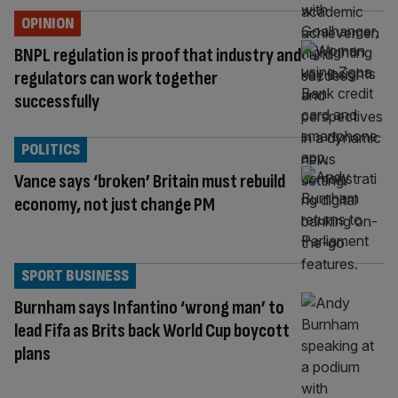
OPINION
BNPL regulation is proof that industry and
regulators can work together
successfully
POLITICS
Vance says ‘broken’ Britain must rebuild
economy, not just change PM
SPORT BUSINESS
Burnham says Infantino ‘wrong man’ to
lead Fifa as Brits back World Cup boycott
plans