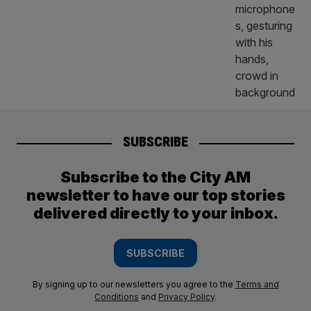
SUBSCRIBE
Subscribe to the City AM
newsletter to have our top stories
delivered directly to your inbox.
SUBSCRIBE
By signing up to our newsletters you agree to the
Terms and
Conditions
and
Privacy Policy
.