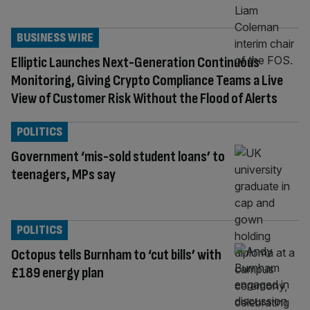
BUSINESS WIRE
Elliptic Launches Next-Generation Continuous
Monitoring, Giving Crypto Compliance Teams a Live
View of Customer Risk Without the Flood of Alerts
POLITICS
Government ‘mis-sold student loans’ to
teenagers, MPs say
POLITICS
Octopus tells Burnham to ‘cut bills’ with
£189 energy plan