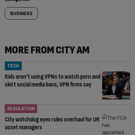
BUSINESS
MORE FROM CITY AM
TECH
Kids aren’t using VPNs to watch porn and
skirt social media bans, VPN firms say
REGULATION
City watchdog eyes rules overhaul for UK
asset managers