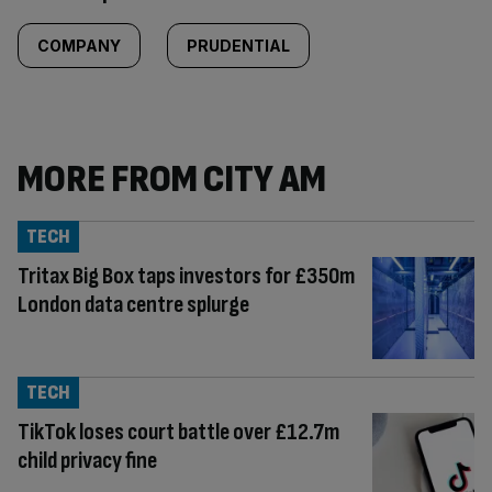
COMPANY
PRUDENTIAL
MORE FROM CITY AM
TECH
Tritax Big Box taps investors for £350m
London data centre splurge
TECH
TikTok loses court battle over £12.7m
child privacy fine