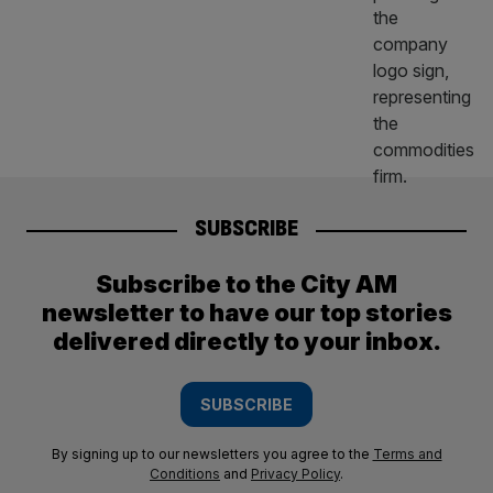
SUBSCRIBE
Subscribe to the City AM
newsletter to have our top stories
delivered directly to your inbox.
SUBSCRIBE
By signing up to our newsletters you agree to the
Terms and
Conditions
and
Privacy Policy
.