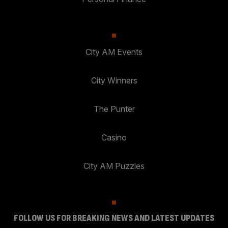
City AM Events
City Winners
The Punter
Casino
City AM Puzzles
FOLLOW US FOR BREAKING NEWS AND LATEST UPDATES