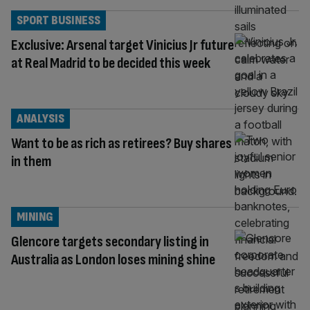
SPORT BUSINESS
Exclusive: Arsenal target Vinicius Jr future
at Real Madrid to be decided this week
ANALYSIS
Want to be as rich as retirees? Buy shares
in them
MINING
Glencore targets secondary listing in
Australia as London loses mining shine