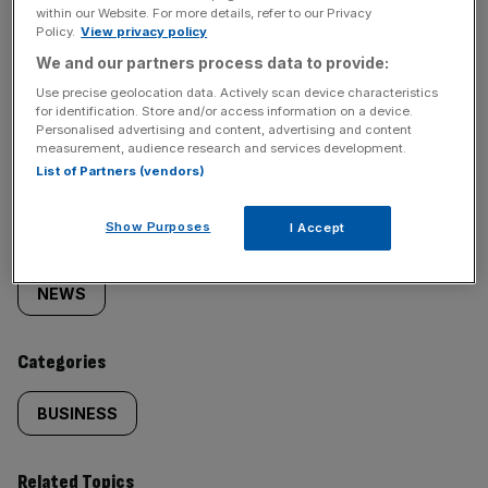
within our Website. For more details, refer to our Privacy
Policy.
View privacy policy
We and our partners process data to provide:
Use precise geolocation data. Actively scan device characteristics
for identification. Store and/or access information on a device.
SHARE THIS ARTICLE
Personalised advertising and content, advertising and content
measurement, audience research and services development.
List of Partners (vendors)
Show Purposes
I Accept
Similarly
Sections
tagged
NEWS
content:
Categories
BUSINESS
Related Topics