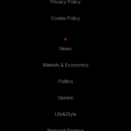
Privacy Policy
Cookie Policy
News
Markets & Economics
Politics
Opinion
Life&Style
Personal Finance