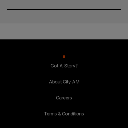
Got A Story?
About City AM
Careers
Terms & Conditions