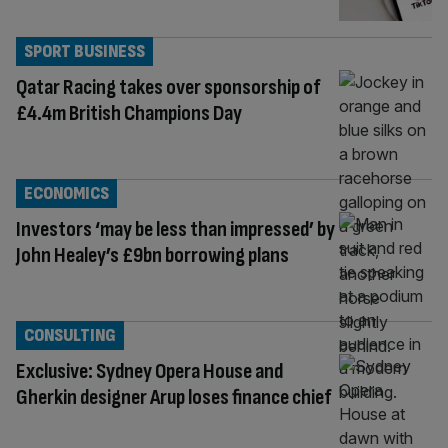
SPORT BUSINESS
Qatar Racing takes over sponsorship of
£4.4m British Champions Day
ECONOMICS
Investors ‘may be less than impressed’ by
John Healey’s £9bn borrowing plans
CONSULTING
Exclusive: Sydney Opera House and
Gherkin designer Arup loses finance chief