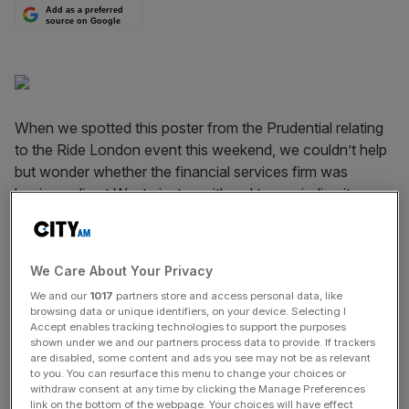
Add as a preferred
source on Google
When we spotted this poster from the Prudential relating
to the Ride London event this weekend, we couldn’t help
but wonder whether the financial services firm was
having a dig at Westminster, with red tape winding its way
around the City in the poster. Subliminal message
received Pru. (Shame it was probably just a flourish from
some graphic designer).
We Care About Your Privacy
We and our
1017
partners store and access personal data, like
browsing data or unique identifiers, on your device. Selecting I
News Updates
Accept enables tracking technologies to support the purposes
shown under we and our partners process data to provide. If trackers
Stay ahead with our three daily briefings delivering all the
are disabled, some content and ads you see may not be as relevant
key market moves, top business and political stories, and
to you. You can resurface this menu to change your choices or
incisive analysis straight to your inbox.
withdraw consent at any time by clicking the Manage Preferences
link on the bottom of the webpage. Your choices will have effect