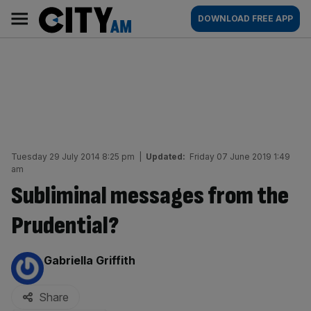
Skip
City
Main
DOWNLOAD FREE APP
to
AM
navigation
content
Tuesday 29 July 2014 8:25 pm
|
Updated:
Friday 07 June 2019 1:49
am
Subliminal messages from the
Prudential?
By:
Gabriella Griffith
Share