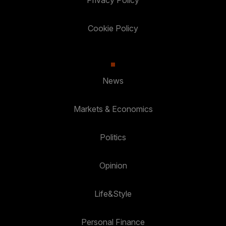
Privacy Policy
Cookie Policy
News
Markets & Economics
Politics
Opinion
Life&Style
Personal Finance