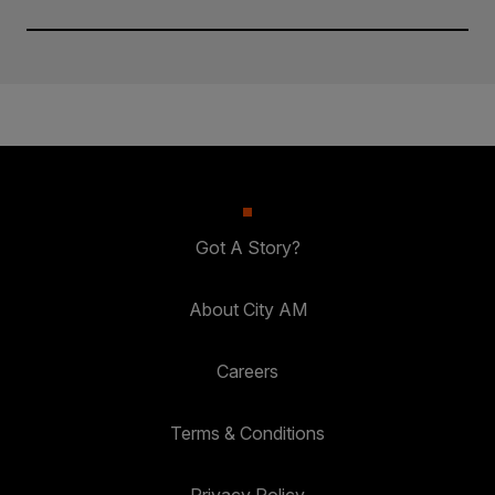
Got A Story?
About City AM
Careers
Terms & Conditions