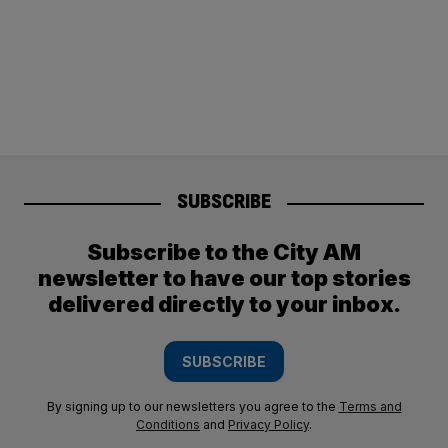
SUBSCRIBE
Subscribe to the City AM
newsletter to have our top stories
delivered directly to your inbox.
SUBSCRIBE
By signing up to our newsletters you agree to the
Terms and
Conditions
and
Privacy Policy
.