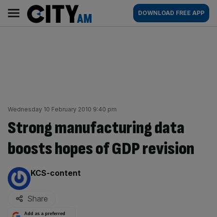
Skip
City
Main
DOWNLOAD FREE APP
to
AM
navigation
content
Wednesday 10 February 2010 9:40 pm
Strong manufacturing data
boosts hopes of GDP revision
By:
KCS-content
Share
Add as a preferred