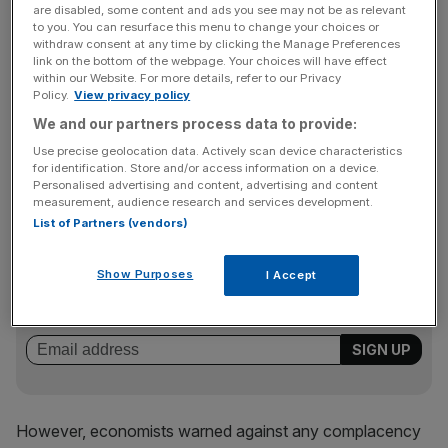
are disabled, some content and ads you see may not be as relevant
to you. You can resurface this menu to change your choices or
withdraw consent at any time by clicking the Manage Preferences
Hetal Mehta, senior economic adviser to the Ernst &
link on the bottom of the webpage. Your choices will have effect
within our Website. For more details, refer to our Privacy
Young ITEM Club, said: “The UK has been lagging behind
Policy.
View privacy policy
other countries in its manufacturing output bounce-back
We and our partners process data to provide:
– output has been suspiciously below the levels implied by
Use precise geolocation data. Actively scan device characteristics
survey indicators, so the strong growth is consistent with
for identification. Store and/or access information on a device.
our expectations of a catch up.”
Personalised advertising and content, advertising and content
measurement, audience research and services development.
List of Partners (vendors)
News Updates
Show Purposes
I Accept
Stay ahead with our three daily briefings delivering all the
key market moves, top business and political stories, and
incisive analysis straight to your inbox.
However, economists warned against any complacency