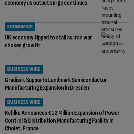
economy as output surge continues
ECONOMICS
UK economy tipped to stall as Iran war
chokes growth
BUSINESS WIRE
Gradiant Supports Landmark Semiconductor
Manufacturing Expansion in Dresden
BUSINESS WIRE
Rehlko Announces €12 Million Expansion of Power
Control & Distribution Manufacturing Facility in
Cholet, France