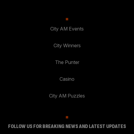
City AM Events
City Winners
The Punter
Casino
City AM Puzzles
FOLLOW US FOR BREAKING NEWS AND LATEST UPDATES