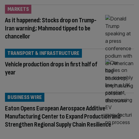
MARKETS
As it happened: Stocks drop on Trump-
Iran warning; Mahmood tipped to be
chancellor
TRANSPORT & INFRASTRUCTURE
Vehicle production drops in first half of
year
BUSINESS WIRE
Eaton Opens European Aerospace Additive
Manufacturing Center to Expand Production and
Strengthen Regional Supply Chain Resilience