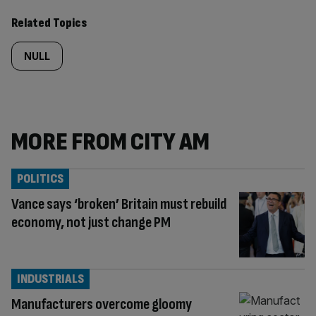
Related Topics
NULL
MORE FROM CITY AM
POLITICS
Vance says ‘broken’ Britain must rebuild
economy, not just change PM
INDUSTRIALS
Manufacturers overcome gloomy