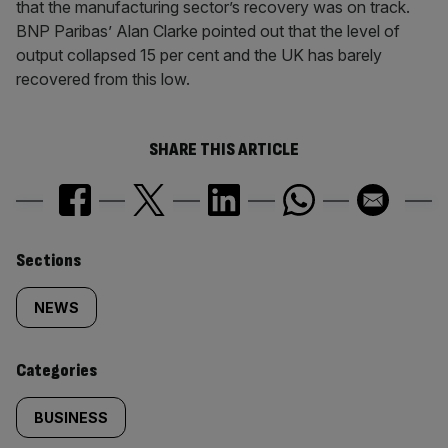
that the manufacturing sector’s recovery was on track.
BNP Paribas’ Alan Clarke pointed out that the level of
output collapsed 15 per cent and the UK has barely
recovered from this low.
SHARE THIS ARTICLE
Similarly
Sections
tagged
NEWS
content:
Categories
BUSINESS