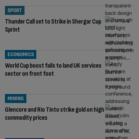
SPORT
Thunder Call set to Strike in Shergar Cup
Sprint
ECONOMICS
World Cup boost fails to land UK services
sector on front foot
MINING
Glencore and Rio Tinto strike gold on high
commodity prices