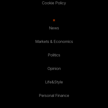
Cookie Policy
News
Markets & Economics
Politics
Opinion
Life&Style
Personal Finance