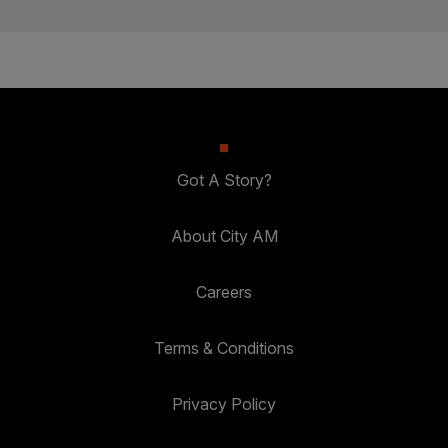
Got A Story?
About City AM
Careers
Terms & Conditions
Privacy Policy