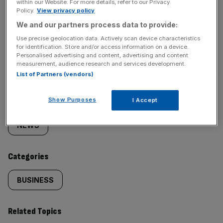
within our Website. For more details, refer to our Privacy
Policy.
View privacy policy
We and our partners process data to provide:
Use precise geolocation data. Actively scan device characteristics
SHARE THIS ARTICLE
for identification. Store and/or access information on a device.
Personalised advertising and content, advertising and content
measurement, audience research and services development.
List of Partners (vendors)
Similarly
Show Purposes
Sections
I Accept
tagged
NEWS
content:
Categories
BUSINESS
Related Topics