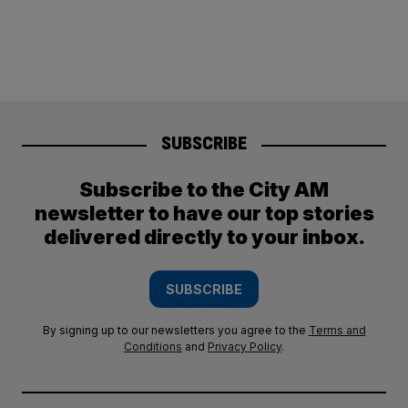
SUBSCRIBE
Subscribe to the City AM
newsletter to have our top stories
delivered directly to your inbox.
SUBSCRIBE
By signing up to our newsletters you agree to the
Terms and
Conditions
and
Privacy Policy
.