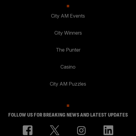
City AM Events
City Winners
The Punter
Casino
City AM Puzzles
FOLLOW US FOR BREAKING NEWS AND LATEST UPDATES