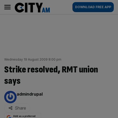
Skip
City
Main
DOWNLOAD FREE APP
to
AM
navigation
content
Wednesday 19 August 2009 8:00 pm
Strike resolved, RMT union
says
By:
admindrupal
Share
Add as a preferred