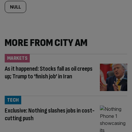
NULL
MORE FROM CITY AM
MARKETS
As it happened: Stocks fall as oil creeps
up; Trump to ‘finish job’ in Iran
TECH
Exclusive: Nothing slashes jobs in cost-
cutting push