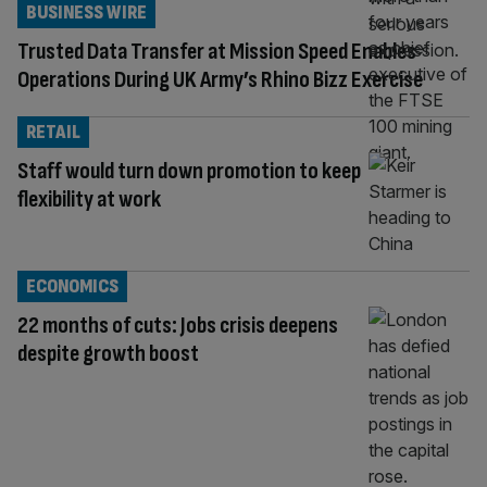
BUSINESS WIRE
Trusted Data Transfer at Mission Speed Enables
Operations During UK Army’s Rhino Bizz Exercise
RETAIL
Staff would turn down promotion to keep
flexibility at work
ECONOMICS
22 months of cuts: Jobs crisis deepens
despite growth boost