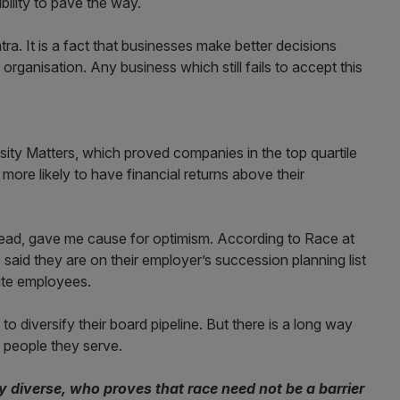
ility to pave the way.
ra. It is a fact that businesses make better decisions
rganisation. Any business which still fails to accept this
ersity Matters, which proved companies in the top quartile
t more likely to have financial returns above their
o read, gave me cause for optimism. According to Race at
aid they are on their employer’s succession planning list
hite employees.
to diversify their board pipeline. But there is a long way
e people they serve.
diverse, who proves that race need not be a barrier