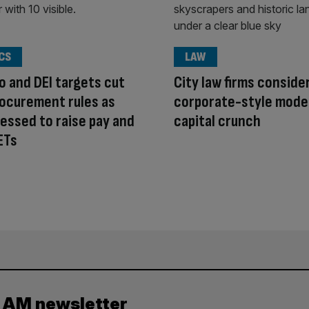
CS
LAW
o and DEI targets cut
City law firms conside
ocurement rules as
corporate-style mode
ressed to raise pay and
capital crunch
ETs
y AM newsletter