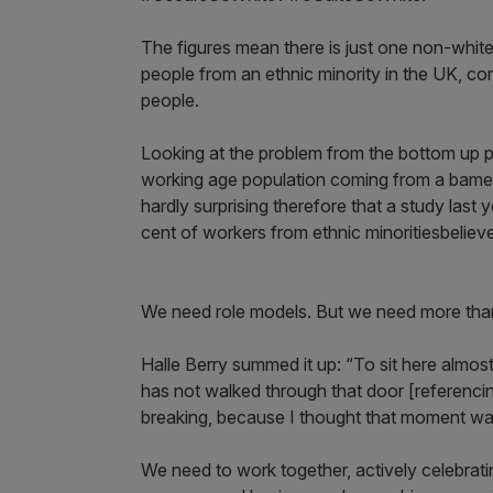
The figures mean there is just one non-whi
people from an ethnic minority in the UK, c
people.
Looking at the problem from the bottom up pai
working age population coming from a bame b
hardly surprising therefore that a study last
cent of workers from ethnic minoritiesbelieve 
We need role models. But we need more than
Halle Berry summed it up: “To sit here almos
has not walked through that door [referencing
breaking, because I thought that moment wa
We need to work together, actively celebrati