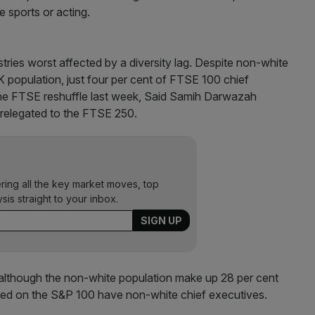
ve sports or acting.
stries worst affected by a diversity lag. Despite non-white
 population, just four per cent of FTSE 100 chief
 the FTSE reshuffle last week, Said Samih Darwazah
relegated to the FTSE 250.
ering all the key market moves, top
ysis straight to your inbox.
e although the non-white population make up 28 per cent
listed on the S&P 100 have non-white chief executives.