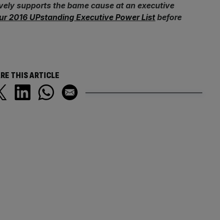
ively supports the bame cause at an executive
ur 2016 UPstanding Executive Power List
before
RE THIS ARTICLE