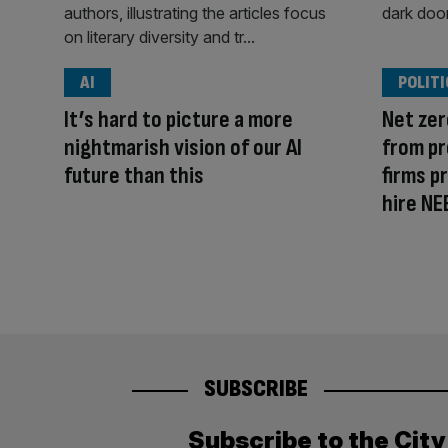
AI
POLITI
It’s hard to picture a more
Net zer
nightmarish vision of our AI
from pr
future than this
firms p
hire NE
SUBSCRIBE
Subscribe to the Cit