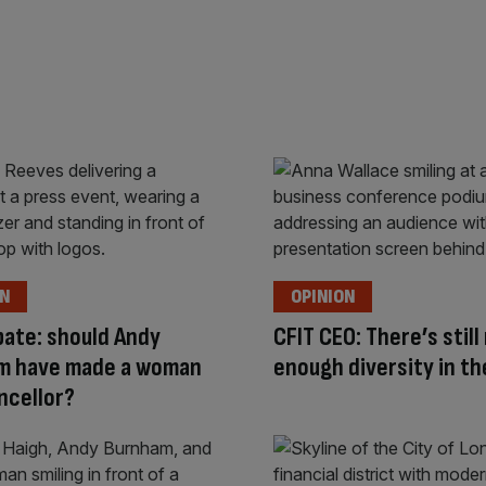
ON
OPINION
ate: should Andy
CFIT CEO: There’s still
m have made a woman
enough diversity in th
ncellor?