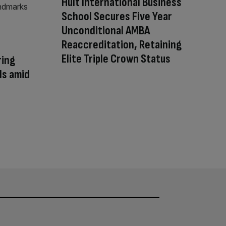
Hult International Business
School Secures Five Year
Unconditional AMBA
Reaccreditation, Retaining
Elite Triple Crown Status
ring
ls amid