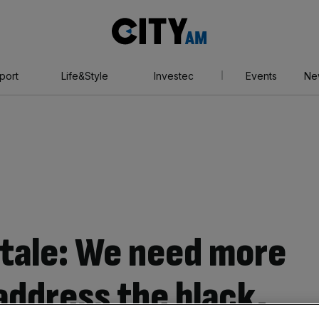
City
AM
port
Life&Style
Investec
Events
Ne
l stale: We need more
address the black,