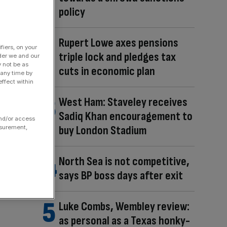
policy
Rupert Lowe axes pensions
fiers, on your
triple lock and pledges tax
der we and our
y not be as
cuts in economic plan
 any time by
ffect within
West Ham: Staveley receives
Sadiq Khan encouragement to
and/or access
buy London Stadium
asurement,
North Sea is not competitive,
says BP boss days after exit
Luke Combs, Wembley review:
as personal as a Texas honky-