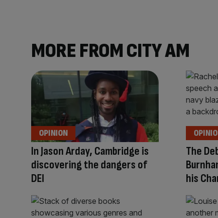
MORE FROM CITY AM
OPINION
OPINI
In Jason Arday, Cambridge is
The Deb
discovering the dangers of
Burnha
DEI
his Cha