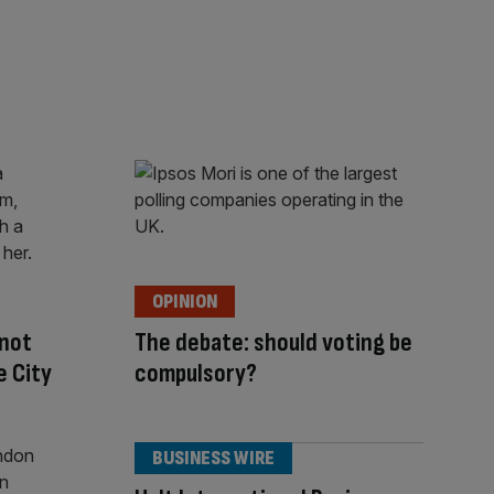
OPINION
 not
The debate: should voting be
e City
compulsory?
BUSINESS WIRE