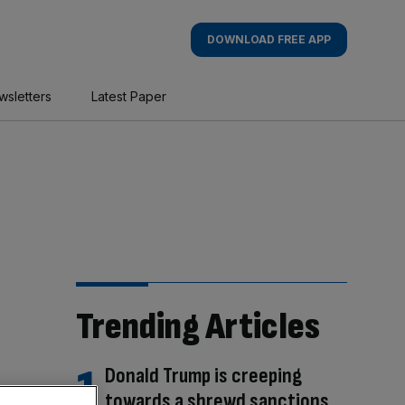
DOWNLOAD FREE APP
wsletters
Latest Paper
Trending Articles
Donald Trump is creeping
towards a shrewd sanctions