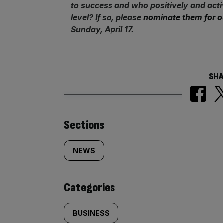
to success and who positively and act
level? If so, please
nominate them for o
Sunday, April 17.
SHA
Similarly
Sections
tagged
NEWS
content:
Categories
BUSINESS