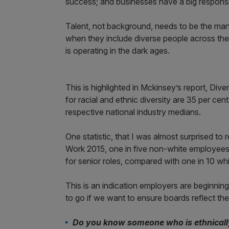
success; and businesses have a big responsib
Talent, not background, needs to be the mant
when they include diverse people across the o
is operating in the dark ages.
This is highlighted in Mckinsey’s report, Div
for racial and ethnic diversity are 35 per cen
respective national industry medians.
One statistic, that I was almost surprised t
Work 2015, one in five non-white employees s
for senior roles, compared with one in 10 w
This is an indication employers are beginning 
to go if we want to ensure boards reflect th
Do you know someone who is ethnically 