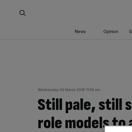
Skip
Search For:
to
content
News
Opinion
S
Wednesday 09 March 2016 11:59 am
Still pale, stil
role models to 