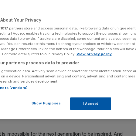
rity ethnic
About Your Privacy
it in business
r
1017
partners store and access personal data, like browsing data or unique identi
ecting I Accept enables tracking technologies to support the purposes shown un
ocess data to provide. If trackers are disabled, some content and ads you see ma
 you. You can resurface this menu to change your choices or withdraw consent at
Add as a preferred
e Manage Preferences link on the bottom of the webpage. Your choices will have e
Share
source on Google
 For more details, refer to our Privacy Policy.
View privacy policy
ur partners process data to provide:
 geolocation data. Actively scan device characteristics for identification. Store 
 on a device. Personalised advertising and content, advertising and content me
esearch and services development.
y, specifically ethnic diversity, has already been one of
rtners (vendors)
Show Purposes
I Accept
ere has been an unsettling sense of regression in the
d minority ethnic (bame) people in both the UK and
 is impossible for the next generation to be inspired. And