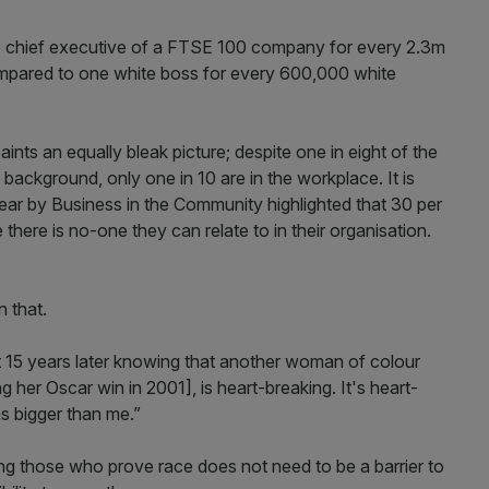
te chief executive of a FTSE 100 company for every 2.3m
ompared to one white boss for every 600,000 white
nts an equally bleak picture; despite one in eight of the
ackground, only one in 10 are in the workplace. It is
 year by Business in the Community highlighted that 30 per
there is no-one they can relate to in their organisation.
 that.
t 15 years later knowing that another woman of colour
 her Oscar win in 2001], is heart-breaking. It's heart-
s bigger than me.”
ng those who prove race does not need to be a barrier to