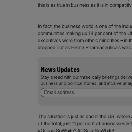
this is as true in business as it is in competiti
In fact, the business world is one of the indu
communities making up 14 per cent of the UK
executives were from ethnic minorities – in
dropped out as Hikma Pharmaceuticals was 
News Updates
Stay ahead with our three daily briefings deliv
business and political stories, and incisive anal
The situation is just as bad in the US, wher
of the total, just 11 per cent of businesses 
#OscarsSoWhite? #CSuiteSoWhite!