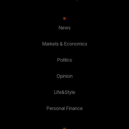
News
Markets & Economics
Politics
Opinion
Life&Style
Personal Finance