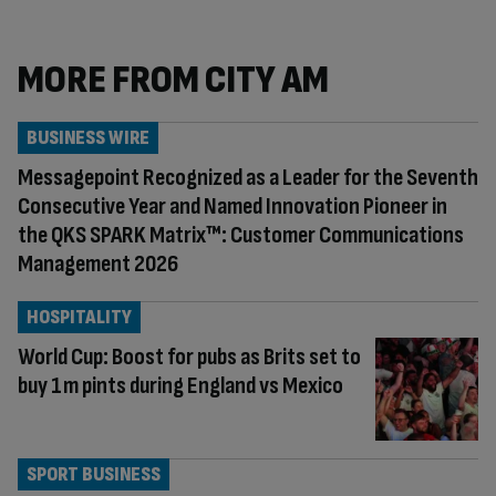
MORE FROM CITY AM
BUSINESS WIRE
Messagepoint Recognized as a Leader for the Seventh
Consecutive Year and Named Innovation Pioneer in
the QKS SPARK Matrix™: Customer Communications
Management 2026
HOSPITALITY
World Cup: Boost for pubs as Brits set to
buy 1m pints during England vs Mexico
SPORT BUSINESS