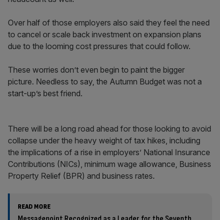
Over half of those employers also said they feel the need
to cancel or scale back investment on expansion plans
due to the looming cost pressures that could follow.
These worries don’t even begin to paint the bigger
picture. Needless to say, the Autumn Budget was not a
start-up’s best friend.
There will be a long road ahead for those looking to avoid
collapse under the heavy weight of tax hikes, including
the implications of a rise in employers’ National Insurance
Contributions (NICs), minimum wage allowance, Business
Property Relief (BPR) and business rates.
READ MORE
Messagepoint Recognized as a Leader for the Seventh