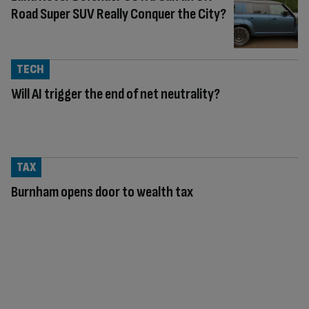
Road Super SUV Really Conquer the City?
TECH
Will AI trigger the end of net neutrality?
TAX
Burnham opens door to wealth tax