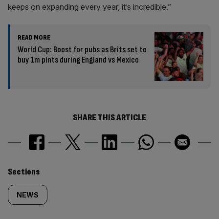
keeps on expanding every year, it’s incredible.”
READ MORE
World Cup: Boost for pubs as Brits set to
buy 1m pints during England vs Mexico
SHARE THIS ARTICLE
Similarly
Sections
tagged
NEWS
content: