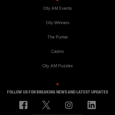
City AM Events
City Winners
The Punter
Casino
City AM Puzzles
FOLLOW US FOR BREAKING NEWS AND LATEST UPDATES