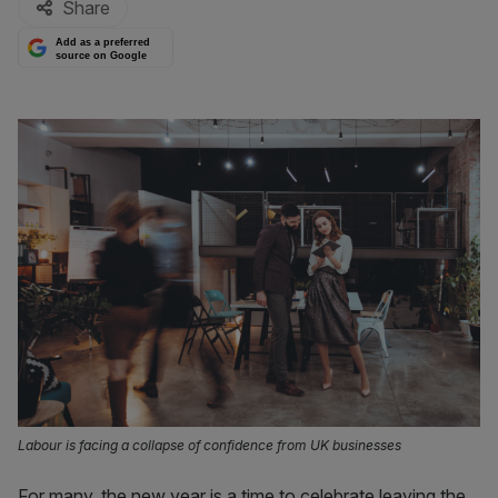
Share
Add as a preferred
source on Google
Labour is facing a collapse of confidence from UK businesses
For many, the new year is a time to celebrate leaving the