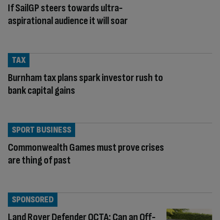
If SailGP steers towards ultra-
aspirational audience it will soar
TAX
Burnham tax plans spark investor rush to
bank capital gains
SPORT BUSINESS
Commonwealth Games must prove crises
are thing of past
SPONSORED
Land Rover Defender OCTA: Can an Off-