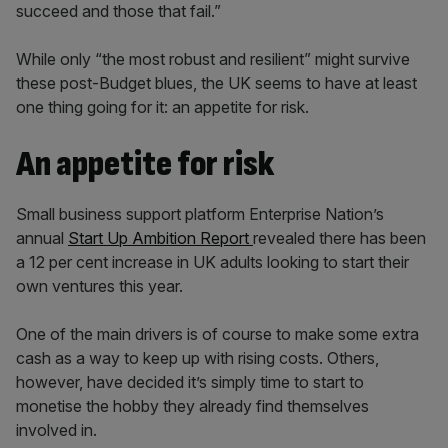
succeed and those that fail.”
While only “the most robust and resilient” might survive
these post-Budget blues, the UK seems to have at least
one thing going for it: an appetite for risk.
An appetite for risk
Small business support platform Enterprise Nation’s
annual
Start Up Ambition Report
revealed there has been
a 12 per cent increase in UK adults looking to start their
own ventures this year.
One of the main drivers is of course to make some extra
cash as a way to keep up with rising costs. Others,
however, have decided it’s simply time to start to
monetise the hobby they already find themselves
involved in.