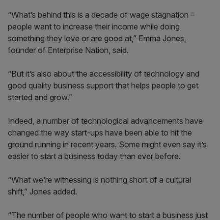
“What’s behind this is a decade of wage stagnation –
people want to increase their income while doing
something they love or are good at,” Emma Jones,
founder of Enterprise Nation, said.
“But it’s also about the accessibility of technology and
good quality business support that helps people to get
started and grow.”
Indeed, a number of technological advancements have
changed the way start-ups have been able to hit the
ground running in recent years. Some might even say it’s
easier to start a business today than ever before.
“What we’re witnessing is nothing short of a cultural
shift,” Jones added.
“The number of people who want to start a business just