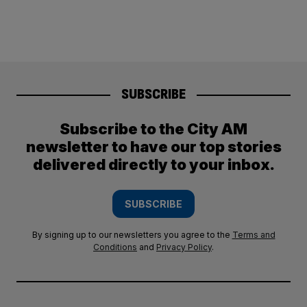
SUBSCRIBE
Subscribe to the City AM
newsletter to have our top stories
delivered directly to your inbox.
SUBSCRIBE
By signing up to our newsletters you agree to the
Terms and
Conditions
and
Privacy Policy
.