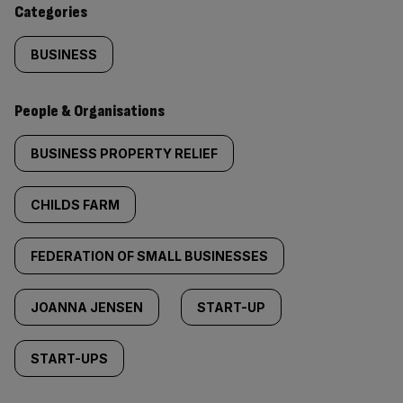
Categories
BUSINESS
People & Organisations
BUSINESS PROPERTY RELIEF
CHILDS FARM
FEDERATION OF SMALL BUSINESSES
JOANNA JENSEN
START-UP
START-UPS