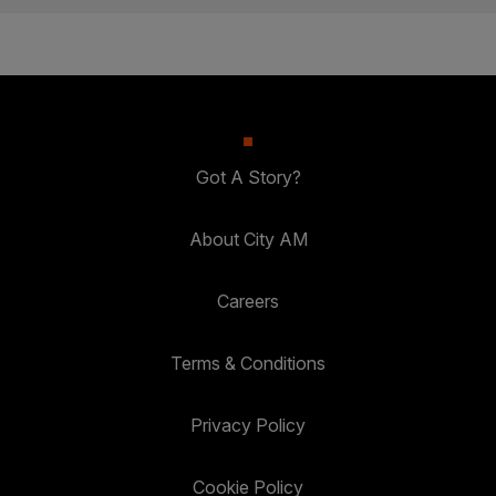
Got A Story?
About City AM
Careers
Terms & Conditions
Privacy Policy
Cookie Policy