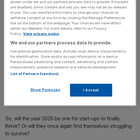
more in 2024. But unfortunately, with the latest post-
shown under we and our partners process data to provide. If trackers
are disabled, some content and ads you see may not be as relevant
Budget jitters dominating the headlines, some of that
to you. You can resurface this menu to change your choices or
hope was lost.
withdraw consent at any time by clicking the Manage Preferences
link on the bottom of the webpage. Your choices will have effect
within our Website. For more details, refer to our Privacy
Policy.
View privacy policy
News Updates
We and our partners process data to provide:
Stay ahead with our three daily briefings delivering all the
Use precise geolocation data. Actively scan device characteristics
key market moves, top business and political stories, and
for identification. Store and/or access information on a device.
incisive analysis straight to your inbox.
Personalised advertising and content, advertising and content
measurement, audience research and services development.
List of Partners (vendors)
Show Purposes
I Accept
The sense of certainty Britain was longing for was far, far
from achieved.
So, will the year 2025 be one for start-ups to finally
thrive? Or will they once again find themselves struggling
to survive?