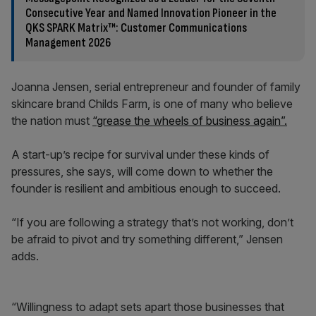
Consecutive Year and Named Innovation Pioneer in the
QKS SPARK Matrix™: Customer Communications
Management 2026
Joanna Jensen, serial entrepreneur and founder of family
skincare brand Childs Farm, is one of many who believe
the nation must
“grease the wheels of business again”.
A start-up’s recipe for survival under these kinds of
pressures, she says, will come down to whether the
founder is resilient and ambitious enough to succeed.
“If you are following a strategy that’s not working, don’t
be afraid to pivot and try something different,” Jensen
adds.
“Willingness to adapt sets apart those businesses that