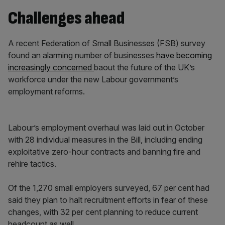
Challenges ahead
A recent Federation of Small Businesses (FSB) survey
found an alarming number of businesses
have becoming
increasingly concerned
baout the future of the UK’s
workforce under the new Labour government’s
employment reforms.
Labour’s employment overhaul was laid out in October
with 28 individual measures in the Bill, including ending
exploitative zero-hour contracts and banning fire and
rehire tactics.
Of the 1,270 small employers surveyed, 67 per cent had
said they plan to halt recruitment efforts in fear of these
changes, with 32 per cent planning to reduce current
headcount as well.