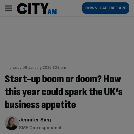
Skip
City
Main
DOWNLOAD FREE APP
to
AM
navigation
content
Thursday 09 January 2025 1:03 pm
Start-up boom or doom? How
this year could spark the UK’s
business appetite
By:
Jennifer Sieg
SME Correspondent