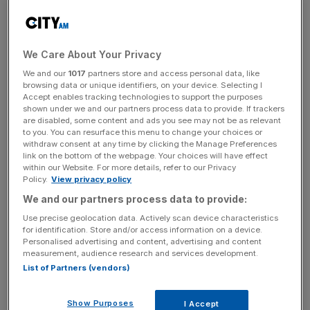
of around 900,000 in 2023, largely on the watch of
Brexit’s poster boy, Boris Johnson.
For Labour, the issue has shaped the party in a different
We Care About Your Privacy
way; yes, helping it return to power after Brits stopped
We and our
1017
partners store and access personal data, like
trusting anything the Conservatives said, but also
browsing data or unique identifiers, on your device. Selecting I
Accept enables tracking technologies to support the purposes
revealing a tension at the heart of the left-wing or centre-
shown under we and our partners process data to provide. If trackers
left approach to governing. As Leader of the Opposition
are disabled, some content and ads you see may not be as relevant
to you. You can resurface this menu to change your choices or
at the 2015 general election, Ed Miliband knew the issue
withdraw consent at any time by clicking the Manage Preferences
was potent, and so his party produced mugs with the
link on the bottom of the webpage. Your choices will have effect
phrase “Controls on immigration” printed on them. They
within our Website. For more details, refer to our Privacy
Policy.
View privacy policy
didn’t fly off the shelves, and voters rejected the party.
We and our partners process data to provide:
Those same voters felt, rightly, that Jeremy Corbyn
wasn’t the man to trust with regaining control of our
Use precise geolocation data. Actively scan device characteristics
for identification. Store and/or access information on a device.
borders and they rejected him, too.
Personalised advertising and content, advertising and content
measurement, audience research and services development.
When Keir Starmer was seeking the Labour leadership, he
List of Partners (vendors)
told party members (by now a fairly middle class and
progressive bunch) that “we have to make the case for
Show Purposes
I Accept