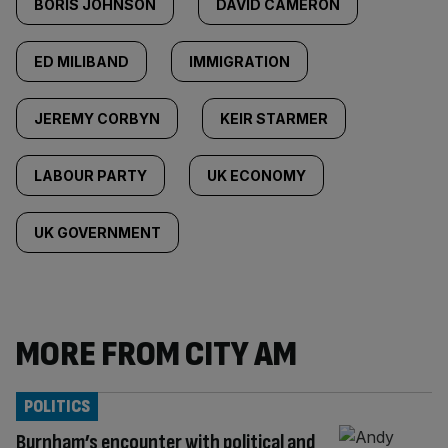
BORIS JOHNSON
DAVID CAMERON
ED MILIBAND
IMMIGRATION
JEREMY CORBYN
KEIR STARMER
LABOUR PARTY
UK ECONOMY
UK GOVERNMENT
MORE FROM CITY AM
POLITICS
Burnham’s encounter with political and