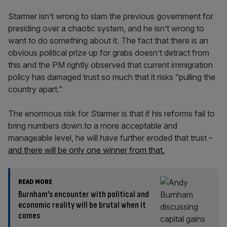
Starmer isn’t wrong to slam the previous government for
presiding over a chaotic system, and he isn’t wrong to
want to do something about it. The fact that there is an
obvious political prize up for grabs doesn’t detract from
this and the PM rightly observed that current immigration
policy has damaged trust so much that it risks “pulling the
country apart.”
The enormous risk for Starmer is that if his reforms fail to
bring numbers down to a more acceptable and
manageable level, he will have further eroded that trust –
and there will be only one winner from that.
READ MORE
Burnham’s encounter with political and
economic reality will be brutal when it
comes