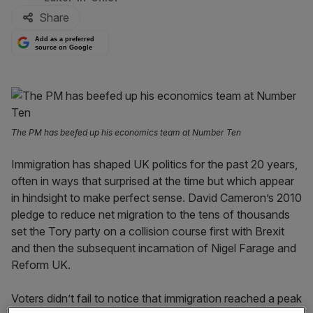
Share
Add as a preferred
source on Google
The PM has beefed up his economics team at Number Ten
Immigration has shaped UK politics for the past 20 years,
often in ways that surprised at the time but which appear
in hindsight to make perfect sense. David Cameron’s 2010
pledge to reduce net migration to the tens of thousands
set the Tory party on a collision course first with Brexit
and then the subsequent incarnation of Nigel Farage and
Reform UK.
Voters didn’t fail to notice that immigration reached a peak