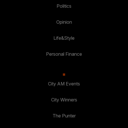
Politics
Opinion
Life&Style
Personal Finance
City AM Events
City Winners
The Punter