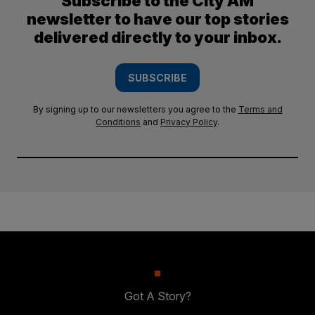
Subscribe to the City AM
newsletter to have our top stories
delivered directly to your inbox.
SUBSCRIBE
By signing up to our newsletters you agree to the
Terms and
Conditions
and
Privacy Policy
.
Got A Story?