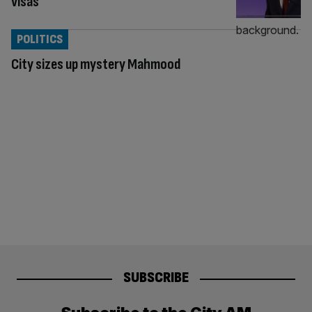
visas
POLITICS
City sizes up mystery Mahmood
SUBSCRIBE