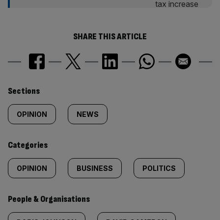
SHARE THIS ARTICLE
Similarly
Sections
tagged
OPINION
NEWS
content:
Categories
OPINION
BUSINESS
POLITICS
People & Organisations