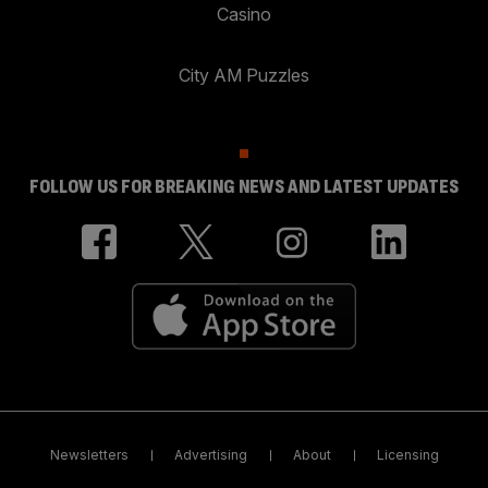
Casino
City AM Puzzles
FOLLOW US FOR BREAKING NEWS AND LATEST UPDATES
Newsletters
Advertising
About
Licensing