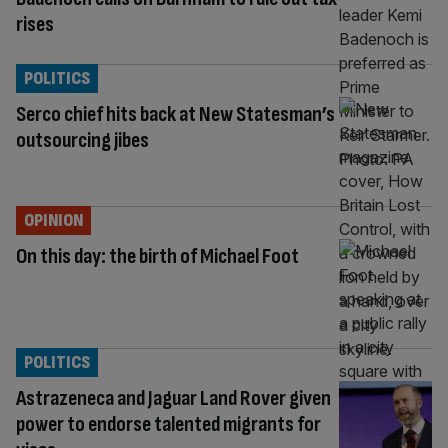
rises
POLITICS
Serco chief hits back at New Statesman’s
outsourcing jibes
OPINION
On this day: the birth of Michael Foot
POLITICS
Astrazeneca and Jaguar Land Rover given
power to endorse talented migrants for