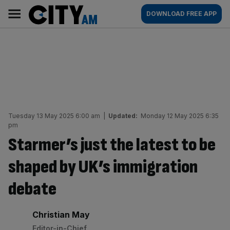
Skip
City
Main
DOWNLOAD FREE APP
to
AM
navigation
content
Tuesday 13 May 2025 6:00 am
|
Updated:
Monday 12 May 2025 6:35
pm
Starmer’s just the latest to be
shaped by UK’s immigration
debate
By:
Christian May
Editor-in-Chief