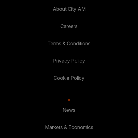
About City AM
Careers
Terms & Conditions
Privacy Policy
Cookie Policy
News
Markets & Economics