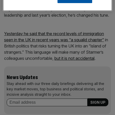
the benefits of migration.” He said “We welcome
migrants, we don’t scapegoat them.” Having won the
leadership and last year’s election, he’s changed his tune.
Yesterday he said that the record levels of immigration
seen in the UK in recent years was “a squalid chapter”
in
British politics that risks turning the UK into an “island of
strangers.” This language will make many of Starmer’s
colleagues uncomfortable,
but it is not accidental
.
News Updates
Stay ahead with our three daily briefings delivering all the
key market moves, top business and political stories, and
incisive analysis straight to your inbox.