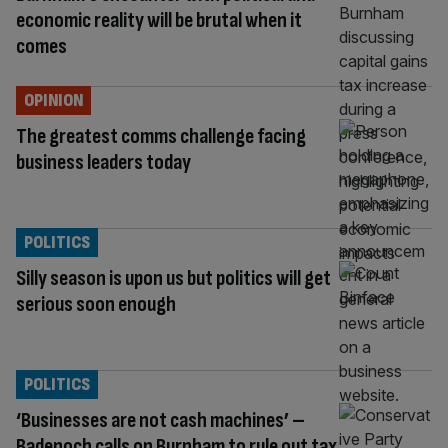
economic reality will be brutal when it
comes
OPINION
The greatest comms challenge facing
business leaders today
POLITICS
Silly season is upon us but politics will get
serious soon enough
POLITICS
‘Businesses are not cash machines’ –
Badenoch calls on Burnham to rule out tax