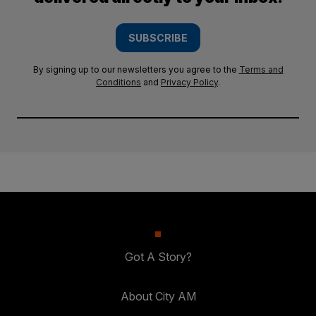
SUBSCRIBE
By signing up to our newsletters you agree to the
Terms and
Conditions
and
Privacy Policy
.
Got A Story?
About City AM