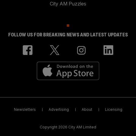
City AM Puzzles
FOLLOW US FOR BREAKING NEWS AND LATEST UPDATES
Newsletters
Advertising
About
Licensing
Copyright 2026 City AM Limited