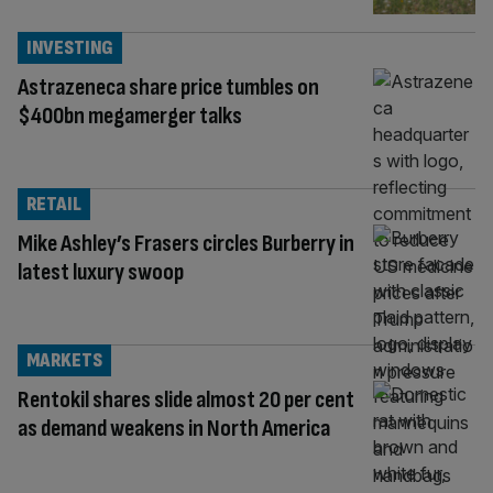
INVESTING
Astrazeneca share price tumbles on
$400bn megamerger talks
RETAIL
Mike Ashley’s Frasers circles Burberry in
latest luxury swoop
MARKETS
Rentokil shares slide almost 20 per cent
as demand weakens in North America