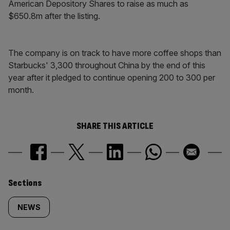
American Depository Shares to raise as much as
$650.8m after the listing.
The company is on track to have more coffee shops than
Starbucks' 3,300 throughout China by the end of this
year after it pledged to continue opening 200 to 300 per
month.
SHARE THIS ARTICLE
Similarly
Sections
tagged
NEWS