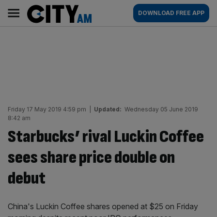
Skip
City
Main
DOWNLOAD FREE APP
to
AM
navigation
content
Friday 17 May 2019 4:59 pm
|
Updated:
Wednesday 05 June 2019
8:42 am
Starbucks’ rival Luckin Coffee
sees share price double on
debut
China's Luckin Coffee shares opened at $25 on Friday