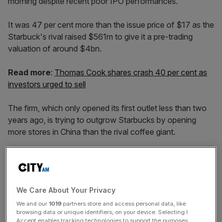
morning despite recent poor IPO performances.
It was 47 per cent more than the issue price of $17 as the
Starbuck's rival raised $561m to give it a pre-trading
valuation of around $4bn.
Read more
:
Thomas Cook shares crash 40 per cent as
investors urged to sell
The firm, which only opened its first outlet less than two
years ago, is trying to outgrow Starbucks by opening
more stores in China than the rival coffee giant.
It had originally set its initial public offering at a price range
of $15 – $17 per share.
We Care About Your Privacy
We and our
1019
partners store and access personal data, like
browsing data or unique identifiers, on your device. Selecting I
News Updates
Accept enables tracking technologies to support the purposes