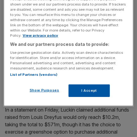
Stay ahead with our three daily briefings delivering all the
shown under we and our partners process data to provide. If trackers
are disabled, some content and ads you see may not be as relevant
key market moves, top business and political stories, and
to you. You can resurface this menu to change your choices or
incisive analysis straight to your inbox.
withdraw consent at any time by clicking the Manage Preferences
link on the bottom of the webpage. Your choices will have effect
within our Website. For more details, refer to our Privacy
Policy.
View privacy policy
We and our partners process data to provide:
Luckin also said it would offer ordinary shares to Louis
Use precise geolocation data. Actively scan device characteristics
Dreyfus, the agricultural commodities supplier, as the pair
for identification. Store and/or access information on a device.
Personalised advertising and content, advertising and content
embark on building and operating a coffee roasting plant
measurement, audience research and services development.
in China together.
List of Partners (vendors)
Read more
:
Ocado set to cut 400 jobs after Andover
Show Purposes
I Accept
warehouse fire
In a statement on Friday, Luckin claimed additional funds
raised from Louis Dreyfus would only reach $10.2m,
taking the total to $571m, though it has the choice to
exercise a greenshoe option to purchase additional