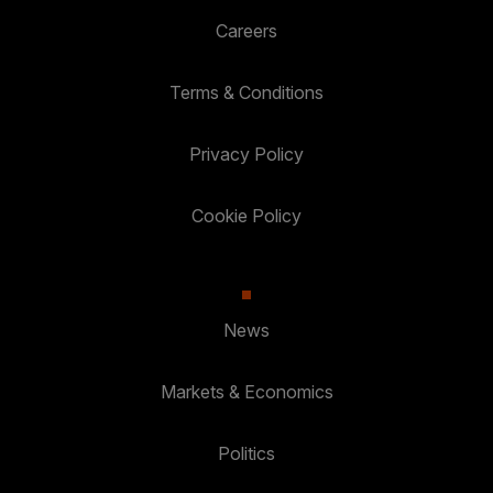
Careers
Terms & Conditions
Privacy Policy
Cookie Policy
News
Markets & Economics
Politics