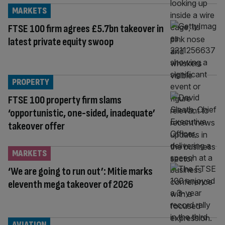
MARKETS
FTSE 100 firm agrees £5.7bn takeover in
latest private equity swoop
PROPERTY
FTSE 100 property firm slams
‘opportunistic, one-sided, inadequate’
takeover offer
MARKETS
‘We are going to run out’: Mitie marks
eleventh mega takeover of 2026
AVIATION