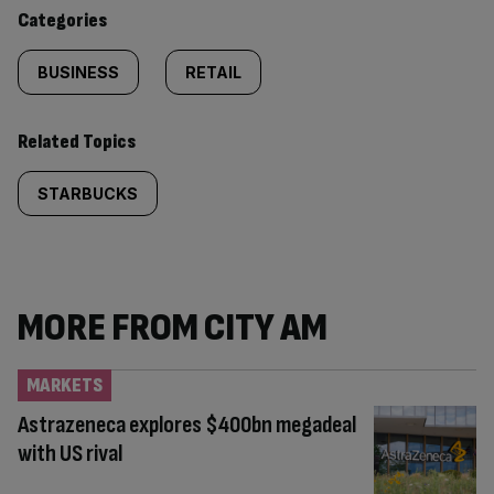
content:
Categories
BUSINESS
RETAIL
Related Topics
STARBUCKS
MORE FROM CITY AM
MARKETS
Astrazeneca explores $400bn megadeal
with US rival