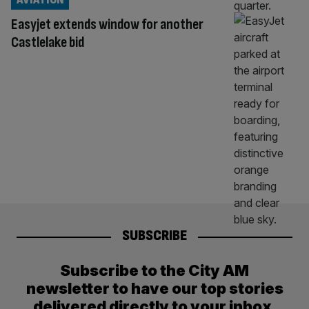
Easyjet extends window for another
Castlelake bid
SUBSCRIBE
Subscribe to the City AM
newsletter to have our top stories
delivered directly to your inbox.