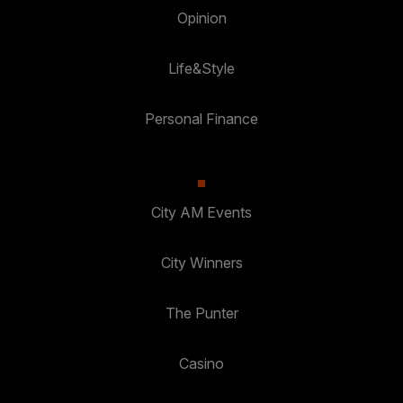
Opinion
Life&Style
Personal Finance
City AM Events
City Winners
The Punter
Casino