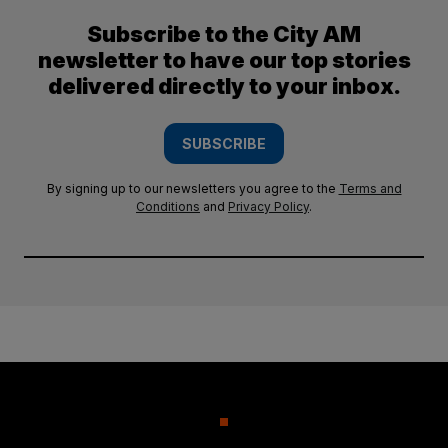
Subscribe to the City AM
newsletter to have our top stories
delivered directly to your inbox.
SUBSCRIBE
By signing up to our newsletters you agree to the
Terms and
Conditions
and
Privacy Policy
.