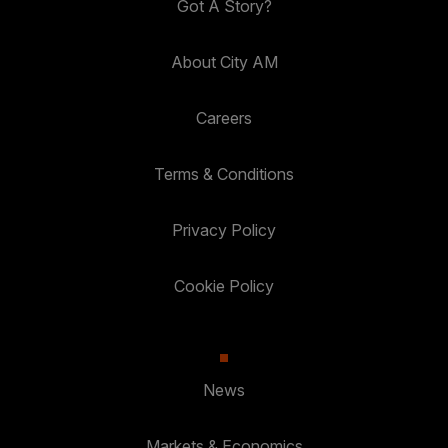
Got A Story?
About City AM
Careers
Terms & Conditions
Privacy Policy
Cookie Policy
News
Markets & Economics