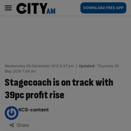
Skip
City
Main
DOWNLOAD FREE APP
to
AM
navigation
content
Wednesday 05 December 2012 9:37 pm
|
Updated:
Thursday 30
May 2019 7:04 am
Stagecoach is on track with
39pc profit rise
By:
KCS-content
Share