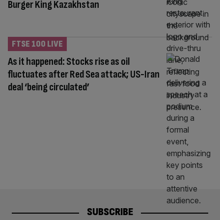
Burger King Kazakhstan
FTSE 100 LIVE
As it happened: Stocks rise as oil
fluctuates after Red Sea attack; US-Iran
deal ‘being circulated’
SUBSCRIBE