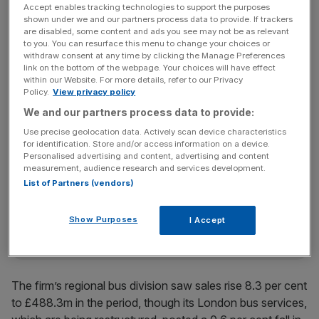
current franchise expires on Sunday.
Accept enables tracking technologies to support the purposes
shown under we and our partners process data to provide. If trackers
are disabled, some content and ads you see may not be as relevant
to you. You can resurface this menu to change your choices or
Stagecoach added that it would “support the government
withdraw consent at any time by clicking the Manage Preferences
link on the bottom of the webpage. Your choices will have effect
in delivering an improved, sustainable process” to help get
within our Website. For more details, refer to our Privacy
the franchise programme restarted as soon as possible,
Policy.
View privacy policy
after it was frozen in October.
We and our partners process data to provide:
Use precise geolocation data. Actively scan device characteristics
for identification. Store and/or access information on a device.
News Updates
Personalised advertising and content, advertising and content
measurement, audience research and services development.
Stay ahead with our three daily briefings delivering all the
List of Partners (vendors)
key market moves, top business and political stories, and
incisive analysis straight to your inbox.
Show Purposes
I Accept
The firm’s regional bus division saw sales rise 8.3 per cent
to £488.3m in the period, though its London bus services,