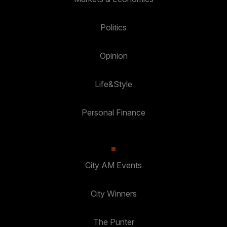
Politics
Opinion
Life&Style
Personal Finance
City AM Events
City Winners
The Punter