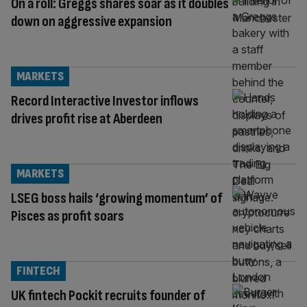
On a roll: Greggs shares soar as it doubles
down on aggressive expansion
MARKETS
Record Interactive Investor inflows
drives profit rise at Aberdeen
MARKETS
LSEG boss hails ‘growing momentum’ of
Pisces as profit soars
FINTECH
UK fintech Pockit recruits founder of