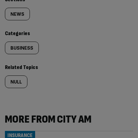
Similarly
tagged
NEWS
content:
Categories
BUSINESS
Related Topics
NULL
MORE FROM CITY AM
INSURANCE