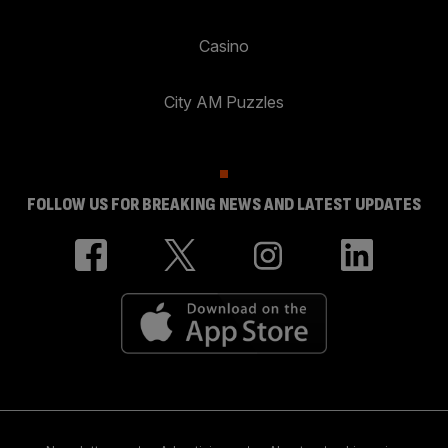
Casino
City AM Puzzles
FOLLOW US FOR BREAKING NEWS AND LATEST UPDATES