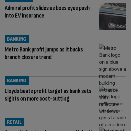
Admiral profit slides as boss eyes push
into EV insurance
BANKING
Metro Bank profit jumps as it bucks
branch closure trend
BANKING
Lloyds beats profit target as bank sets
sights on more cost-cutting
RETAIL