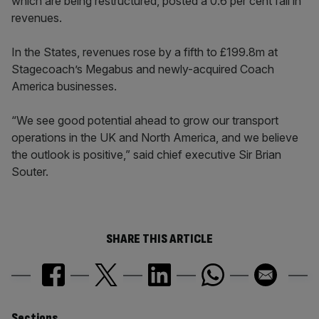
which are being restructured, posted a 0.6 per cent fall in
revenues.
In the States, revenues rose by a fifth to £199.8m at
Stagecoach’s Megabus and newly-acquired Coach
America businesses.
“We see good potential ahead to grow our transport
operations in the UK and North America, and we believe
the outlook is positive,” said chief executive Sir Brian
Souter.
SHARE THIS ARTICLE
Sections