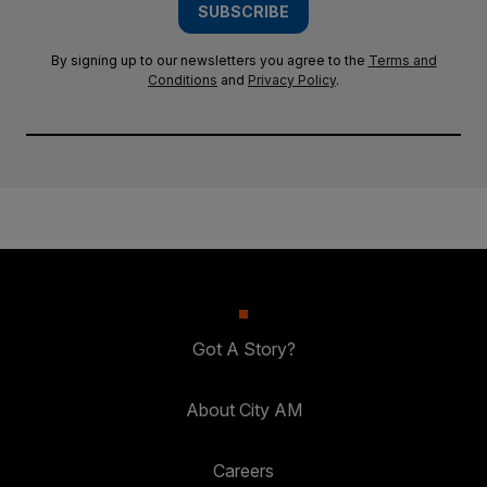
SUBSCRIBE
By signing up to our newsletters you agree to the
Terms and
Conditions
and
Privacy Policy
.
Got A Story?
About City AM
Careers