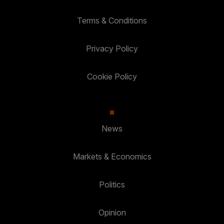
Terms & Conditions
Privacy Policy
Cookie Policy
News
Markets & Economics
Politics
Opinion