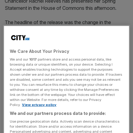
Chancellor Rachel Reeves has presented her Spring
Statement in the House of Commons this afternoon.
The headline of the release was the change in the
projections by the Office for Budget Responsibility (OBR),
which has slashed its growth forecast in half to one per
cent as Chancellor Rachel Reeves said she was “not
happy” about the revised figures.
We Care About Your Privacy
We and our
1017
partners store and access personal data, like
Spring Statement 2025: What is it – and when will Rachel
browsing data or unique identifiers, on your device. Selecting I
Accept enables tracking technologies to support the purposes
Reeves speak?
shown under we and our partners process data to provide. If trackers
are disabled, some content and ads you see may not be as relevant
to you. You can resurface this menu to change your choices or
The Chancellor has also confirmed there will be further
withdraw consent at any time by clicking the Manage Preferences
reductions to the cost of benefits, and to government
link on the bottom of the webpage. Your choices will have effect
within our Website. For more details, refer to our Privacy
spending, after the Office for Budget Responsibility (OBR)
Policy.
View privacy policy
found last week’s initial round of welfare savings would
We and our partners process data to provide:
not save the £5bn ministers had posited.
Use precise geolocation data. Actively scan device characteristics
for identification. Store and/or access information on a device.
City AM’s LIVE coverage of the Spring Statement
Personalised advertising and content, advertising and content