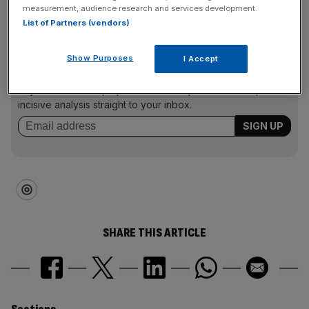
2025
measurement, audience research and services development.
List of Partners (vendors)
News Updates
Show Purposes
I Accept
Stay ahead with our three daily briefings delivering all the
key market moves, top business and political stories, and
incisive analysis straight to your inbox.
SHARE THIS ARTICLE