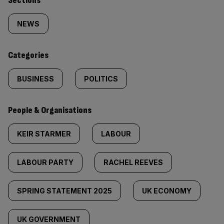
Similarly
Sections
tagged
NEWS
content:
Categories
BUSINESS
POLITICS
People & Organisations
KEIR STARMER
LABOUR
LABOUR PARTY
RACHEL REEVES
SPRING STATEMENT 2025
UK ECONOMY
UK GOVERNMENT