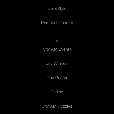
Life&Style
Personal Finance
City AM Events
City Winners
The Punter
Casino
City AM Puzzles