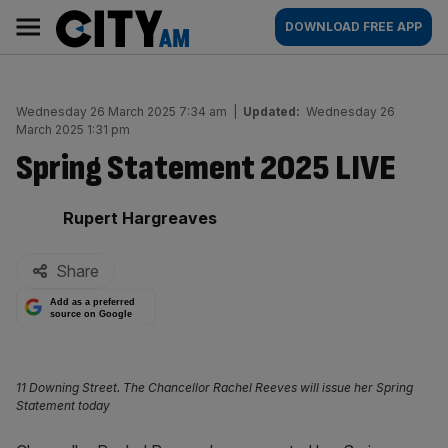
Skip
City
Main
DOWNLOAD FREE APP
to
AM
navigation
content
Wednesday 26 March 2025 7:34 am
|
Updated:
Wednesday 26
March 2025 1:31 pm
Spring Statement 2025 LIVE
By:
Rupert Hargreaves
Share
Add as a preferred
source on Google
11 Downing Street. The Chancellor Rachel Reeves will issue her Spring
Statement today