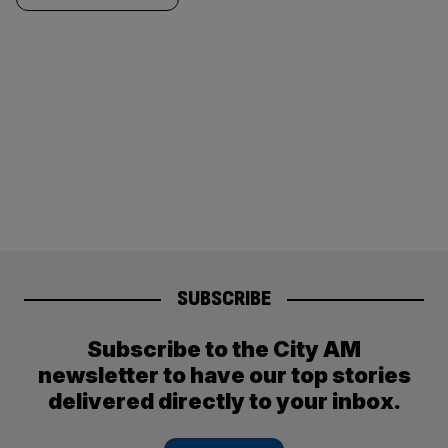
SUBSCRIBE
Subscribe to the City AM
newsletter to have our top stories
delivered directly to your inbox.