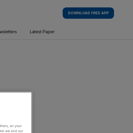
DOWNLOAD FREE APP
wsletters
Latest Paper
fiers, on your
der we and our