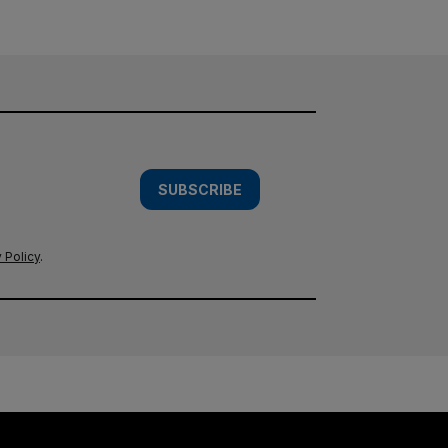
SUBSCRIBE
 Policy
.