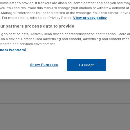
ocess data to provide. If trackers are disabled, some content and ads you see ma
 you. You can resurface this menu to change your choices or withdraw consent at
derland, Setanta Sports 1, 7pm (ko 8pm).
e Manage Preferences link on the bottom of the webpage. Your choices will have e
 For more details, refer to our Privacy Policy.
View privacy policy
dies, Sky Sports 1, 10.30am
ur partners process data to provide:
 geolocation data. Actively scan device characteristics for identification. Store 
t The Races, 1.45pm
 on a device. Personalised advertising and content, advertising and content me
esearch and services development.
rtners (vendors)
s v Coventry Bees, Sky Sports 1, 7.30pm
Show Purposes
I Accept