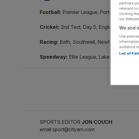
partners pr
relevant to
Football:
Premier League, Portsmouth v Sun
clicking th
our Website.
Cricket:
2nd Test, Day 5, England v West In
We and o
Use precise
Racing:
Bath, Southwell, Newton Abbot, A
information
audience r
List of Pa
Speedway:
Elite League, Lakeside Hammer
SPORTS EDITOR
JON COUCH
email sport@cityam.com