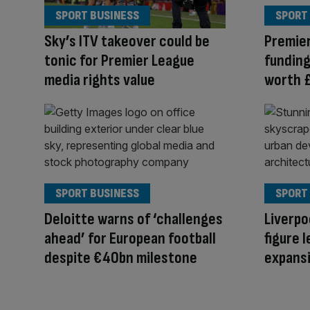
SPORT BUSINESS
SPORT
Sky’s ITV takeover could be
Premier
tonic for Premier League
funding
media rights value
worth 
SPORT BUSINESS
SPORT
Deloitte warns of ‘challenges
Liverpo
ahead’ for European football
figure 
despite €40bn milestone
expansi