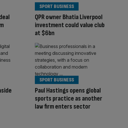
SPORT BUSINESS
deal
QPR owner Bhatia Liverpool
am
investment could value club
at $6bn
SPORT BUSINESS
Inside
Paul Hastings opens global
sports practice as another
law firm enters sector