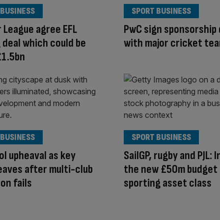
 BUSINESS
SPORT BUSINESS
 League agree EFL
PwC sign sponsorship 
 deal which could be
with major cricket te
£1.5bn
 BUSINESS
SPORT BUSINESS
ol upheaval as key
SailGP, rugby and PJL: 
leaves after multi-club
the new £50m budget
on fails
sporting asset class