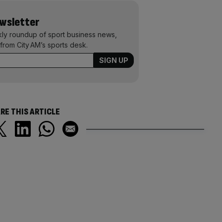
ewsletter
kly roundup of sport business news,
from City AM’s sports desk.
RE THIS ARTICLE