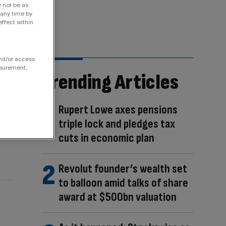
y not be as
 any time by
ffect within
and/or access
asurement,
Trending Articles
Rupert Lowe axes pensions
triple lock and pledges tax
cuts in economic plan
Revolut founder’s wealth set
to balloon amid talks of share
award at $500bn valuation