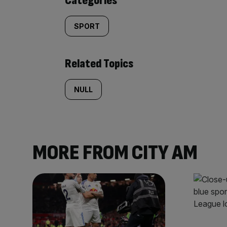
Categories
SPORT
Related Topics
NULL
MORE FROM CITY AM