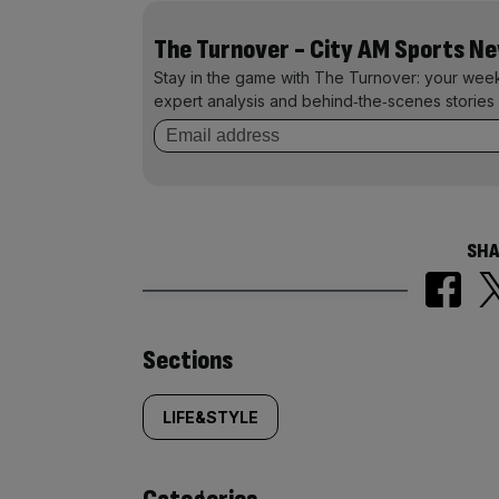
The Turnover - City AM Sports N
Stay in the game with The Turnover: your wee
expert analysis and behind‑the‑scenes stories 
SHA
Similarly
Sections
tagged
LIFE&STYLE
content: