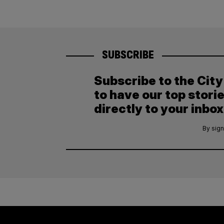
SUBSCRIBE
Subscribe to the Cit
to have our top stori
directly to your inbox
By sign