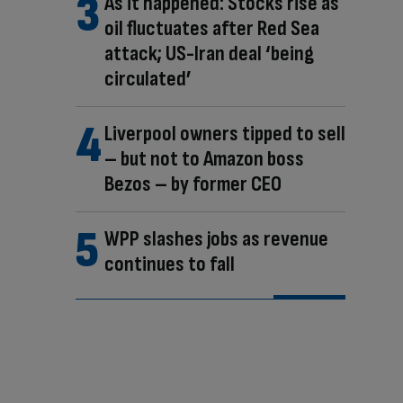
As it happened: Stocks rise as
oil fluctuates after Red Sea
attack; US-Iran deal ‘being
circulated’
Liverpool owners tipped to sell
– but not to Amazon boss
Bezos – by former CEO
WPP slashes jobs as revenue
continues to fall