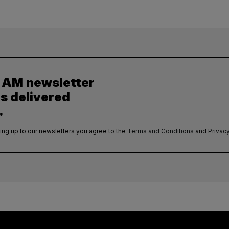
y AM newsletter
es delivered
.
ing up to our newsletters you agree to the
Terms and Conditions
and
Privacy