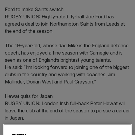
Ford to make Saints switch
RUGBY UNION: Highly-rated fly-half Joe Ford has
agreed a deal to join Northampton Saints from Leeds at
the end of the season.
The 19-year-old, whose dad Mike is the England defence
coach, has enjoyed a fine season with Carnegie and is
seen as one of England’s brightest young talents.
He said: “I’m looking forward to joining one of the biggest
clubs in the country and working with coaches, Jim
Mallinder, Dorian West and Paul Grayson.”
Hewat quits for Japan
RUGBY UNION: London Irish full-back Peter Hewat will
leave the club at the end of the season to pursue a career
in Japan.
The 32-year-old Australian has played 75 games for the