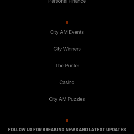
Personal Finance
City AM Events
City Winners
The Punter
Casino
City AM Puzzles
FOLLOW US FOR BREAKING NEWS AND LATEST UPDATES