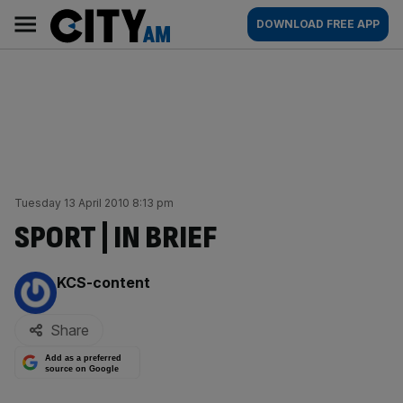
Skip
City
Main
DOWNLOAD FREE APP
to
AM
navigation
content
Tuesday 13 April 2010 8:13 pm
SPORT | IN BRIEF
By:
KCS-content
Share
Add as a preferred
source on Google