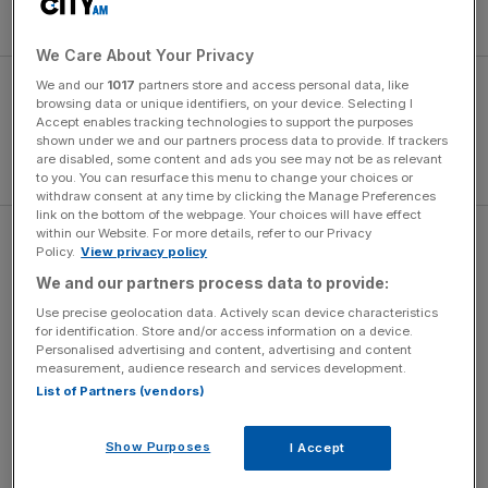
Exiles, scoring 21 tries and 482 points.
We Care About Your Privacy
We and our
1017
partners store and access personal data, like
browsing data or unique identifiers, on your device. Selecting I
Accept enables tracking technologies to support the purposes
shown under we and our partners process data to provide. If trackers
are disabled, some content and ads you see may not be as relevant
to you. You can resurface this menu to change your choices or
withdraw consent at any time by clicking the Manage Preferences
link on the bottom of the webpage. Your choices will have effect
within our Website. For more details, refer to our Privacy
“The time is right for me to move on,” Hewat said. “I
Policy.
View privacy policy
wouldn’t play for any other club in Europe and I’ve
We and our partners process data to provide:
always wanted to play in Japan.”
Use precise geolocation data. Actively scan device characteristics
for identification. Store and/or access information on a device.
Personalised advertising and content, advertising and content
measurement, audience research and services development.
The Turnover - City AM Sports Newsletter
List of Partners (vendors)
Stay in the game with The Turnover: your weekly roundup
of sport business news, expert analysis and
Show Purposes
I Accept
behind‑the‑scenes stories from City AM’s sports desk.