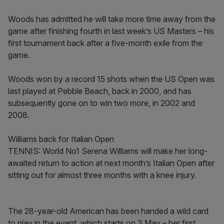
Woods has admitted he will take more time away from the
game after finishing fourth in last week’s US Masters – his
first tournament back after a five-month exile from the
game.
Woods won by a record 15 shots when the US Open was
last played at Pebble Beach, back in 2000, and has
subsequently gone on to win two more, in 2002 and
2008.
Williams back for Italian Open
TENNIS: World No1 Serena Williams will make her long-
awaited return to action at next month’s Italian Open after
sitting out for almost three months with a knee injury.
The 28-year-old American has been handed a wild card
to play in the event, which starts on 3 May – her first