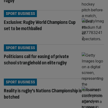
rugby
SPORT BUSINESS
Exclusive: Rugby World Champions Cup
set to be mothballed
SPORT BUSINESS
Politicians call for easing of private
school stranglehold on elite rugby
SPORT BUSINESS
Reality is rugby’s Nations Championship is
botched