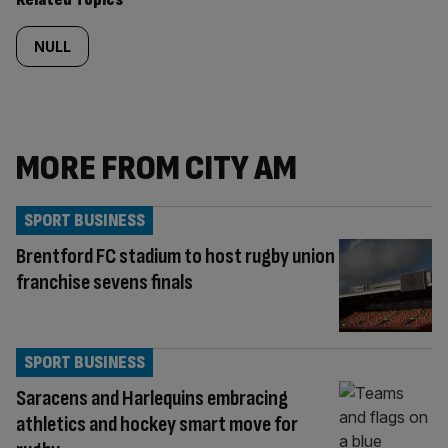
NULL
MORE FROM CITY AM
SPORT BUSINESS
Brentford FC stadium to host rugby union
franchise sevens finals
SPORT BUSINESS
Saracens and Harlequins embracing
athletics and hockey smart move for