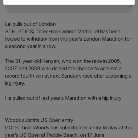
Lel pulls out of London
ATHLETICS: Three-time winner Martin Lel has been
forced to withdraw from this year’s London Marathon for
a second year in a row.
The 31-year-old Kenyan, who won the race in 2005,
2007, and 2008 was denied the chance to achieve a
record fourth win at next Sunday’s race after sustaining a
leg injury.
He pulled out of last year’s Marathon with a hip injury.
Woods submits US Open entry
GOLF: Tiger Woods has submitted his entry to play at this
year’s US Open at Pebble Beach, on 17 June.