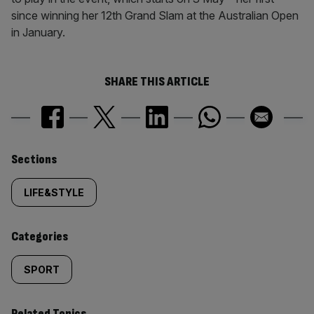
since winning her 12th Grand Slam at the Australian Open
in January.
SHARE THIS ARTICLE
Similarly
Sections
tagged
LIFE&STYLE
content:
Categories
SPORT
Related Topics