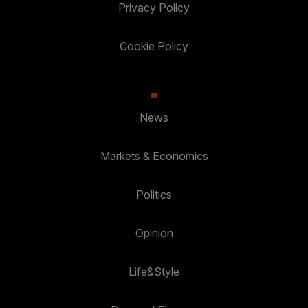
Privacy Policy
Cookie Policy
News
Markets & Economics
Politics
Opinion
Life&Style