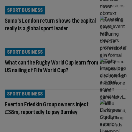
SPORT BUSINESS
Sumo’s London return shows the capital
really is a global sport leader
SPORT BUSINESS
What can the Rugby World Cup learn from
US nailing of Fifa World Cup?
SPORT BUSINESS
Everton Friedkin Group owners inject
£38m, reportedly to pay Burnley