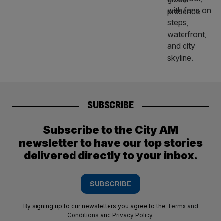
SUBSCRIBE
Subscribe to the City AM
newsletter to have our top stories
delivered directly to your inbox.
SUBSCRIBE
By signing up to our newsletters you agree to the
Terms and
Conditions
and
Privacy Policy
.