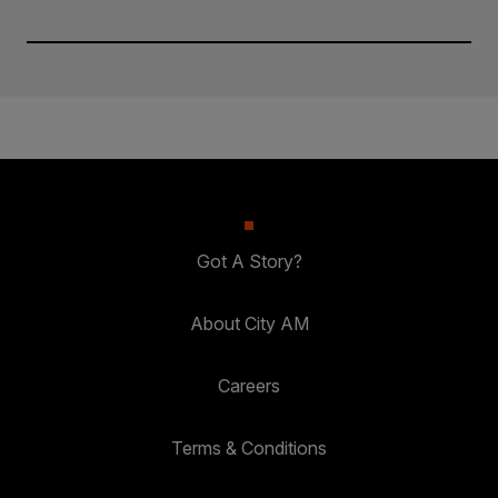
Got A Story?
About City AM
Careers
Terms & Conditions