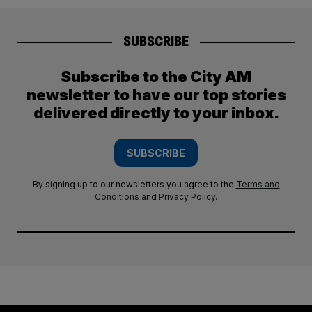
SUBSCRIBE
Subscribe to the City AM
newsletter to have our top stories
delivered directly to your inbox.
SUBSCRIBE
By signing up to our newsletters you agree to the
Terms and
Conditions
and
Privacy Policy
.