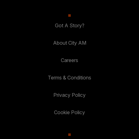
Got A Story?
About City AM
Careers
Terms & Conditions
Privacy Policy
Cookie Policy