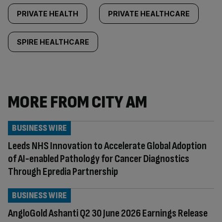
PRIVATE HEALTH
PRIVATE HEALTHCARE
SPIRE HEALTHCARE
MORE FROM CITY AM
BUSINESS WIRE
Leeds NHS Innovation to Accelerate Global Adoption
of AI-enabled Pathology for Cancer Diagnostics
Through Epredia Partnership
BUSINESS WIRE
AngloGold Ashanti Q2 30 June 2026 Earnings Release