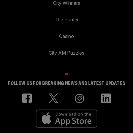
City Winners
The Punter
Casino
City AM Puzzles
FOLLOW US FOR BREAKING NEWS AND LATEST UPDATES