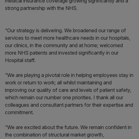
medical insurance coverage growing significantly and a
strong partnership with the NHS.
“Our strategy is delivering. We broadened our range of
services to meet more healthcare needs in our hospitals,
our clinics, in the community and at home; welcomed
more NHS patients and invested significantly in our
Hospital staff.
“We are playing a pivotal role in helping employees stay in
work or return to work; all whilst maintaining and
improving our quality of care and levels of patient safety,
which remain our number one priorities. I thank all our
colleagues and consultant partners for their expertise and
commitment.
“We are excited about the future. We remain confident in
the combination of structural market growth,