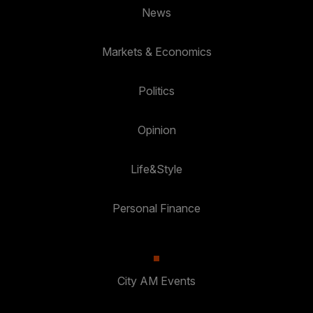
News
Markets & Economics
Politics
Opinion
Life&Style
Personal Finance
City AM Events