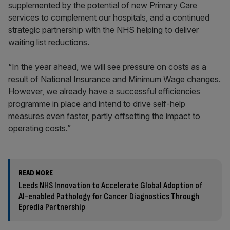
supplemented by the potential of new Primary Care
services to complement our hospitals, and a continued
strategic partnership with the NHS helping to deliver
waiting list reductions.
“In the year ahead, we will see pressure on costs as a
result of National Insurance and Minimum Wage changes.
However, we already have a successful efficiencies
programme in place and intend to drive self-help
measures even faster, partly offsetting the impact to
operating costs.”
READ MORE
Leeds NHS Innovation to Accelerate Global Adoption of
AI-enabled Pathology for Cancer Diagnostics Through
Epredia Partnership