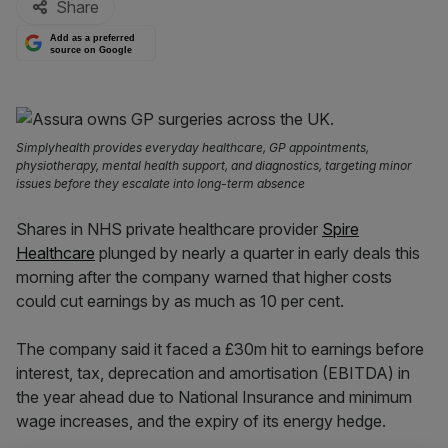
Share
Add as a preferred
source on Google
Simplyhealth provides everyday healthcare, GP appointments,
physiotherapy, mental health support, and diagnostics, targeting minor
issues before they escalate into long-term absence
Shares in NHS private healthcare provider
Spire
Healthcare
plunged by nearly a quarter in early deals this
morning after the company warned that higher costs
could cut earnings by as much as 10 per cent.
The company said it faced a £30m hit to earnings before
interest, tax, deprecation and amortisation (EBITDA) in
the year ahead due to National Insurance and minimum
wage increases, and the expiry of its energy hedge.