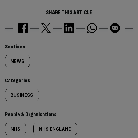
SHARE THIS ARTICLE
Similarly
Sections
tagged
NEWS
content:
Categories
BUSINESS
People & Organisations
NHS
NHS ENGLAND