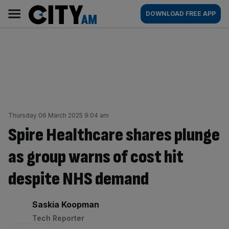
Skip
City
Main
DOWNLOAD FREE APP
to
AM
navigation
content
Thursday 06 March 2025 9:04 am
Spire Healthcare shares plunge
as group warns of cost hit
despite NHS demand
By:
Saskia Koopman
Tech Reporter