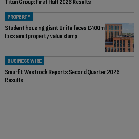
Titan Group: First Half 2026 Results
PROPERTY
Student housing giant Unite faces £400m
loss amid property value slump
BUSINESS WIRE
Smurfit Westrock Reports Second Quarter 2026
Results