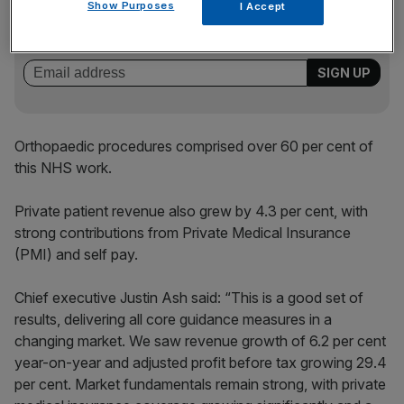
Stay ahead with our three daily briefings delivering all the
Show Purposes
I Accept
key market moves, top business and political stories, and
incisive analysis straight to your inbox.
Orthopaedic procedures comprised over 60 per cent of
this NHS work.
Private patient revenue also grew by 4.3 per cent, with
strong contributions from Private Medical Insurance
(PMI) and self pay.
Chief executive Justin Ash said: “This is a good set of
results, delivering all core guidance measures in a
changing market. We saw revenue growth of 6.2 per cent
year-on-year and adjusted profit before tax growing 29.4
per cent. Market fundamentals remain strong, with private