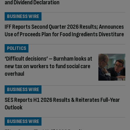
and Dividend Declaration
BUSINESS WIRE
IFF Reports Second Quarter 2026 Results; Announces
Use of Proceeds Plan for Food Ingredients Divestiture
POLITICS
‘Difficult decisions’ – Burnham looks at
new tax on workers to fund social care
overhaul
BUSINESS WIRE
SES Reports H1 2026 Results & Reiterates Full-Year
Outlook
BUSINESS WIRE