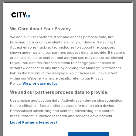
While the group said it expected to mitigate a portion of
these costs through efficiency measures, pricing
adjustments, and a higher-margin case mix, it said
adjusted EBITDA was expected to be in the range of
We Care About Your Privacy
£270m to £285m for 2025, up only marginally from the
We and our
1019
partners store and access personal data, like
£260m reported for 2024.
browsing data or unique identifiers, on your device. Selecting I
Accept enables tracking technologies to support the purposes
shown under we and our partners process data to provide. If trackers
Overall in 2024 the group delivered a 6.2 per cent
are disabled, some content and ads you see may not be as relevant
to you. You can resurface this menu to change your choices or
increase in revenue in 2024, due to strong NHS and
withdraw consent at any time by clicking the Manage Preferences
demand and private patient growth.
link on the bottom of the webpage. Your choices will have effect
within our Website. For more details, refer to our Privacy
Policy.
View privacy policy
We and our partners process data to provide:
The
company reported
an 8.8 per cent increase in
revenue from NHS work and delivered a 20 per cent
Use precise geolocation data. Actively scan device characteristics
for identification. Store and/or access information on a device.
increase in volume during the fourth quarter.
Personalised advertising and content, advertising and content
measurement, audience research and services development.
List of Partners (vendors)
News Updates