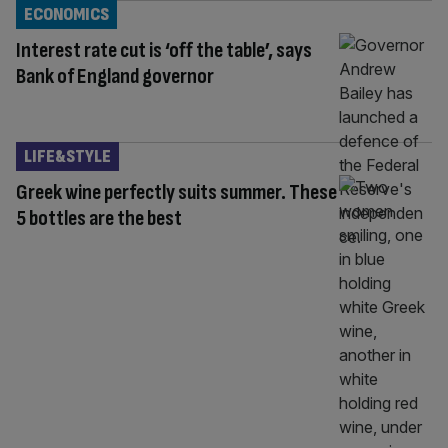
ECONOMICS
Interest rate cut is ‘off the table’, says
Bank of England governor
LIFE&STYLE
Greek wine perfectly suits summer. These
5 bottles are the best