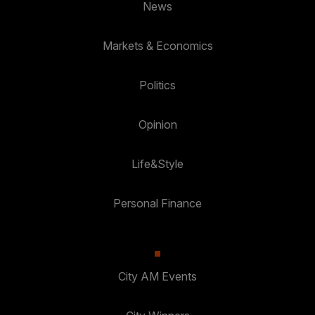
News
Markets & Economics
Politics
Opinion
Life&Style
Personal Finance
City AM Events