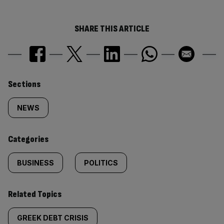
SHARE THIS ARTICLE
Similarly
Sections
tagged
NEWS
content:
Categories
BUSINESS
POLITICS
Related Topics
GREEK DEBT CRISIS