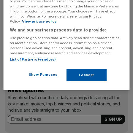
to you. You can resurface this menu to change your choices or
S&P lifted Greece’s rating from CCC- to CCC+ and
withdraw consent at any time by clicking the Manage Preferences
changed the country’s outlook from negative to “stable”,
link on the bottom of the webpage. Your choices will have effect
within our Website. For more details, refer to our Privacy
saying that the possibility of a Grexit, while “still high”, has
Policy.
View privacy policy
fallen to less than 50 per cent.
We and our partners process data to provide:
Use precise geolocation data. Actively scan device characteristics
for identification. Store and/or access information on a device.
The upgrade comes after
Greece’s repayments
to the
Personalised advertising and content, advertising and content
International Monetary Fund (IMF) and the European
measurement, audience research and services development.
List of Partners (vendors)
Central Bank (ECB) yesterday, making the ratings agency
satisfied that a Greek default is “no longer inevitable”.
Show Purposes
I Accept
News Updates
Stay ahead with our three daily briefings delivering all the
key market moves, top business and political stories, and
incisive analysis straight to your inbox.