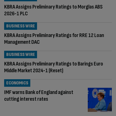
KBRA Assigns Preliminary Ratings to Morglas ABS
2026-1 PLC
BUSINESS WIRE
KBRA Assigns Preliminary Ratings for RRE 12 Loan
Management DAC
BUSINESS WIRE
KBRA Assigns Preliminary Ratings to Barings Euro
Middle Market 2024-1 (Reset)
ECONOMICS
IMF warns Bank of England against
cutting interest rates