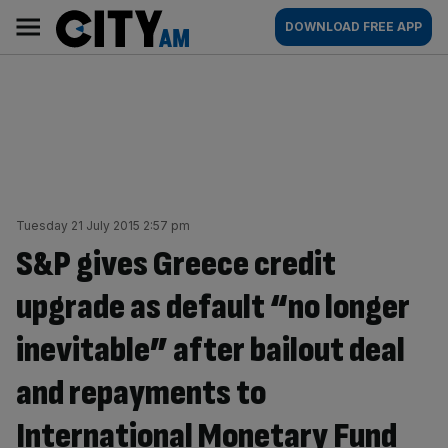
Skip
City
Main
DOWNLOAD FREE APP
to
AM
navigation
content
Tuesday 21 July 2015 2:57 pm
S&P gives Greece credit
upgrade as default “no longer
inevitable” after bailout deal
and repayments to
International Monetary Fund