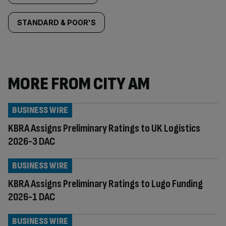
STANDARD & POOR'S
MORE FROM CITY AM
BUSINESS WIRE
KBRA Assigns Preliminary Ratings to UK Logistics
2026-3 DAC
BUSINESS WIRE
KBRA Assigns Preliminary Ratings to Lugo Funding
2026-1 DAC
BUSINESS WIRE