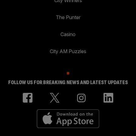
City Winners
The Punter
Casino
City AM Puzzles
FOLLOW US FOR BREAKING NEWS AND LATEST UPDATES