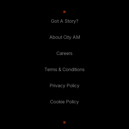
Got A Story?
About City AM
Careers
Terms & Conditions
Privacy Policy
Cookie Policy