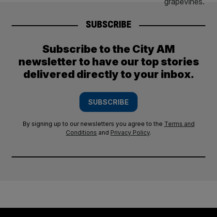
SUBSCRIBE
Subscribe to the City AM
newsletter to have our top stories
delivered directly to your inbox.
SUBSCRIBE
By signing up to our newsletters you agree to the
Terms and
Conditions
and
Privacy Policy
.