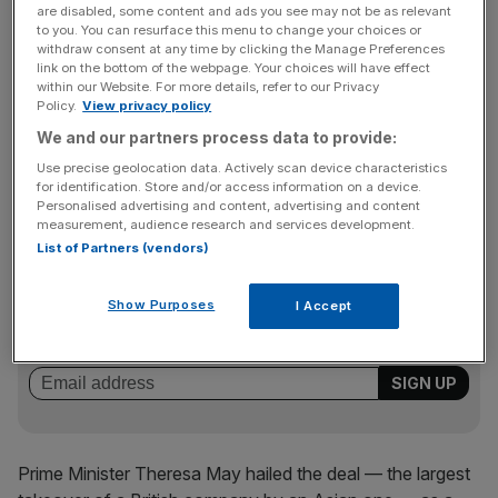
Softbank executives hope that a strong earnings report
are disabled, some content and ads you see may not be as relevant
will justify the deal. Executives have promised to double
to you. You can resurface this menu to change your choices or
withdraw consent at any time by clicking the Manage Preferences
Arm’s UK staff over the next five years and allow it to
link on the bottom of the webpage. Your choices will have effect
remain based in Cambridge.
within our Website. For more details, refer to our Privacy
Policy.
View privacy policy
We and our partners process data to provide:
The deal is set to go down as the second largest
Use precise geolocation data. Actively scan device characteristics
for identification. Store and/or access information on a device.
outbound Japanese deal on record.
Personalised advertising and content, advertising and content
measurement, audience research and services development.
List of Partners (vendors)
News Updates
Stay ahead with our three daily briefings delivering all the
Show Purposes
I Accept
key market moves, top business and political stories, and
incisive analysis straight to your inbox.
Prime Minister Theresa May hailed the deal — the largest