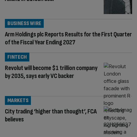
BUSINESS WIRE
Arm Holdings plc Reports Results for the First Quarter
of the Fiscal Year Ending 2027
FINTECH
Revolut will become $1 trillion company
by 2035, says early VC backer
MARKETS
City trading ‘higher than thought’, FCA
believes