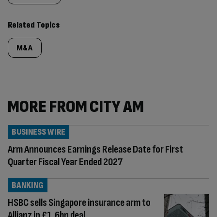
Related Topics
M&A
MORE FROM CITY AM
BUSINESS WIRE
Arm Announces Earnings Release Date for First
Quarter Fiscal Year Ended 2027
BANKING
HSBC sells Singapore insurance arm to
Allianz in £1.6bn deal