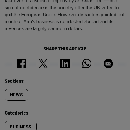
takeover of a British company by an Asian one — as a
sign of confidence in the country after the UK voted to
quit the European Union. However detractors pointed out
much of Arm’s business is conducted abroad and its
revenues are largely earned in dollars.
SHARE THIS ARTICLE
Similarly
Sections
tagged
NEWS
content:
Categories
BUSINESS