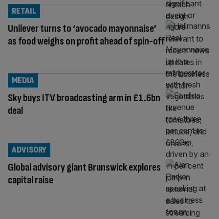
RETAIL
Unilever turns to ‘avocado mayonnaise’
as food weighs on profit ahead of spin-off
MEDIA
Sky buys ITV broadcasting arm in £1.6bn
deal
ADVISORY
Global advisory giant Brunswick explores
capital raise