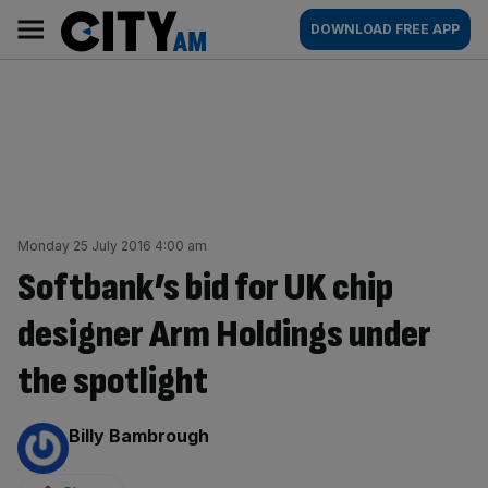
Skip
City
Main
DOWNLOAD FREE APP
to
AM
navigation
content
Monday 25 July 2016 4:00 am
Softbank’s bid for UK chip
designer Arm Holdings under
the spotlight
By:
Billy Bambrough