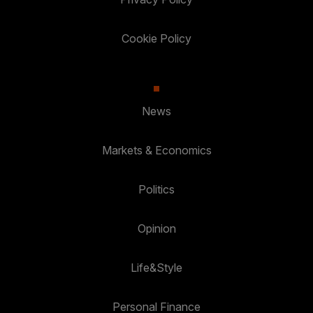
Cookie Policy
News
Markets & Economics
Politics
Opinion
Life&Style
Personal Finance