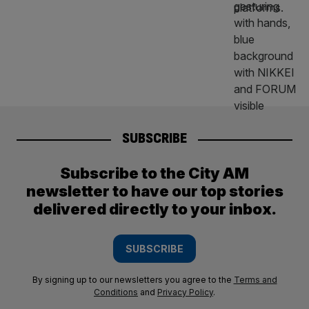
SUBSCRIBE
Subscribe to the City AM
newsletter to have our top stories
delivered directly to your inbox.
SUBSCRIBE
By signing up to our newsletters you agree to the
Terms and
Conditions
and
Privacy Policy
.