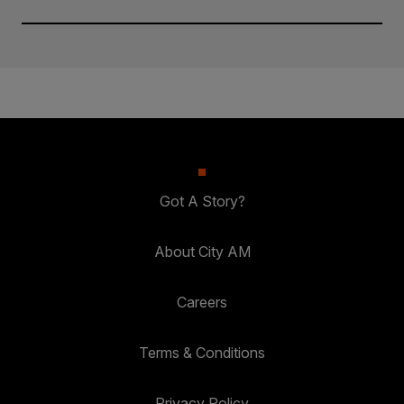
Got A Story?
About City AM
Careers
Terms & Conditions
Privacy Policy