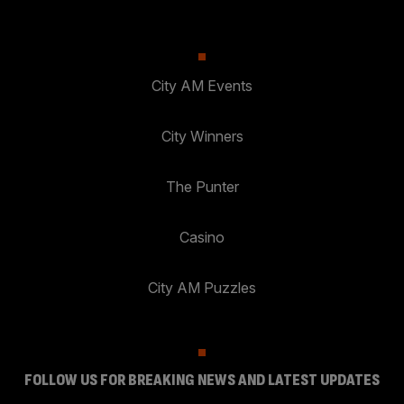
City AM Events
City Winners
The Punter
Casino
City AM Puzzles
FOLLOW US FOR BREAKING NEWS AND LATEST UPDATES