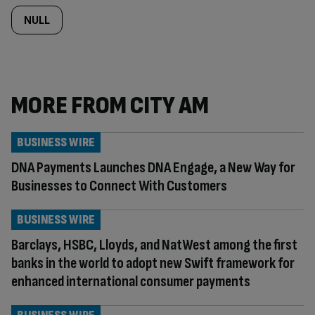
NULL
MORE FROM CITY AM
BUSINESS WIRE
DNA Payments Launches DNA Engage, a New Way for
Businesses to Connect With Customers
BUSINESS WIRE
Barclays, HSBC, Lloyds, and NatWest among the first
banks in the world to adopt new Swift framework for
enhanced international consumer payments