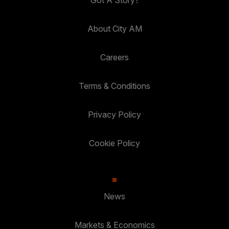
About City AM
Careers
Terms & Conditions
Privacy Policy
Cookie Policy
News
Markets & Economics