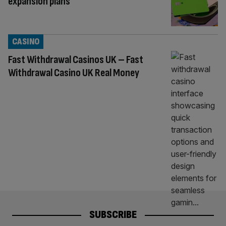
expansion plans
CASINO
Fast Withdrawal Casinos UK – Fast
Withdrawal Casino UK Real Money
SUBSCRIBE