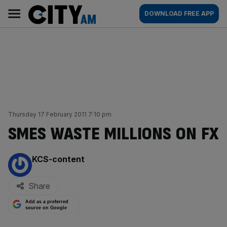
Skip
City
Main
DOWNLOAD FREE APP
to
AM
navigation
content
Thursday 17 February 2011 7:10 pm
SMES WASTE MILLIONS ON FX
By:
KCS-content
Share
Add as a preferred
source on Google