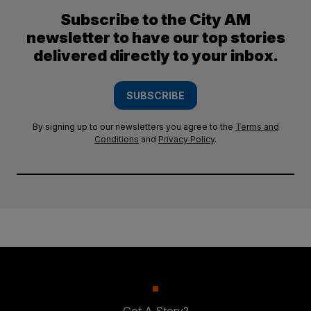
Subscribe to the City AM
newsletter to have our top stories
delivered directly to your inbox.
SUBSCRIBE
By signing up to our newsletters you agree to the
Terms and
Conditions
and
Privacy Policy
.
Got A Story?