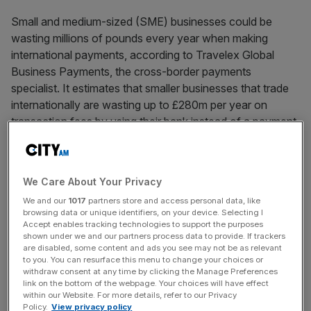
Small and medium-sized (SME) businesses could be
wasting millions of pounds every year when making
international payments, according to Travelex Global
Business Payments, the cross-border payments
specialist. It estimates that smaller businesses that trade
internationally are wasting up to £280m per year on
transaction fees by using their bank instead of a payment
specialist, or £2,280 per business. 80 per cent of the
businesses surveyed currently use their bank to make
international payments, potentially costing them between
We Care About Your Privacy
£25 and £40 each time they make a payment.
We and our
1017
partners store and access personal data, like
browsing data or unique identifiers, on your device. Selecting I
Accept enables tracking technologies to support the purposes
News Updates
shown under we and our partners process data to provide. If trackers
are disabled, some content and ads you see may not be as relevant
Stay ahead with our three daily briefings delivering all the
to you. You can resurface this menu to change your choices or
key market moves, top business and political stories, and
withdraw consent at any time by clicking the Manage Preferences
link on the bottom of the webpage. Your choices will have effect
incisive analysis straight to your inbox.
within our Website. For more details, refer to our Privacy
Policy.
View privacy policy