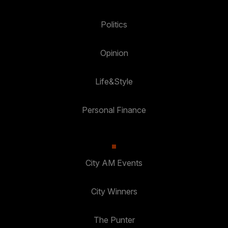
Politics
Opinion
Life&Style
Personal Finance
City AM Events
City Winners
The Punter