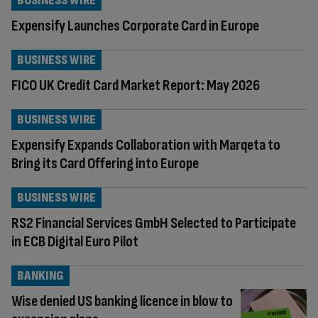
BUSINESS WIRE
Expensify Launches Corporate Card in Europe
BUSINESS WIRE
FICO UK Credit Card Market Report: May 2026
BUSINESS WIRE
Expensify Expands Collaboration with Marqeta to
Bring its Card Offering into Europe
BUSINESS WIRE
RS2 Financial Services GmbH Selected to Participate
in ECB Digital Euro Pilot
BANKING
Wise denied US banking licence in blow to