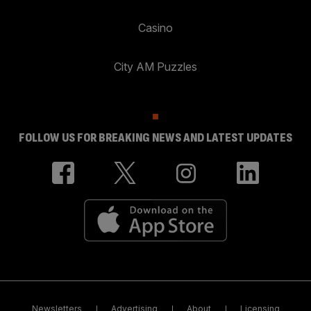
Casino
City AM Puzzles
FOLLOW US FOR BREAKING NEWS AND LATEST UPDATES
Newsletters
Advertising
About
Licensing