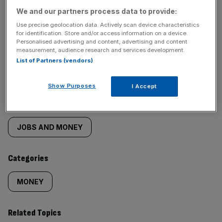
We and our partners process data to provide:
Use precise geolocation data. Actively scan device characteristics
for identification. Store and/or access information on a device.
Personalised advertising and content, advertising and content
SHARE THIS ARTICLE
measurement, audience research and services development.
List of Partners (vendors)
Show Purposes
I Accept
Similarly
Sections
tagged
JOBS AND MONEY
content:
Categories
MONEY
Related Topics