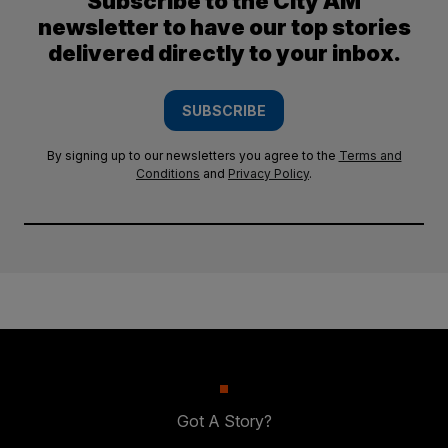
Subscribe to the City AM
newsletter to have our top stories
delivered directly to your inbox.
SUBSCRIBE
By signing up to our newsletters you agree to the
Terms and
Conditions
and
Privacy Policy
.
Got A Story?