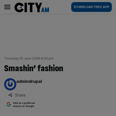
Skip
City
Main
DOWNLOAD FREE APP
to
AM
navigation
content
Thursday 25 June 2009 8:00 pm
Smashin’ fashion
By:
admindrupal
Share
Add as a preferred
source on Google