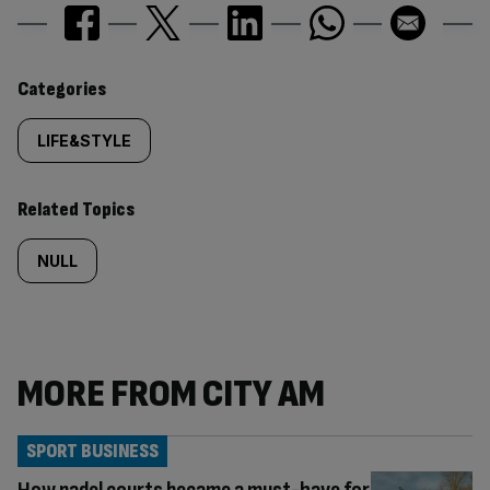
Similarly
Categories
tagged
LIFE&STYLE
content:
Related Topics
NULL
MORE FROM CITY AM
SPORT BUSINESS