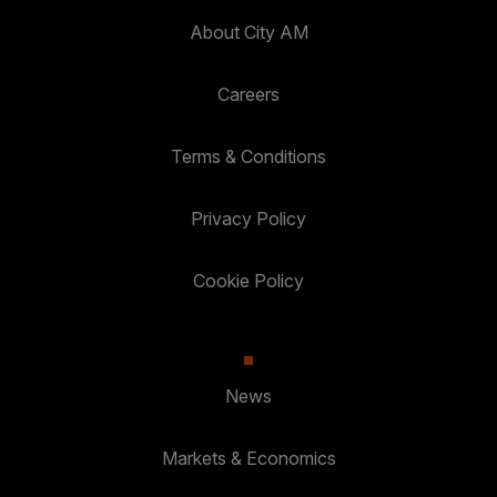
About City AM
Careers
Terms & Conditions
Privacy Policy
Cookie Policy
News
Markets & Economics