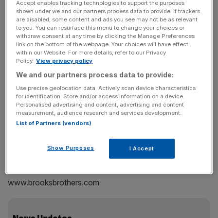
Accept enables tracking technologies to support the purposes
style, tennis is still ahead of the game.
shown under we and our partners process data to provide. If trackers
are disabled, some content and ads you see may not be as relevant
to you. You can resurface this menu to change your choices or
Tennis shirt
withdraw consent at any time by clicking the Manage Preferences
FRED PERRY
link on the bottom of the webpage. Your choices will have effect
within our Website. For more details, refer to our Privacy
£45
Policy.
View privacy policy
www.fredperry.com
We and our partners process data to provide:
Tennis performance dress
Use precise geolocation data. Actively scan device characteristics
for identification. Store and/or access information on a device.
ADIDAS BY STELLA MCCARTNEY
Personalised advertising and content, advertising and content
£63
measurement, audience research and services development.
www.stellamccartney.com
List of Partners (vendors)
Show Purposes
I Accept
Navy vest
BLACK FLEECE FOR BROOKS BROTHERS
www.brooksbrothers.com