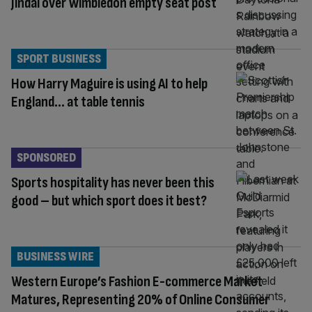
Jindal over Wimbledon empty seat post
SPORT BUSINESS
How Harry Maguire is using AI to help
England… at table tennis
SPONSORED
Sports hospitality has never been this
good – but which sport does it best?
BUSINESS WIRE
Western Europe’s Fashion E-commerce Market
Matures, Representing 20% of Online Consumer