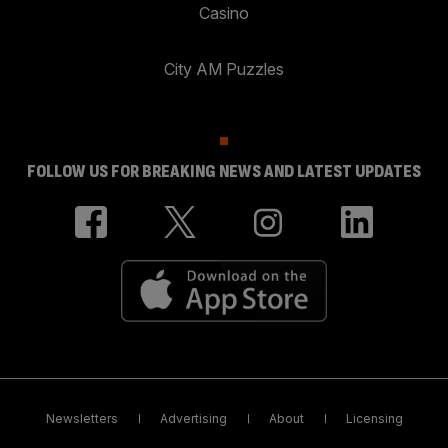
Casino
City AM Puzzles
FOLLOW US FOR BREAKING NEWS AND LATEST UPDATES
Newsletters
Advertising
About
Licensing