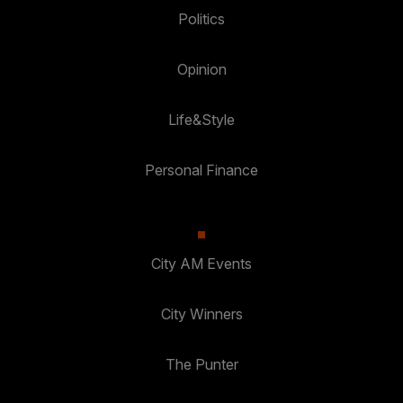
Politics
Opinion
Life&Style
Personal Finance
City AM Events
City Winners
The Punter