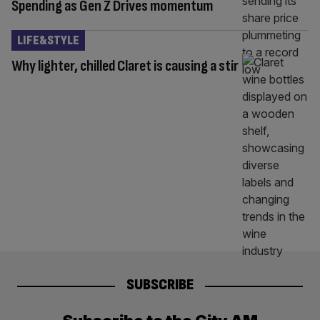
Spending as Gen Z Drives momentum
LIFE&STYLE
Why lighter, chilled Claret is causing a stir
SUBSCRIBE