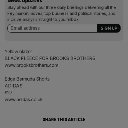
News Updates
Stay ahead with our three daily briefings delivering all the
key market moves, top business and political stories, and
incisive analysis straight to your inbox.
Yellow blazer
BLACK FLEECE FOR BROOKS BROTHERS
www.brooksbrothers.com
Edge Bermuda Shorts
ADIDAS
£27
www.adidas.co.uk
SHARE THIS ARTICLE