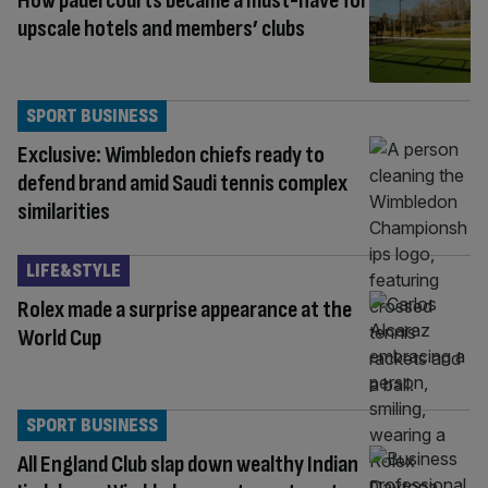
How padel courts became a must-have for
upscale hotels and members’ clubs
SPORT BUSINESS
Exclusive: Wimbledon chiefs ready to
defend brand amid Saudi tennis complex
similarities
LIFE&STYLE
Rolex made a surprise appearance at the
World Cup
SPORT BUSINESS
All England Club slap down wealthy Indian