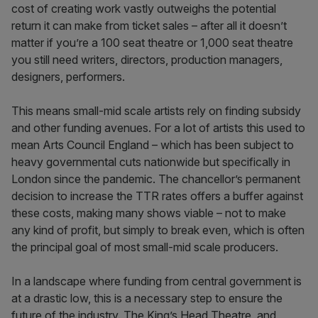
cost of creating work vastly outweighs the potential
return it can make from ticket sales – after all it doesn’t
matter if you’re a 100 seat theatre or 1,000 seat theatre
you still need writers, directors, production managers,
designers, performers.
This means small-mid scale artists rely on finding subsidy
and other funding avenues. For a lot of artists this used to
mean Arts Council England – which has been subject to
heavy governmental cuts nationwide but specifically in
London since the pandemic. The chancellor’s permanent
decision to increase the TTR rates offers a buffer against
these costs, making many shows viable – not to make
any kind of profit, but simply to break even, which is often
the principal goal of most small-mid scale producers.
In a landscape where funding from central government is
at a drastic low, this is a necessary step to ensure the
future of the industry. The King’s Head Theatre, and