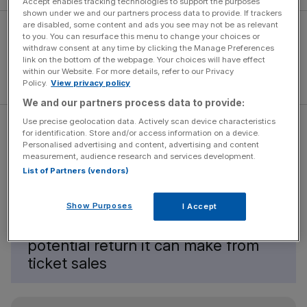
Accept enables tracking technologies to support the purposes
shown under we and our partners process data to provide. If trackers
are disabled, some content and ads you see may not be as relevant
to you. You can resurface this menu to change your choices or
withdraw consent at any time by clicking the Manage Preferences
link on the bottom of the webpage. Your choices will have effect
within our Website. For more details, refer to our Privacy
Policy.
View privacy policy
We and our partners process data to provide:
Use precise geolocation data. Actively scan device characteristics
for identification. Store and/or access information on a device.
Personalised advertising and content, advertising and content
measurement, audience research and services development.
No one making work on this scale is
List of Partners (vendors)
walking away with significant
profits. Almost always, the cost of
Show Purposes
I Accept
creating work vastly outweighs the
potential return it can make from
ticket sales