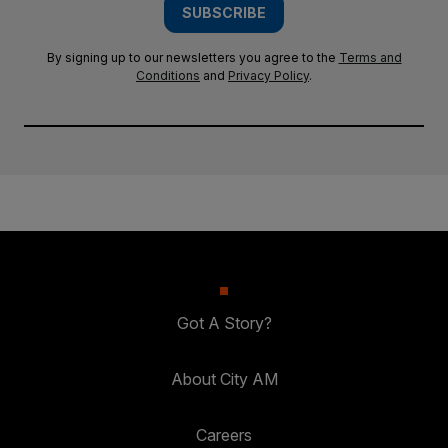
SUBSCRIBE
By signing up to our newsletters you agree to the
Terms and
Conditions
and
Privacy Policy
.
Got A Story?
About City AM
Careers