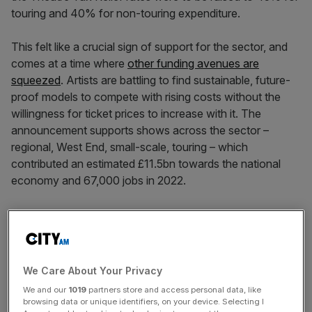
touring and 40% for non-touring expenditure.
This felt like a crucial sign of support for the sector, and
comes at a time where
other funding avenues are
squeezed
. Artists are battling to find sustainable, future-
proof models to compete with rising costs without the
willingness for ticket prices to increase with it. The
announcement supports shows across the sector –
regional, West End, small-scale, touring – which
contributed an estimated £11.5bn towards the national
economy and 67,000 jobs in 2022.
The tax relief rates provide a lifeline for fringe and mid-
scale theatre producers to find necessary subsidy they
need, supporting one of the most significant talent
feeders into the UK’s world-class actors, writers, directors
We Care About Your Privacy
and creatives across the film, television and performing
We and our
1019
partners store and access personal data, like
arts.
browsing data or unique identifiers, on your device. Selecting I