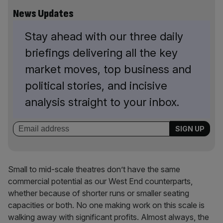
News Updates
Stay ahead with our three daily
briefings delivering all the key
market moves, top business and
political stories, and incisive
analysis straight to your inbox.
Small to mid-scale theatres don’t have the same
commercial potential as our West End counterparts,
whether because of shorter runs or smaller seating
capacities or both. No one making work on this scale is
walking away with significant profits. Almost always, the