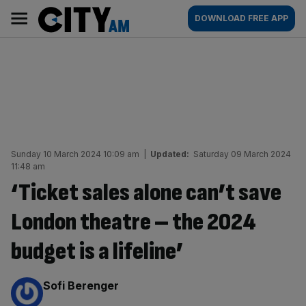
Skip
City
Main
DOWNLOAD FREE APP
to
AM
navigation
content
Sunday 10 March 2024 10:09 am
|
Updated:
Saturday 09 March 2024
11:48 am
‘Ticket sales alone can’t save
London theatre – the 2024
budget is a lifeline’
By:
Sofi Berenger