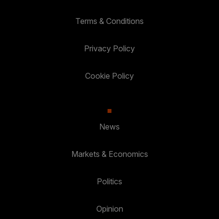
Terms & Conditions
Privacy Policy
Cookie Policy
News
Markets & Economics
Politics
Opinion