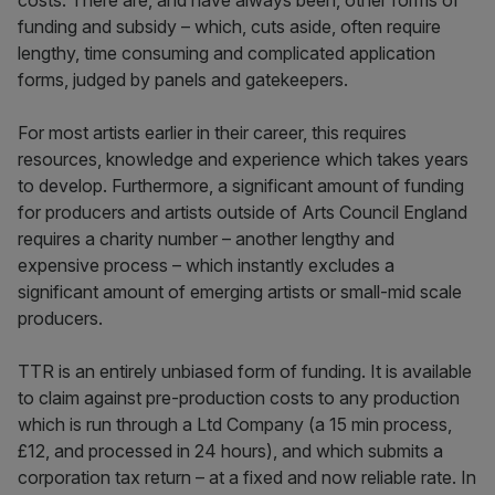
costs. There are, and have always been, other forms of
funding and subsidy – which, cuts aside, often require
lengthy, time consuming and complicated application
forms, judged by panels and gatekeepers.
For most artists earlier in their career, this requires
resources, knowledge and experience which takes years
to develop. Furthermore, a significant amount of funding
for producers and artists outside of Arts Council England
requires a charity number – another lengthy and
expensive process – which instantly excludes a
significant amount of emerging artists or small-mid scale
producers.
TTR is an entirely unbiased form of funding. It is available
to claim against pre-production costs to any production
which is run through a Ltd Company (a 15 min process,
£12, and processed in 24 hours), and which submits a
corporation tax return – at a fixed and now reliable rate. In