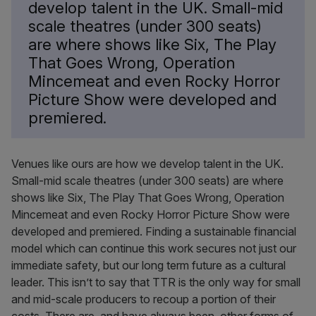
develop talent in the UK. Small-mid
scale theatres (under 300 seats)
are where shows like Six, The Play
That Goes Wrong, Operation
Mincemeat and even Rocky Horror
Picture Show were developed and
premiered.
Venues like ours are how we develop talent in the UK.
Small-mid scale theatres (under 300 seats) are where
shows like Six, The Play That Goes Wrong, Operation
Mincemeat and even Rocky Horror Picture Show were
developed and premiered. Finding a sustainable financial
model which can continue this work secures not just our
immediate safety, but our long term future as a cultural
leader. This isn’t to say that TTR is the only way for small
and mid-scale producers to recoup a portion of their