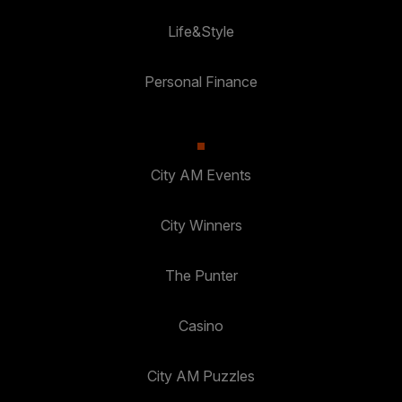
Life&Style
Personal Finance
City AM Events
City Winners
The Punter
Casino
City AM Puzzles