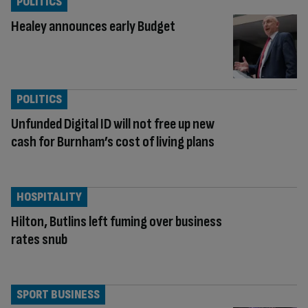
POLITICS
Healey announces early Budget
POLITICS
Unfunded Digital ID will not free up new
cash for Burnham’s cost of living plans
HOSPITALITY
Hilton, Butlins left fuming over business
rates snub
SPORT BUSINESS