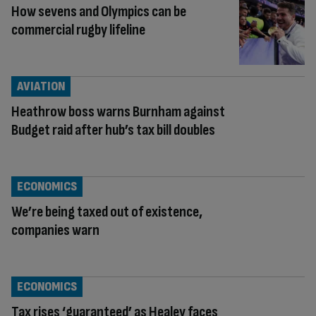
How sevens and Olympics can be
commercial rugby lifeline
AVIATION
Heathrow boss warns Burnham against
Budget raid after hub’s tax bill doubles
ECONOMICS
We’re being taxed out of existence,
companies warn
ECONOMICS
Tax rises ‘guaranteed’ as Healey faces