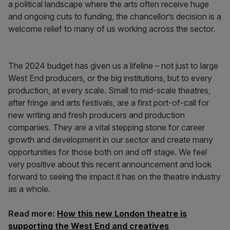
a political landscape where the arts often receive huge
and ongoing cuts to funding, the chancellor’s decision is a
welcome relief to many of us working across the sector.
The 2024 budget has given us a lifeline – not just to large
West End producers, or the big institutions, but to every
production, at every scale. Small to mid-scale theatres,
after fringe and arts festivals, are a first port-of-call for
new writing and fresh producers and production
companies. They are a vital stepping stone for career
growth and development in our sector and create many
opportunities for those both on and off stage. We feel
very positive about this recent announcement and look
forward to seeing the impact it has on the theatre industry
as a whole.
Read more:
How this new London theatre is
supporting the West End and creatives