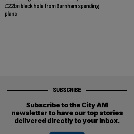
£22bn black hole from Burnham spending
plans
SUBSCRIBE
Subscribe to the City AM
newsletter to have our top stories
delivered directly to your inbox.