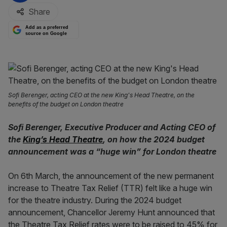
Share
Add as a preferred
source on Google
Sofi Berenger, acting CEO at the new King's Head Theatre, on the
benefits of the budget on London theatre
Sofi Berenger, Executive Producer and Acting CEO of
the
King’s Head Theatre
, on how the 2024 budget
announcement
was a “huge win” for London theatre
On 6th March, the announcement of the new permanent
increase to Theatre Tax Relief (TTR) felt like a huge win
for the theatre industry. During the 2024 budget
announcement, Chancellor Jeremy Hunt announced that
the Theatre Tax Relief rates were to be raised to 45% for