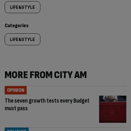
tagged
LIFE&STYLE
content:
Categories
LIFE&STYLE
MORE FROM CITY AM
OPINION
The seven growth tests every Budget
must pass