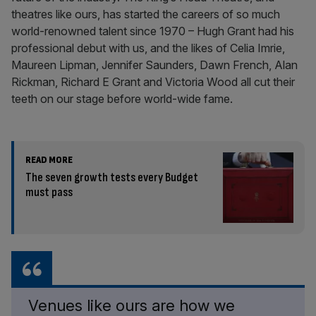
theatres like ours, has started the careers of so much
world-renowned talent since 1970 – Hugh Grant had his
professional debut with us, and the likes of Celia Imrie,
Maureen Lipman, Jennifer Saunders, Dawn French, Alan
Rickman, Richard E Grant and Victoria Wood all cut their
teeth on our stage before world-wide fame.
READ MORE
The seven growth tests every Budget
must pass
Venues like ours are how we