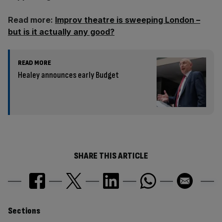
Read more:
Improv theatre is sweeping London –
but is it actually any good?
READ MORE
Healey announces early Budget
SHARE THIS ARTICLE
Similarly
Sections