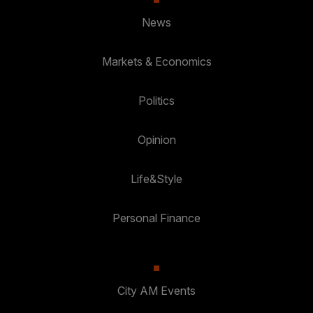
News
Markets & Economics
Politics
Opinion
Life&Style
Personal Finance
City AM Events