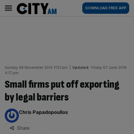
Skip
City
Main
DOWNLOAD FREE APP
to
AM
navigation
content
Sunday 09 November 2014 11:51 pm
|
Updated:
Friday 07 June 2019
4:17 pm
Small firms put off exporting
by legal barriers
By:
Chris Papadopoullos
Share