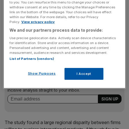
advice and support to SMEs on how to enter international
to you. You can resurface this menu to change your choices or
withdraw consent at any time by clicking the Manage Preferences
markets with 90 events across the UK.
link on the bottom of the webpage. Your choices will have effect
within our Website. For more details, refer to our Privacy
Policy.
View privacy policy
“With… access to UKTI’s armoury of advice, funds and
We and our partners process data to provide:
support and the popularity of the British brand, the world
Use precise geolocation data. Actively scan device characteristics
is your oyster,” said Dominic Jermey, chief executive of
for identification. Store and/or access information on a device.
Personalised advertising and content, advertising and content
UKTI.
measurement, audience research and services development.
List of Partners (vendors)
News Updates
Show Purposes
I Accept
Stay ahead with our three daily briefings delivering all the
key market moves, top business and political stories, and
incisive analysis straight to your inbox.
The study found a large regional disparity between firms