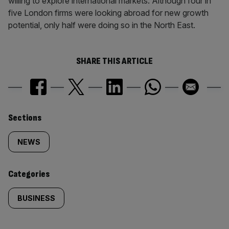
willing to explore international markets. Although four in
five London firms were looking abroad for new growth
potential, only half were doing so in the North East.
SHARE THIS ARTICLE
Similarly
Sections
tagged
NEWS
content:
Categories
BUSINESS