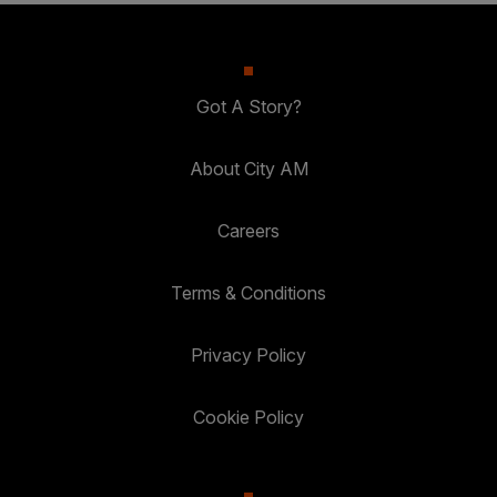
Got A Story?
About City AM
Careers
Terms & Conditions
Privacy Policy
Cookie Policy