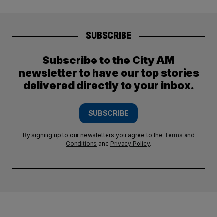
SUBSCRIBE
Subscribe to the City AM
newsletter to have our top stories
delivered directly to your inbox.
SUBSCRIBE
By signing up to our newsletters you agree to the
Terms and
Conditions
and
Privacy Policy
.