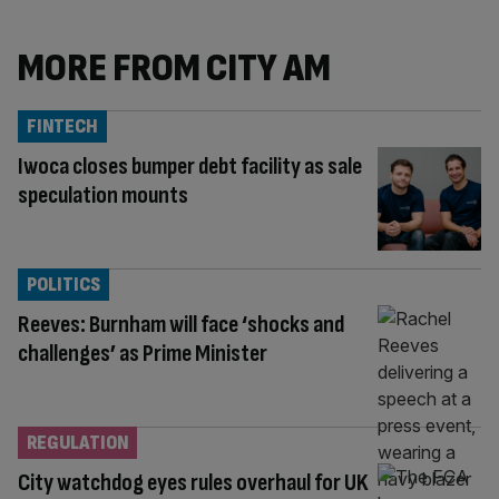
MORE FROM CITY AM
FINTECH
Iwoca closes bumper debt facility as sale
speculation mounts
POLITICS
Reeves: Burnham will face ‘shocks and
challenges’ as Prime Minister
REGULATION
City watchdog eyes rules overhaul for UK