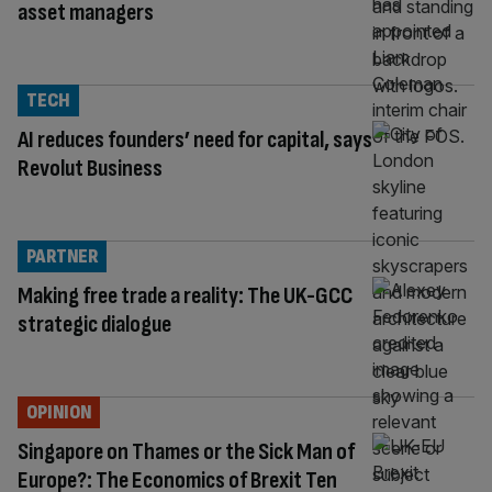
asset managers
TECH
AI reduces founders’ need for capital, says
Revolut Business
PARTNER
Making free trade a reality: The UK-GCC
strategic dialogue
OPINION
Singapore on Thames or the Sick Man of
Europe?: The Economics of Brexit Ten