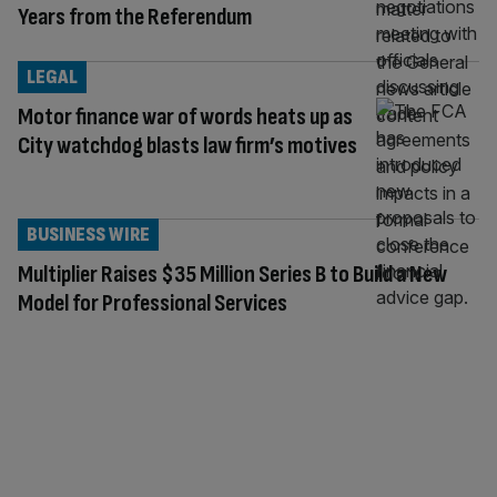
Years from the Referendum
LEGAL
Motor finance war of words heats up as
City watchdog blasts law firm’s motives
BUSINESS WIRE
Multiplier Raises $35 Million Series B to Build a New
Model for Professional Services