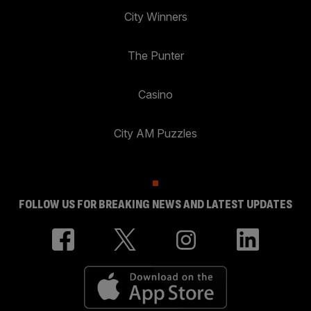
City Winners
The Punter
Casino
City AM Puzzles
FOLLOW US FOR BREAKING NEWS AND LATEST UPDATES