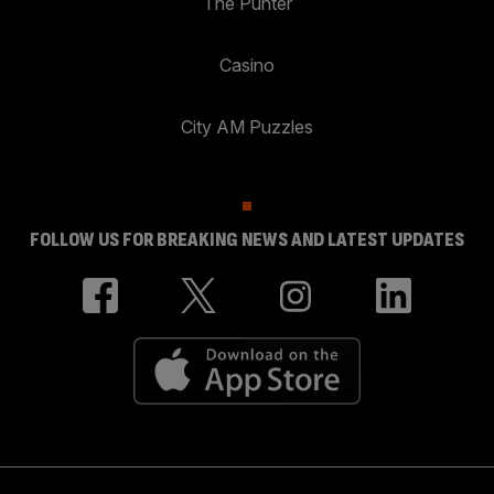
The Punter
Casino
City AM Puzzles
FOLLOW US FOR BREAKING NEWS AND LATEST UPDATES