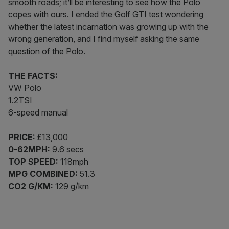
smooth roads; it’ll be interesting to see how the Polo
copes with ours. I ended the Golf GTI test wondering
whether the latest incarnation was growing up with the
wrong generation, and I find myself asking the same
question of the Polo.
THE FACTS:
VW Polo
1.2TSI
6-speed manual
PRICE:
£13,000
0-62MPH:
9.6 secs
TOP SPEED:
118mph
MPG COMBINED:
51.3
CO2 G/KM:
129 g/km