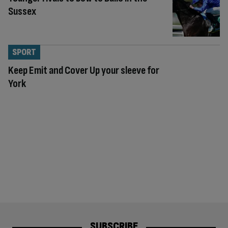
Sussex
SPORT
Keep Emit and Cover Up your sleeve for
York
SUBSCRIBE