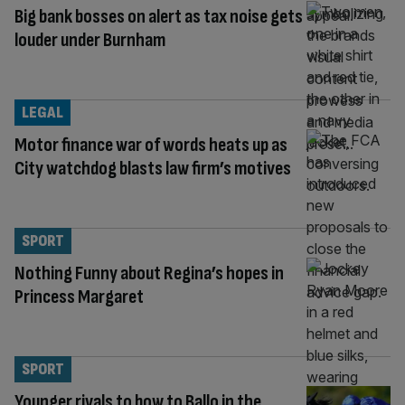
Big bank bosses on alert as tax noise gets
louder under Burnham
LEGAL
Motor finance war of words heats up as
City watchdog blasts law firm’s motives
SPORT
Nothing Funny about Regina’s hopes in
Princess Margaret
SPORT
Younger rivals to bow to Ballo in the