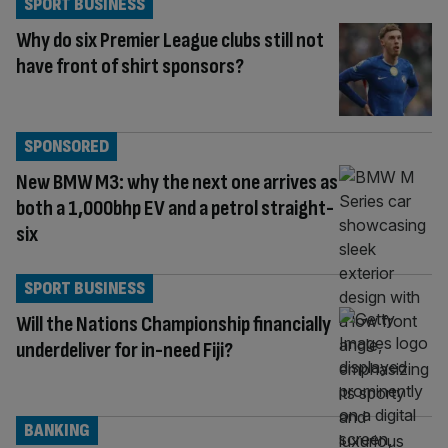
SPORT BUSINESS
Why do six Premier League clubs still not
have front of shirt sponsors?
SPONSORED
New BMW M3: why the next one arrives as
both a 1,000bhp EV and a petrol straight-
six
SPORT BUSINESS
Will the Nations Championship financially
underdeliver for in-need Fiji?
BANKING