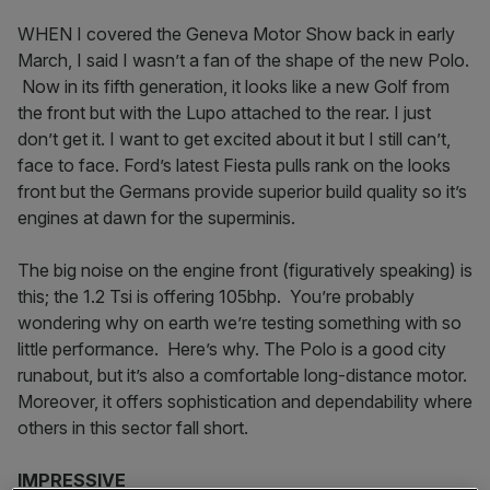
WHEN I covered the Geneva Motor Show back in early
March, I said I wasn’t a fan of the shape of the new Polo.
Now in its fifth generation, it looks like a new Golf from
the front but with the Lupo attached to the rear. I just
don’t get it. I want to get excited about it but I still can’t,
face to face. Ford’s latest Fiesta pulls rank on the looks
front but the Germans provide superior build quality so it’s
engines at dawn for the superminis.
The big noise on the engine front (figuratively speaking) is
this; the 1.2 Tsi is offering 105bhp. You’re probably
wondering why on earth we’re testing something with so
little performance. Here’s why. The Polo is a good city
runabout, but it’s also a comfortable long-distance motor.
Moreover, it offers sophistication and dependability where
others in this sector fall short.
IMPRESSIVE