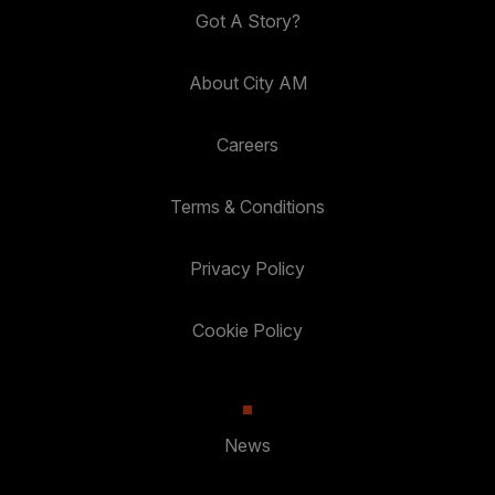
Got A Story?
About City AM
Careers
Terms & Conditions
Privacy Policy
Cookie Policy
News