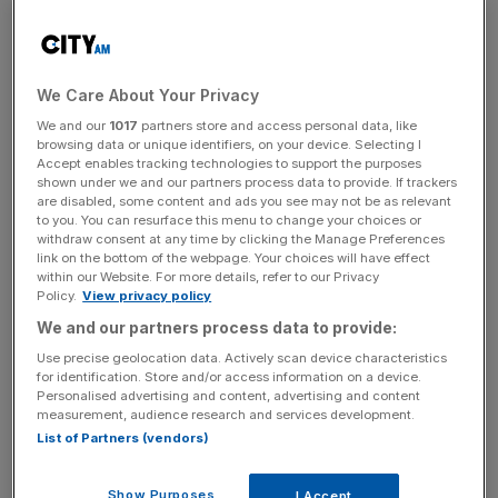
But back to the tug power. There are six engines on offer
to the UK market, four petrol and two diesel, but of them
all tested at launch, the torque band of the 1.2 was really
We Care About Your Privacy
impressive, and right from the beginning of the rev range
too. It pulls away smoothly and keenly – a decade ago,
We and our
1017
partners store and access personal data, like
browsing data or unique identifiers, on your device. Selecting I
less even, we would have ignored such a unit. A 1.2 litre
Accept enables tracking technologies to support the purposes
engine? Come on, my toothbrush offers more power, we
shown under we and our partners process data to provide. If trackers
would have scoffed.
are disabled, some content and ads you see may not be as relevant
to you. You can resurface this menu to change your choices or
withdraw consent at any time by clicking the Manage Preferences
But that just shows how much time and money
link on the bottom of the webpage. Your choices will have effect
within our Website. For more details, refer to our Privacy
Volkswagen have spent on improving the lower end units
Policy.
View privacy policy
which offer more power, better fuel economy and comply
We and our partners process data to provide:
with the Euro 5 emission standards. It’s clever stuff and
Use precise geolocation data. Actively scan device characteristics
everybody wins.
for identification. Store and/or access information on a device.
Personalised advertising and content, advertising and content
measurement, audience research and services development.
List of Partners (vendors)
We don’t need lightening-quick performance in London,
what we need is something that is nippy but frugal, agile
but compliant over the undulations of the capital’s streets,
Show Purposes
I Accept