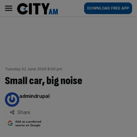
Skip
City
Main
DOWNLOAD FREE APP
to
AM
navigation
content
Tuesday 02 June 2009 8:00 pm
Small car, big noise
By:
admindrupal
Share
Add as a preferred
source on Google