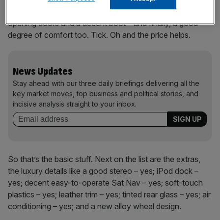
dependable, secure and offers good access via wide-
opening doors and a decent boot – and finally, a good
degree of comfort too. Tick. Oh and the price helps.
News Updates
Stay ahead with our three daily briefings delivering all the
key market moves, top business and political stories, and
incisive analysis straight to your inbox.
So that’s the basic stuff. Next on the list are the extras,
the luxury details like a good stereo – yes; iPod dock –
yes; decent easy-to-operate Sat Nav – yes; soft-touch
plastics – yes; leather trim – yes; tinted rear glass – yes; air
conditioning – yes; and a new alloy wheel design.