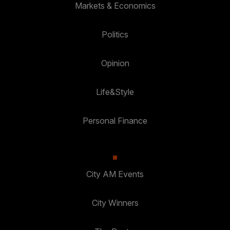
Markets & Economics
Politics
Opinion
Life&Style
Personal Finance
City AM Events
City Winners