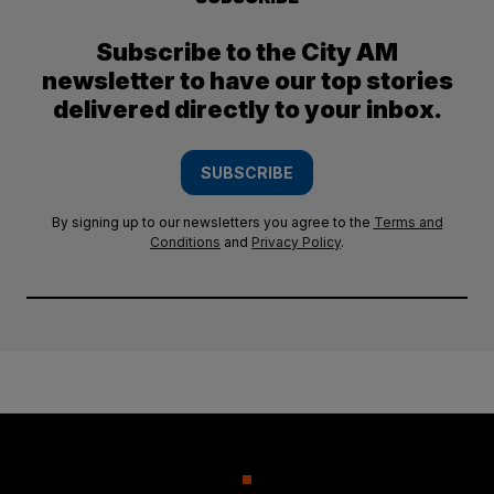
Subscribe to the City AM
newsletter to have our top stories
delivered directly to your inbox.
SUBSCRIBE
By signing up to our newsletters you agree to the
Terms and
Conditions
and
Privacy Policy
.