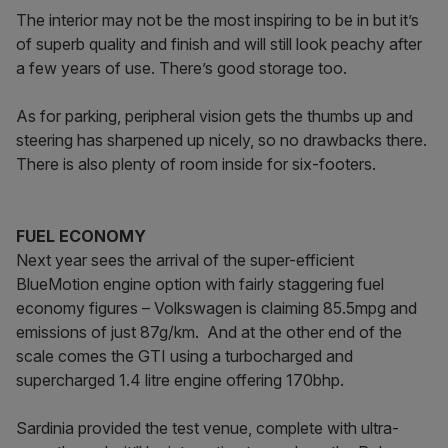
The interior may not be the most inspiring to be in but it’s
of superb quality and finish and will still look peachy after
a few years of use. There’s good storage too.
As for parking, peripheral vision gets the thumbs up and
steering has sharpened up nicely, so no drawbacks there.
There is also plenty of room inside for six-footers.
FUEL ECONOMY
Next year sees the arrival of the super-efficient
BlueMotion engine option with fairly staggering fuel
economy figures – Volkswagen is claiming 85.5mpg and
emissions of just 87g/km. And at the other end of the
scale comes the GTI using a turbocharged and
supercharged 1.4 litre engine offering 170bhp.
Sardinia provided the test venue, complete with ultra-