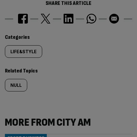
SHARE THIS ARTICLE
Similarly
Categories
tagged
LIFE&STYLE
content:
Related Topics
NULL
MORE FROM CITY AM