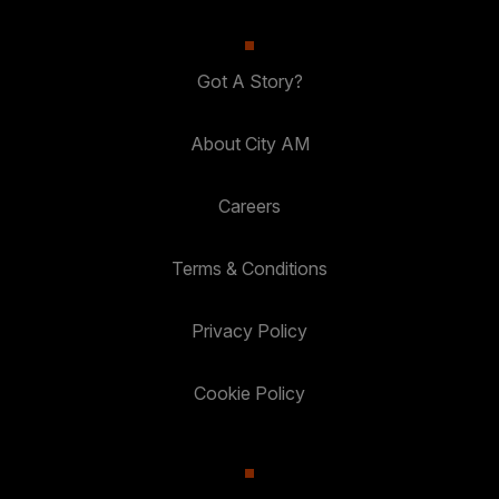
Got A Story?
About City AM
Careers
Terms & Conditions
Privacy Policy
Cookie Policy