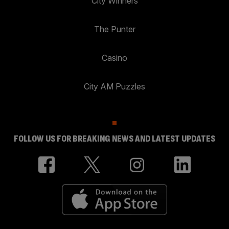
City Winners
The Punter
Casino
City AM Puzzles
FOLLOW US FOR BREAKING NEWS AND LATEST UPDATES