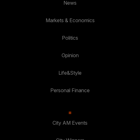
News
Markets & Economics
Politics
Opinion
Life&Style
Personal Finance
City AM Events