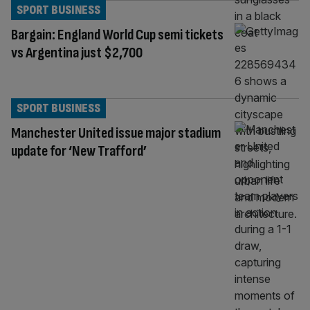
SPORT BUSINESS
Bargain: England World Cup semi tickets
vs Argentina just $2,700
SPORT BUSINESS
Manchester United issue major stadium
update for ‘New Trafford’