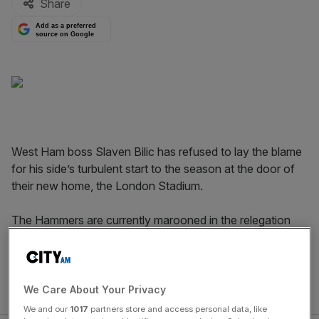
Share
Add as a preferred
source on Google
West Ham boss Slaven Bilic has refused to lay the blame
for his side’s turbulent start to the season at the door of
their new home, the London Stadium.
The Hammers are currently marooned in the relegation
zone having accrued just four points from their opening
seven fixtures, while crowd trouble has marred some of
their home matches. One win from four Premier League
games there has hardly helped.
We Care About Your Privacy
We and our
1017
partners store and access personal data, like