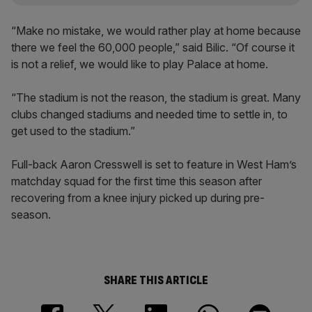
“Make no mistake, we would rather play at home because
there we feel the 60,000 people,” said Bilic. “Of course it
is not a relief, we would like to play Palace at home.
“The stadium is not the reason, the stadium is great. Many
clubs changed stadiums and needed time to settle in, to
get used to the stadium.”
Full-back Aaron Cresswell is set to feature in West Ham’s
matchday squad for the first time this season after
recovering from a knee injury picked up during pre-
season.
SHARE THIS ARTICLE