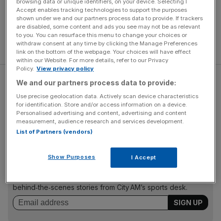
browsing data or unique identifiers, on your device. Selecting I
Accept enables tracking technologies to support the purposes
shown under we and our partners process data to provide. If trackers
are disabled, some content and ads you see may not be as relevant
to you. You can resurface this menu to change your choices or
withdraw consent at any time by clicking the Manage Preferences
link on the bottom of the webpage. Your choices will have effect
within our Website. For more details, refer to our Privacy
Policy.
View privacy policy
But Bilic has dismissed any long-term worries over form,
We and our partners process data to provide:
and despite their struggles on the home front the Croatian
Use precise geolocation data. Actively scan device characteristics
insists he wishes Saturday's clash with Crystal Palace at
for identification. Store and/or access information on a device.
Personalised advertising and content, advertising and content
Selhurst Park was at the former Olympic Stadium.
measurement, audience research and services development.
List of Partners (vendors)
The Turnover - City AM Sports Newsletter
Show Purposes
I Accept
Stay in the game with The Turnover: your weekly roundup
of sport business news, expert analysis and
behind‑the‑scenes stories from City AM’s sports desk.