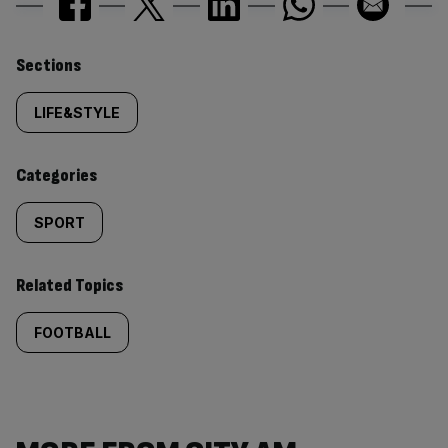
Similarly
Sections
tagged
LIFE&STYLE
content:
Categories
SPORT
Related Topics
FOOTBALL