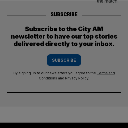
SUBSCRIBE
Subscribe to the City AM
newsletter to have our top stories
delivered directly to your inbox.
SUBSCRIBE
By signing up to our newsletters you agree to the
Terms and
Conditions
and
Privacy Policy
.