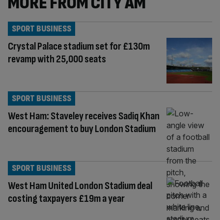
MORE FROM CITY AM
SPORT BUSINESS
Crystal Palace stadium set for £130m
revamp with 25,000 seats
SPORT BUSINESS
West Ham: Staveley receives Sadiq Khan
encouragement to buy London Stadium
SPORT BUSINESS
West Ham United London Stadium deal
costing taxpayers £19m a year