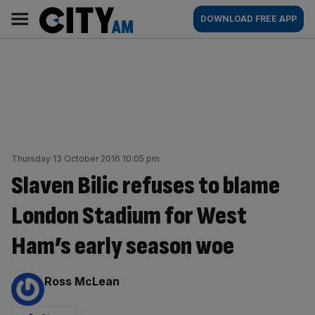
Skip
City
Main
DOWNLOAD FREE APP
to
AM
navigation
content
Thursday 13 October 2016 10:05 pm
Slaven Bilic refuses to blame
London Stadium for West
Ham’s early season woe
By:
Ross McLean