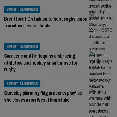
SPORT BUSINESS
Brentford FC stadium to host rugby union
franchise sevens finals
SPORT BUSINESS
Saracens and Harlequins embracing
athletics and hockey smart move for
rugby
SPORT BUSINESS
Staveley planning ‘big property play’ as
she closes in on West Ham stake