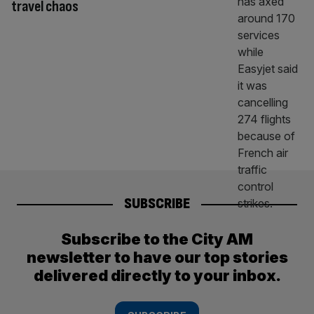
travel chaos
SUBSCRIBE
Subscribe to the City AM
newsletter to have our top stories
delivered directly to your inbox.