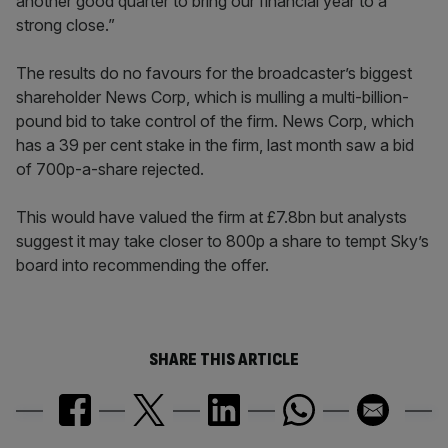
another good quarter to bring our financial year to a
strong close.”
The results do no favours for the broadcaster’s biggest
shareholder News Corp, which is mulling a multi-billion-
pound bid to take control of the firm. News Corp, which
has a 39 per cent stake in the firm, last month saw a bid
of 700p-a-share rejected.
This would have valued the firm at £7.8bn but analysts
suggest it may take closer to 800p a share to tempt Sky’s
board into recommending the offer.
SHARE THIS ARTICLE