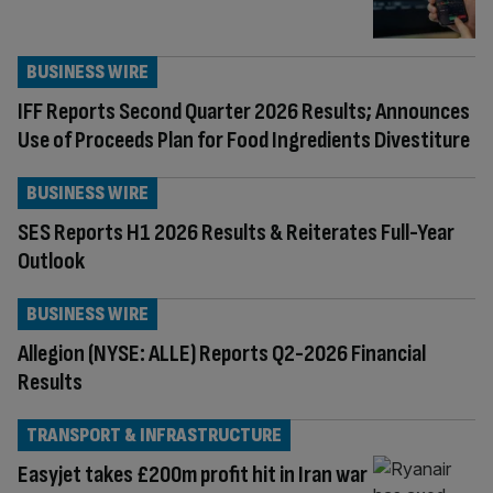
BUSINESS WIRE
IFF Reports Second Quarter 2026 Results; Announces
Use of Proceeds Plan for Food Ingredients Divestiture
BUSINESS WIRE
SES Reports H1 2026 Results & Reiterates Full-Year
Outlook
BUSINESS WIRE
Allegion (NYSE: ALLE) Reports Q2-2026 Financial
Results
TRANSPORT & INFRASTRUCTURE
Easyjet takes £200m profit hit in Iran war