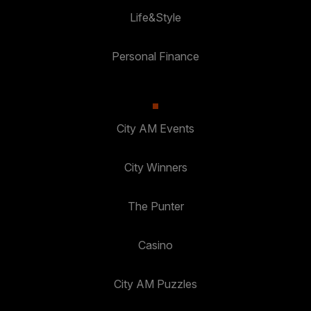
Life&Style
Personal Finance
City AM Events
City Winners
The Punter
Casino
City AM Puzzles