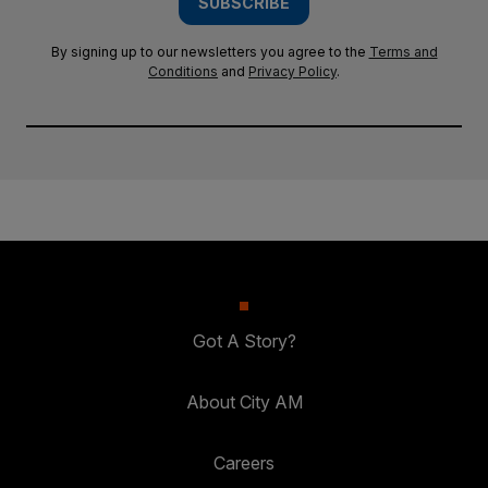
SUBSCRIBE
By signing up to our newsletters you agree to the
Terms and
Conditions
and
Privacy Policy
.
Got A Story?
About City AM
Careers