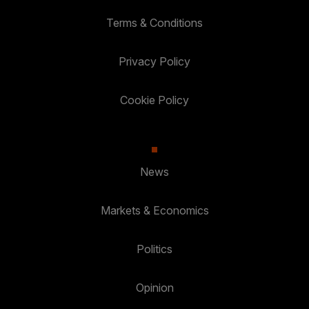
Terms & Conditions
Privacy Policy
Cookie Policy
News
Markets & Economics
Politics
Opinion