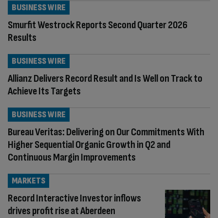
BUSINESS WIRE
Smurfit Westrock Reports Second Quarter 2026
Results
BUSINESS WIRE
Allianz Delivers Record Result and Is Well on Track to
Achieve Its Targets
BUSINESS WIRE
Bureau Veritas: Delivering on Our Commitments With
Higher Sequential Organic Growth in Q2 and
Continuous Margin Improvements
MARKETS
Record Interactive Investor inflows
drives profit rise at Aberdeen