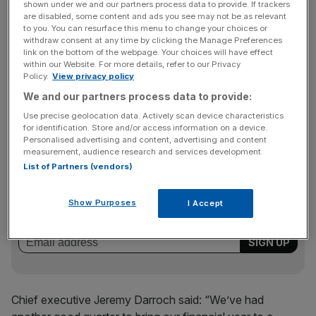
In a blow to BT, 20 per cent of Sky’s customers now
shown under we and our partners process data to provide. If trackers
are disabled, some content and ads you see may not be as relevant
subscribe to its “triple play” package of broadband, TV
to you. You can resurface this menu to change your choices or
and phoneline – a 36 per cent hike year-on-year.
withdraw consent at any time by clicking the Manage Preferences
link on the bottom of the webpage. Your choices will have effect
within our Website. For more details, refer to our Privacy
Policy.
View privacy policy
The broadcaster also announced a major tie-up with
We and our partners process data to provide:
HBO, the US channel behind hit shows like The Wire, to
Use precise geolocation data. Actively scan device characteristics
screen its output in the UK.
for identification. Store and/or access information on a device.
Personalised advertising and content, advertising and content
measurement, audience research and services development.
List of Partners (vendors)
News Updates
Stay ahead with our three daily briefings delivering all the
Show Purposes
I Accept
key market moves, top business and political stories, and
incisive analysis straight to your inbox.
Chief executive Jeremy Darroch said: “We’ve had