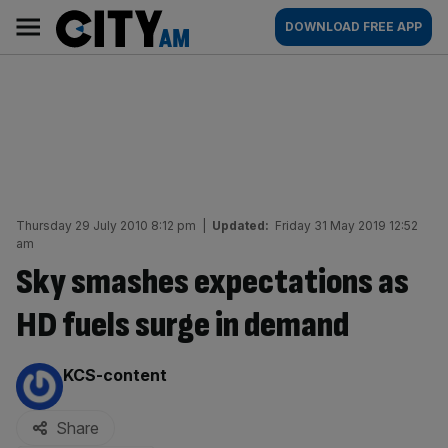
Skip
City
Main
DOWNLOAD FREE APP
to
AM
navigation
content
Thursday 29 July 2010 8:12 pm
|
Updated:
Friday 31 May 2019 12:52
am
Sky smashes expectations as
HD fuels surge in demand
By:
KCS-content
Share