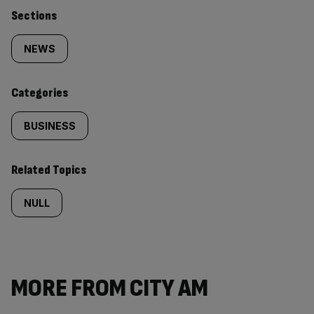
Similarly
Sections
tagged
NEWS
content:
Categories
BUSINESS
Related Topics
NULL
MORE FROM CITY AM