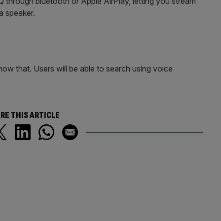
through bluetooth or Apple AirPlay, letting you stream
 a speaker.
now that. Users will be able to search using voice
RE THIS ARTICLE