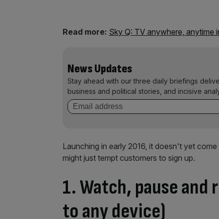
Read more:
Sky Q: TV anywhere, anytime in
News Updates
Stay ahead with our three daily briefings deliv
business and political stories, and incisive anal
Launching in early 2016, it doesn't yet come 
might just tempt customers to sign up.
1. Watch, pause and 
to any device)