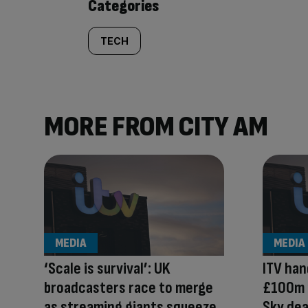
Categories
TECH
MORE FROM CITY AM
MEDIA
MEDIA
‘Scale is survival’: UK
ITV han
broadcasters race to merge
£100m 
as streaming giants squeeze
Sky dea