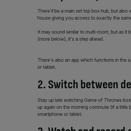
There'll be a main set top box hub, but also
house giving you access to exactly the same
It may sound similar to multi-room, but as it b
(more below), it's a step ahead.
There's also an app which functions in the 
or tablet.
2. Switch between de
Stay up late watching Game of Thrones box s
up again on the morning commute (if a little 
smartphone or tablet.