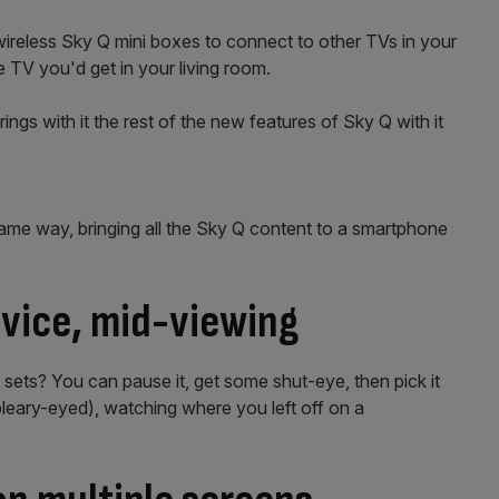
 wireless Sky Q mini boxes to connect to other TVs in your
 TV you'd get in your living room.
rings with it the rest of the new features of Sky Q with it
same way, bringing all the Sky Q content to a smartphone
vice, mid-viewing
ets? You can pause it, get some shut-eye, then pick it
bleary-eyed), watching where you left off on a