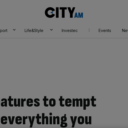
City
AM
port
Life&Style
Investec
Events
Ne
eatures to tempt
 everything you