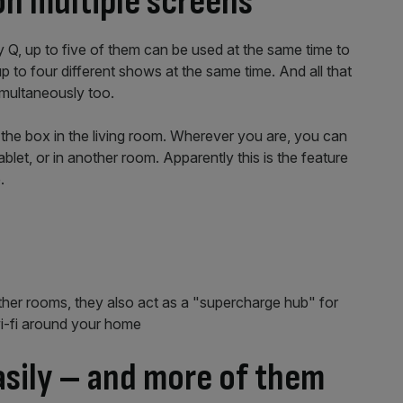
on multiple screens
 Q, up to five of them can be used at the same time to
p to four different shows at the same time. And all that
multaneously too.
 the box in the living room. Wherever you are, you can
et, or in another room. Apparently this is the feature
.
her rooms, they also act as a "supercharge hub" for
wi-fi around your home
asily – and more of them