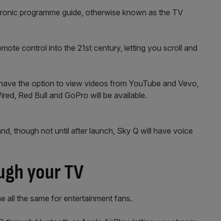
tronic programme guide, otherwise known as the TV
te control into the 21st century, letting you scroll and
so have the option to view videos from YouTube and Vevo,
ired, Red Bull and GoPro will be available.
and, though not until after launch, Sky Q will have voice
ugh your TV
one all the same for entertainment fans.