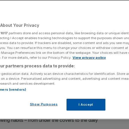
 including release
About Your Privacy
r
1017
partners store and access personal data, like browsing data or unique identi
ecting I Accept enables tracking technologies to support the purposes shown un
ocess data to provide. If trackers are disabled, some content and ads you see ma
Add as a preferred
Share
 you. You can resurface this menu to change your choices or withdraw consent at
source on Google
e Manage Preferences link on the bottom of the webpage. Your choices will have e
 For more details, refer to our Privacy Policy.
View privacy policy
ur partners process data to provide:
 geolocation data. Actively scan device characteristics for identification. Store 
ent.
 on a device. Personalised advertising and content, advertising and content me
esearch and services development.
rtners (vendors)
rvices – Netflix, Apple TV, YouTube – are changing the
whenever we can.
Show Purposes
I Accept
its service from the gaze of the sofa, with Sky Q, a
wing habits – from under the covers to the daily