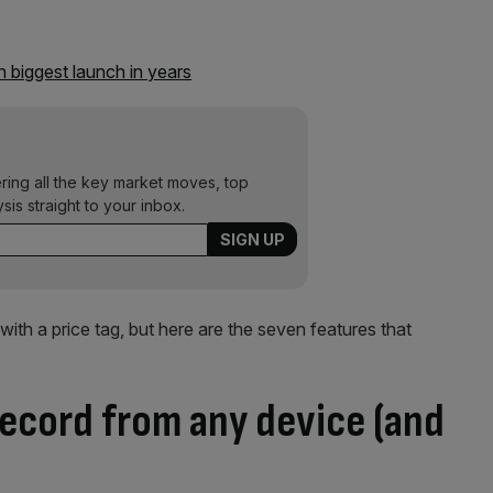
 biggest launch in years
ering all the key market moves, top
ysis straight to your inbox.
with a price tag, but here are the seven features that
record from any device (and