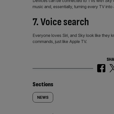
Devices can be connected to TVs with Sky Q 
music and, essentially, turning every TV into
7. Voice search
Everyone loves Siri, and Sky look like they k
commands, just like Apple TV.
SHA
Similarly
Sections
tagged
NEWS
content: