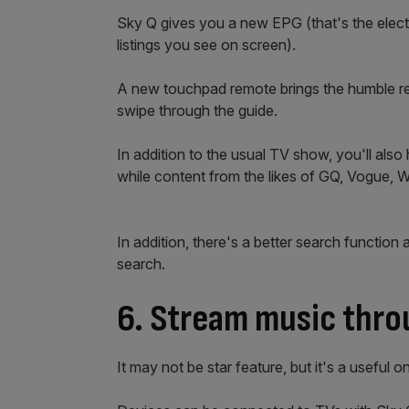
Sky Q gives you a new EPG (that's the elec
listings you see on screen).
A new touchpad remote brings the humble remo
swipe through the guide.
In addition to the usual TV show, you'll al
while content from the likes of GQ, Vogue, W
In addition, there's a better search function 
search.
6. Stream music thro
It may not be star feature, but it's a useful 