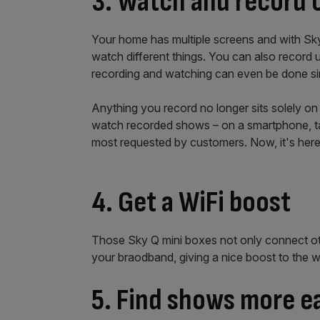
3. Watch and record 
Your home has multiple screens and with Sky
watch different things. You can also record u
recording and watching can even be done si
Anything you record no longer sits solely on
watch recorded shows – on a smartphone, tabl
most requested by customers. Now, it's here
4. Get a WiFi boost
Those Sky Q mini boxes not only connect ot
your braodband, giving a nice boost to the 
5. Find shows more e