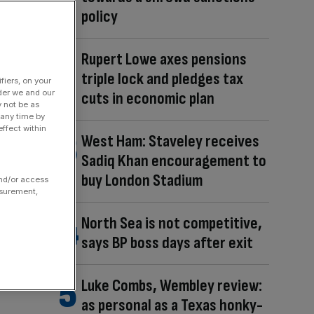
policy
Rupert Lowe axes pensions
triple lock and pledges tax
fiers, on your
der we and our
cuts in economic plan
y not be as
 any time by
ffect within
West Ham: Staveley receives
Sadiq Khan encouragement to
buy London Stadium
and/or access
asurement,
North Sea is not competitive,
says BP boss days after exit
Luke Combs, Wembley review:
as personal as a Texas honky-