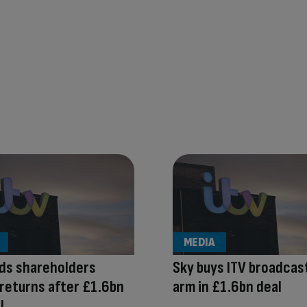
MEDIA
ds shareholders
Sky buys ITV broadcas
returns after £1.6bn
arm in £1.6bn deal
l