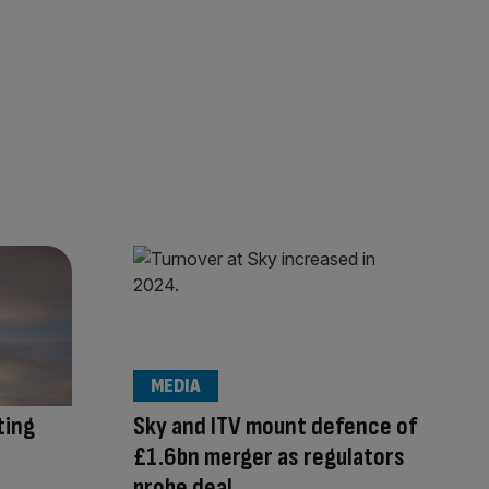
MEDIA
ting
Sky and ITV mount defence of
£1.6bn merger as regulators
probe deal