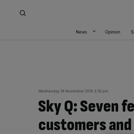
Skip
Search For:
to
content
News
Opinion
S
Wednesday 18 November 2015 3:35 pm
Sky Q: Seven f
customers and