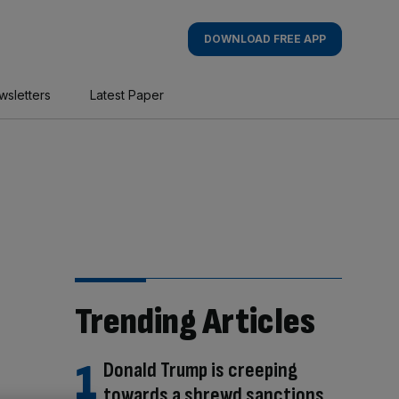
DOWNLOAD FREE APP
wsletters
Latest Paper
Trending Articles
Donald Trump is creeping
towards a shrewd sanctions