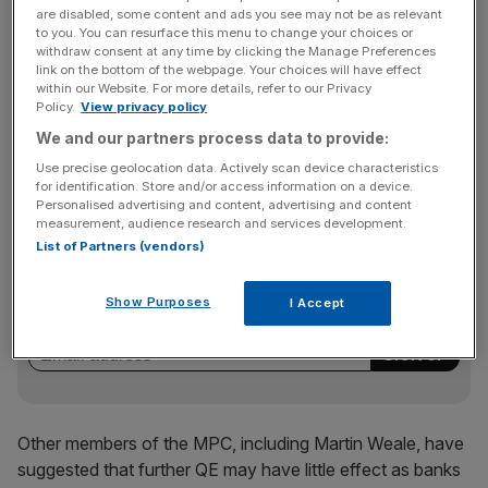
since “the problem is being pushed down the road”.
are disabled, some content and ads you see may not be as relevant
to you. You can resurface this menu to change your choices or
withdraw consent at any time by clicking the Manage Preferences
link on the bottom of the webpage. Your choices will have effect
King was also downbeat about Asian prospects,
within our Website. For more details, refer to our Privacy
Policy.
View privacy policy
explaining that his vote for “more easing policy” was
We and our partners process data to provide:
based on, “the worsening in the position in Asia and other
emerging markets”.
Use precise geolocation data. Actively scan device characteristics
for identification. Store and/or access information on a device.
Personalised advertising and content, advertising and content
measurement, audience research and services development.
News Updates
List of Partners (vendors)
Stay ahead with our three daily briefings delivering all the
key market moves, top business and political stories, and
Show Purposes
I Accept
incisive analysis straight to your inbox.
Other members of the MPC, including Martin Weale, have
suggested that further QE may have little effect as banks