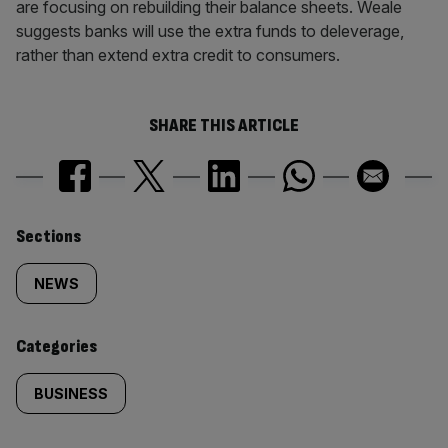
are focusing on rebuilding their balance sheets. Weale
suggests banks will use the extra funds to deleverage,
rather than extend extra credit to consumers.
SHARE THIS ARTICLE
Similarly
Sections
tagged
NEWS
content:
Categories
BUSINESS