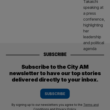
SUBSCRIBE
Subscribe to the City AM
newsletter to have our top stories
delivered directly to your inbox.
SUBSCRIBE
By signing up to our newsletters you agree to the
Terms and
Conditions
and
Privacy Policy
.