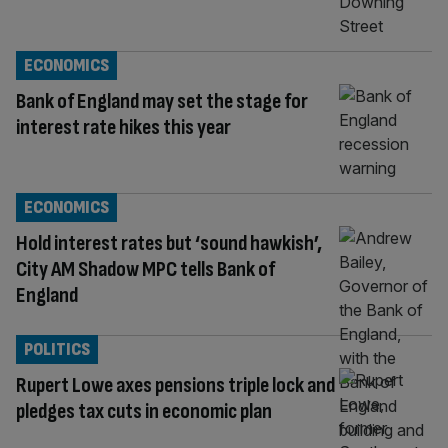
ECONOMICS
Bank of England may set the stage for
interest rate hikes this year
ECONOMICS
Hold interest rates but ‘sound hawkish’,
City AM Shadow MPC tells Bank of
England
POLITICS
Rupert Lowe axes pensions triple lock and
pledges tax cuts in economic plan