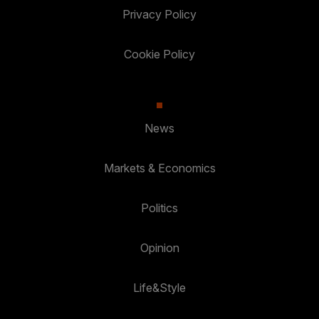
Privacy Policy
Cookie Policy
News
Markets & Economics
Politics
Opinion
Life&Style