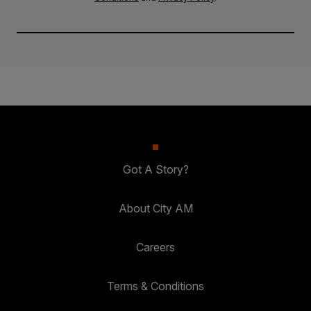
Got A Story?
About City AM
Careers
Terms & Conditions