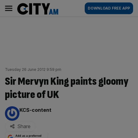
Skip
City
Main
DOWNLOAD FREE APP
to
AM
navigation
content
Tuesday 26 June 2012 9:59 pm
Sir Mervyn King paints gloomy
picture of UK
By:
KCS-content
Share
Add as a preferred