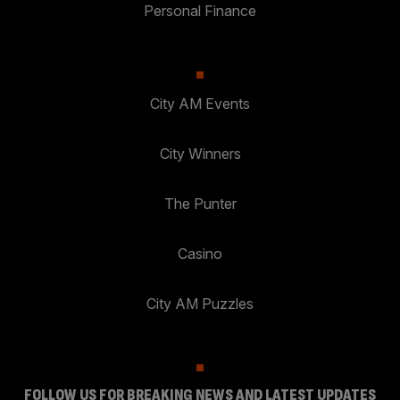
Personal Finance
City AM Events
City Winners
The Punter
Casino
City AM Puzzles
FOLLOW US FOR BREAKING NEWS AND LATEST UPDATES