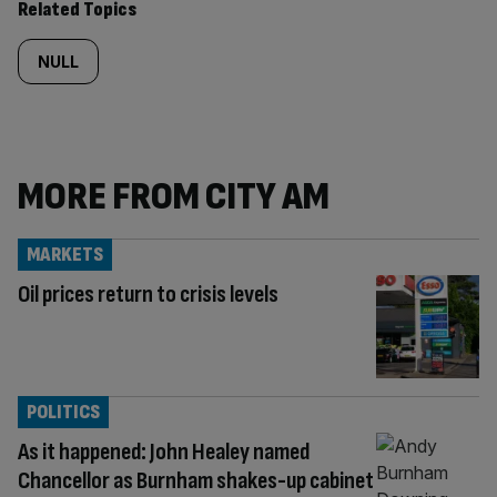
Related Topics
NULL
MORE FROM CITY AM
MARKETS
Oil prices return to crisis levels
POLITICS
As it happened: John Healey named
Chancellor as Burnham shakes-up cabinet