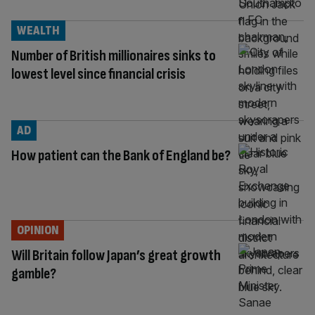
WEALTH
Number of British millionaires sinks to
lowest level since financial crisis
AD
How patient can the Bank of England be?
OPINION
Will Britain follow Japan’s great growth
gamble?