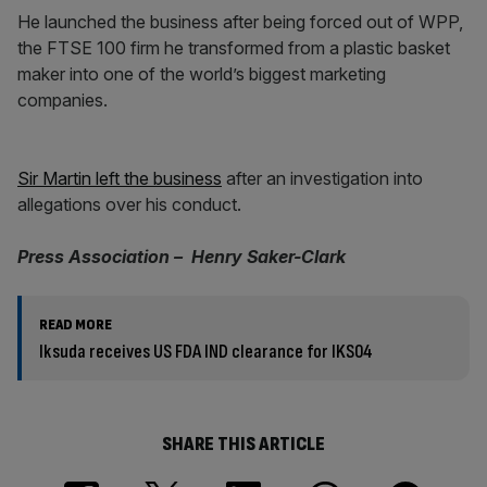
He launched the business after being forced out of WPP,
the FTSE 100 firm he transformed from a plastic basket
maker into one of the world’s biggest marketing
companies.
Sir Martin left the business
after an investigation into
allegations over his conduct.
Press Association – Henry Saker-Clark
READ MORE
Iksuda receives US FDA IND clearance for IKS04
SHARE THIS ARTICLE