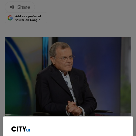
Share
Add as a preferred
source on Google
Sir Martin Sorrell’s S4 Capital reported a mix bag of updates for the first
half of 2023, helped by a strong technology division.