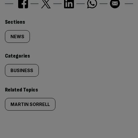
Similarly
Sections
tagged
NEWS
content:
Categories
BUSINESS
Related Topics
MARTIN SORRELL