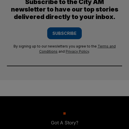
Subscribe to the City AM
newsletter to have our top stories
delivered directly to your inbox.
SUBSCRIBE
By signing up to our newsletters you agree to the
Terms and
Conditions
and
Privacy Policy
.
Got A Story?