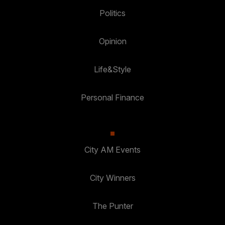
Politics
Opinion
Life&Style
Personal Finance
City AM Events
City Winners
The Punter