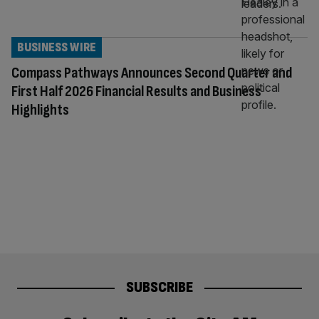
BUSINESS WIRE
Compass Pathways Announces Second Quarter and
First Half 2026 Financial Results and Business
Highlights
SUBSCRIBE