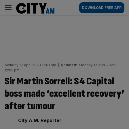
Skip
City
Main
DOWNLOAD FREE APP
to
AM
navigation
content
Monday 17 April 2023 12:01 pm
|
Updated:
Monday 17 April 2023
12:05 pm
Sir Martin Sorrell: S4 Capital
boss made ‘excellent recovery’
after tumour
By:
City A.M. Reporter