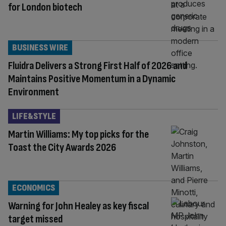
for London biotech
BUSINESS WIRE
Fluidra Delivers a Strong First Half of 2026 and
Maintains Positive Momentum in a Dynamic
Environment
LIFE&STYLE
Martin Williams: My top picks for the
Toast the City Awards 2026
ECONOMICS
Warning for John Healey as key fiscal
target missed