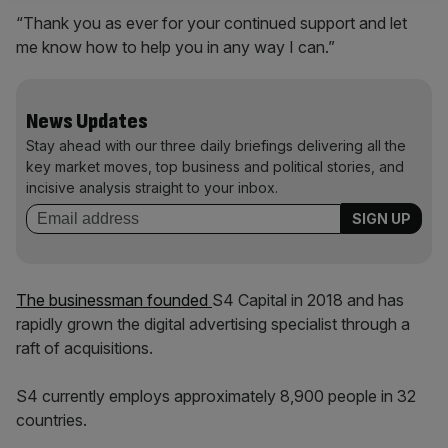
“Thank you as ever for your continued support and let
me know how to help you in any way I can.”
News Updates
Stay ahead with our three daily briefings delivering all the
key market moves, top business and political stories, and
incisive analysis straight to your inbox.
The businessman founded
S4 Capital in 2018 and has
rapidly grown the digital advertising specialist through a
raft of acquisitions.
S4 currently employs approximately 8,900 people in 32
countries.