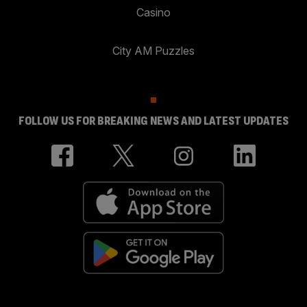
Casino
City AM Puzzles
FOLLOW US FOR BREAKING NEWS AND LATEST UPDATES