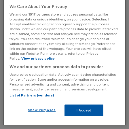
Sir Martin Sorrell has revealed that he had keyhole
We Care About Your Privacy
surgery to remove a tumour in February and is underdoing
We and our
1017
partners store and access personal data, like
further “preventative treatment”.
browsing data or unique identifiers, on your device. Selecting I
Accept enables tracking technologies to support the purposes
shown under we and our partners process data to provide. If trackers
The 78-year-old advertising mogul, who is currently
are disabled, some content and ads you see may not be as relevant
executive chair at S4 Capital, said he has made an
to you. You can resurface this menu to change your choices or
withdraw consent at any time by clicking the Manage Preferences
“excellent recovery” following the tumour operation.
link on the bottom of the webpage. Your choices will have effect
within our Website. For more details, refer to our Privacy
Policy.
View privacy policy
Sir Martin
added in a statement that he is having further
treatment over the coming months but is almost back to
We and our partners process data to provide:
“business as usual”.
Use precise geolocation data. Actively scan device characteristics
for identification. Store and/or access information on a device.
Personalised advertising and content, advertising and content
“My doctors have advised me that during this treatment, I
measurement, audience research and services development.
should be able to work as normal most of the time, fully
List of Partners (vendors)
engaging with the company and our excellent executive
team, although I have also decided to reduce my travel
Show Purposes
I Accept
schedule for a few weeks,” he said.