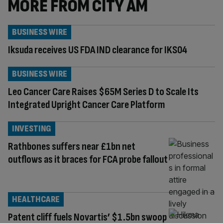
MORE FROM CITY AM
BUSINESS WIRE
Iksuda receives US FDA IND clearance for IKS04
BUSINESS WIRE
Leo Cancer Care Raises $65M Series D to Scale Its
Integrated Upright Cancer Care Platform
INVESTING
Rathbones suffers near £1bn net
outflows as it braces for FCA probe fallout
HEALTHCARE
Patent cliff fuels Novartis’ $1.5bn swoop