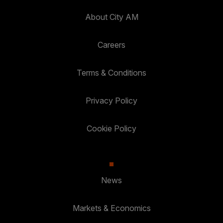
About City AM
Careers
Terms & Conditions
Privacy Policy
Cookie Policy
News
Markets & Economics