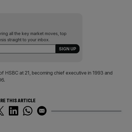
ering all the key market moves, top
ysis straight to your inbox.
of HSBC at 21, becoming chief executive in 1993 and
06.
RE THIS ARTICLE