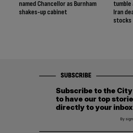
named Chancellor as Burnham
tumble 
shakes-up cabinet
Iran de
stocks 
SUBSCRIBE
Subscribe to the Cit
to have our top stori
directly to your inbox
By sign