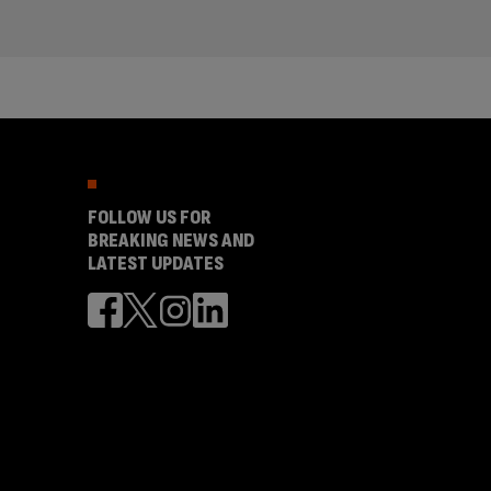
FOLLOW US FOR
BREAKING NEWS AND
LATEST UPDATES