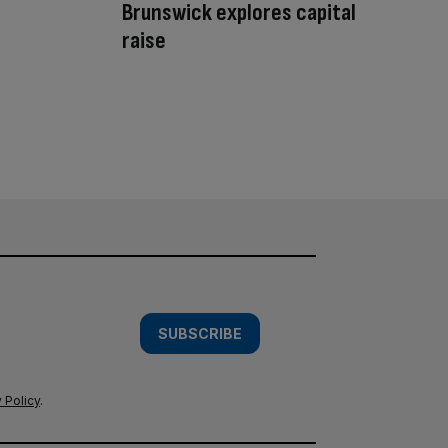
Brunswick explores capital
raise
SUBSCRIBE
 Policy
.