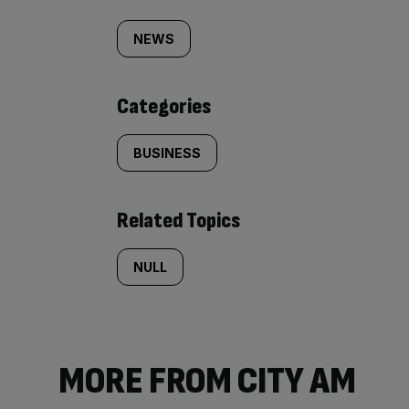
Similarly
tagged
NEWS
content:
Categories
BUSINESS
Related Topics
NULL
MORE FROM CITY AM