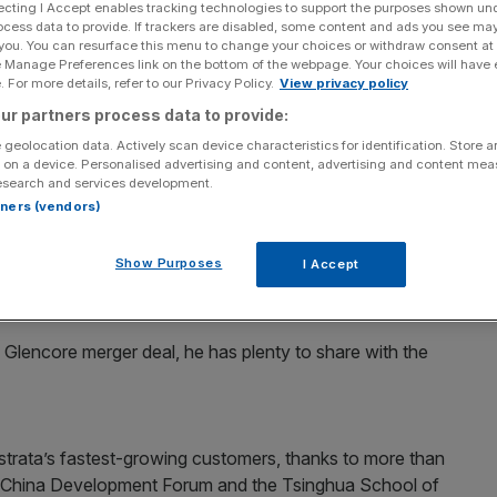
ecting I Accept enables tracking technologies to support the purposes shown un
ocess data to provide. If trackers are disabled, some content and ads you see ma
Add as a preferred
Share
 you. You can resurface this menu to change your choices or withdraw consent at
source on Google
e Manage Preferences link on the bottom of the webpage. Your choices will have e
 For more details, refer to our Privacy Policy.
View privacy policy
 and outgoing chairman of Vodafone, hopes to extend
ur partners process data to provide:
air mining group Xstrata.
 geolocation data. Actively scan device characteristics for identification. Store 
 on a device. Personalised advertising and content, advertising and content me
esearch and services development.
ng Xstrata’s board as a consultant with immediate effect
rtners (vendors)
y.
Show Purposes
I Accept
otte, the Glencore chairman who retires from the Xstrata
 a Glencore merger deal, he has plenty to share with the
Xstrata’s fastest-growing customers, thanks to more than
 China Development Forum and the Tsinghua School of