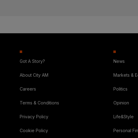
Got A Story?
News
About City AM
Markets & 
Careers
Politics
Terms & Conditions
Opinion
Privacy Policy
Life&Style
Cookie Policy
Personal Fi