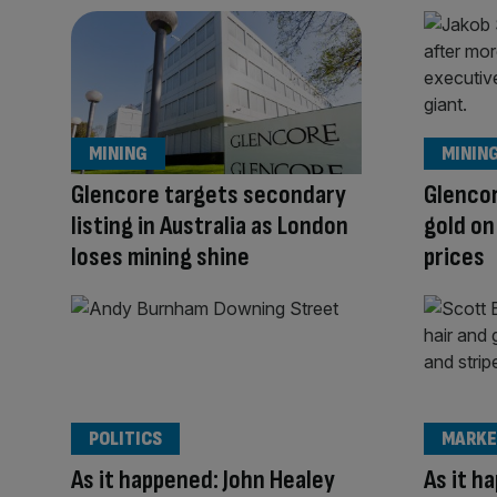
MINING
MININ
Glencore targets secondary
Glencor
listing in Australia as London
gold o
loses mining shine
prices
POLITICS
MARKE
As it happened: John Healey
As it h