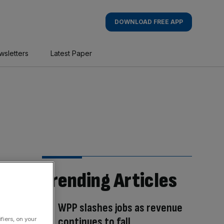
DOWNLOAD FREE APP
wsletters
Latest Paper
Trending Articles
WPP slashes jobs as revenue
continues to fall
fiers, on your