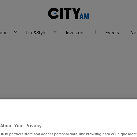
City
AM
port
Life&Style
Investec
Events
Ne
s his stay in the
g role
About Your Privacy
r
1019
partners store and access personal data, like browsing data or unique identi