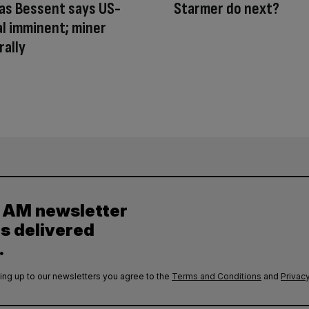
as Bessent says US-
Starmer do next?
al imminent; miner
rally
y AM newsletter
es delivered
.
ing up to our newsletters you agree to the
Terms and Conditions
and
Privacy