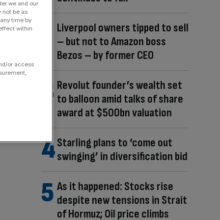
der we and our
y not be as
 any time by
Liverpool owners tipped to sell
ffect within
– but not to Amazon boss
Bezos – by former CEO
and/or access
asurement,
Revolut founder’s wealth set
to balloon amid talks of share
award at $500bn valuation
Starling plans to ‘come out
swinging’ in diversification bid
As it happened: Stocks rise
despite new tensions in Strait
of Hormuz; Oil price climbs