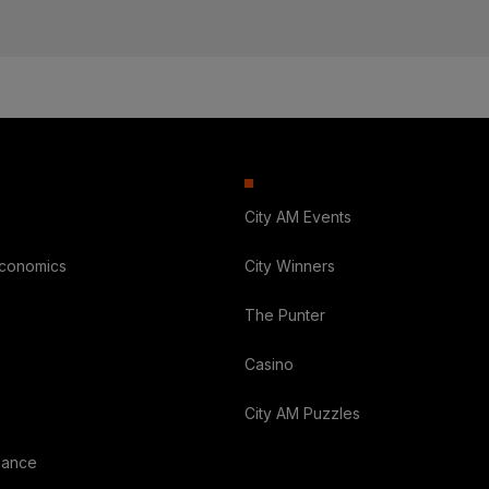
City AM Events
Economics
City Winners
The Punter
Casino
City AM Puzzles
nance