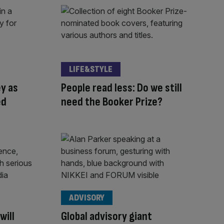
LIFE&STYLE
ey as
People read less: Do we still
ed
need the Booker Prize?
ADVISORY
will
Global advisory giant