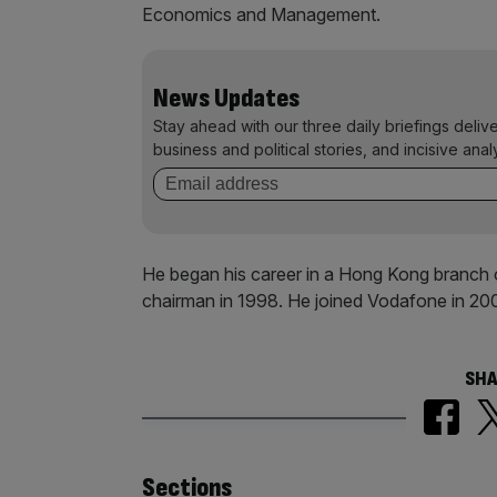
Economics and Management.
News Updates
Stay ahead with our three daily briefings deliv
business and political stories, and incisive anal
He began his career in a Hong Kong branch 
chairman in 1998. He joined Vodafone in 20
SHA
Sections