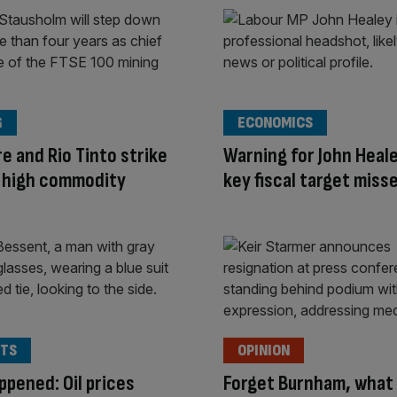
G
ECONOMICS
e and Rio Tinto strike
Warning for John Heal
n high commodity
key fiscal target miss
TS
OPINION
appened: Oil prices
Forget Burnham, what 