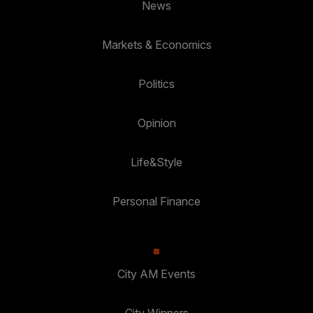
News
Markets & Economics
Politics
Opinion
Life&Style
Personal Finance
City AM Events
City Winners