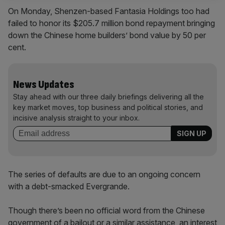
On Monday, Shenzen-based Fantasia Holdings too had
failed to honor its $205.7 million bond repayment bringing
down the Chinese home builders’ bond value by 50 per
cent.
News Updates
Stay ahead with our three daily briefings delivering all the
key market moves, top business and political stories, and
incisive analysis straight to your inbox.
The series of defaults are due to an ongoing concern
with a debt-smacked Evergrande.
Though there’s been no official word from the Chinese
government of a bailout or a similar assistance, an interest