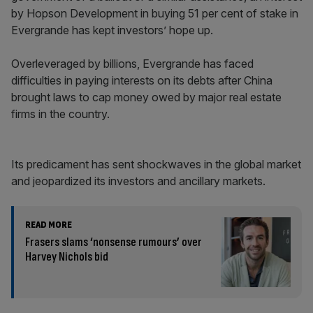
by Hopson Development in buying 51 per cent of stake in
Evergrande has kept investors’ hope up.
Overleveraged by billions, Evergrande has faced
difficulties in paying interests on its debts after China
brought laws to cap money owed by major real estate
firms in the country.
Its predicament has sent shockwaves in the global market
and jeopardized its investors and ancillary markets.
READ MORE
Frasers slams ‘nonsense rumours’ over
Harvey Nichols bid