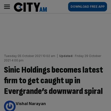
Skip
City
Main
DOWNLOAD FREE APP
to
AM
navigation
content
Tuesday 05 October 2021 10:02 am
|
Updated:
Friday 29 October
2021 4:00 pm
Sinic Holdings becomes latest
firm to get caught up in
Evergrande’s downward spiral
By:
Vishal Narayan