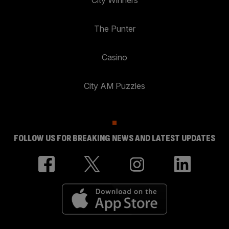
The Punter
Casino
City AM Puzzles
FOLLOW US FOR BREAKING NEWS AND LATEST UPDATES