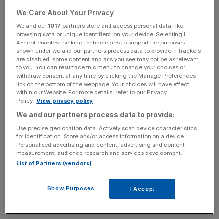
Sinic Holdings has become the latest firm to be caught up
We Care About Your Privacy
in the downward spiral set off by Evergrande, the Chinese
We and our
1017
partners store and access personal data, like
behemoth considered too big to fail by market analysts.
browsing data or unique identifiers, on your device. Selecting I
Accept enables tracking technologies to support the purposes
shown under we and our partners process data to provide. If trackers
Fitch ratings downgraded Sinic today after it defaulted on
are disabled, some content and ads you see may not be as relevant
its debt interest payment. The firm is uncertain to honour
to you. You can resurface this menu to change your choices or
a $246m bond repayment due later this month.
withdraw consent at any time by clicking the Manage Preferences
link on the bottom of the webpage. Your choices will have effect
within our Website. For more details, refer to our Privacy
The news came a day after the Chinese government
Policy.
View privacy policy
suspended shares of Evergrande. According to Chinese
We and our partners process data to provide:
media reports, a major transaction is afoot involving the
Use precise geolocation data. Actively scan device characteristics
real estate giant, which may shore it up and stabilize the
for identification. Store and/or access information on a device.
Personalised advertising and content, advertising and content
market.
measurement, audience research and services development.
List of Partners (vendors)
Sinic’s top boss Zhang Yuanlin lost more than a billion
dollars in the market last month in a selloff triggered by
Show Purposes
I Accept
Evergrande’s dwindling fortunes.