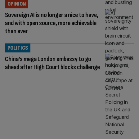
OPINION
Sovereign AI is no longer a nice to have,
and with open source, more achievable
than ever
POLITICS
China’s mega London embassy to go
ahead after High Court blocks challenge