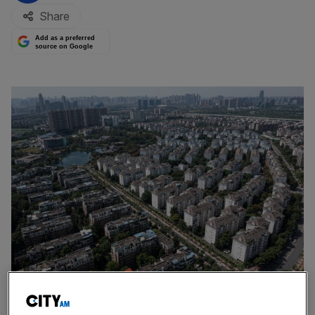
Share
Add as a preferred
source on Google
Getty Images