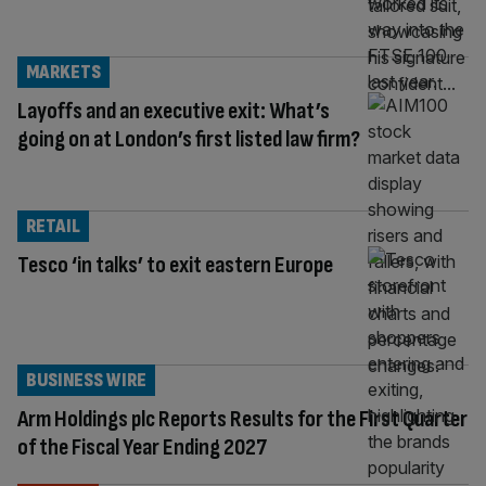
MARKETS
Layoffs and an executive exit: What’s
going on at London’s first listed law firm?
RETAIL
Tesco ‘in talks’ to exit eastern Europe
BUSINESS WIRE
Arm Holdings plc Reports Results for the First Quarter
of the Fiscal Year Ending 2027