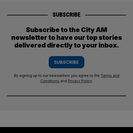
SUBSCRIBE
Subscribe to the City AM
newsletter to have our top stories
delivered directly to your inbox.
SUBSCRIBE
By signing up to our newsletters you agree to the
Terms and
Conditions
and
Privacy Policy
.