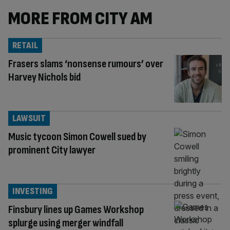
MORE FROM CITY AM
RETAIL
Frasers slams ‘nonsense rumours’ over
Harvey Nichols bid
LAWSUIT
Music tycoon Simon Cowell sued by
prominent City lawyer
INVESTING
Finsbury lines up Games Workshop
splurge using merger windfall