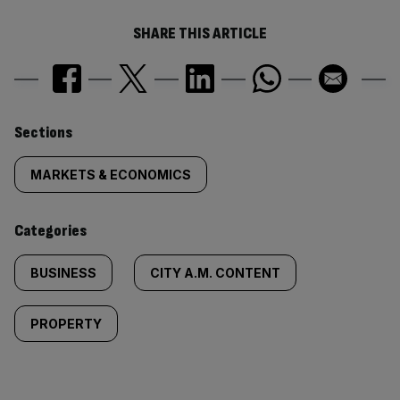
SHARE THIS ARTICLE
Similarly
Sections
tagged
MARKETS & ECONOMICS
content:
Categories
BUSINESS
CITY A.M. CONTENT
PROPERTY