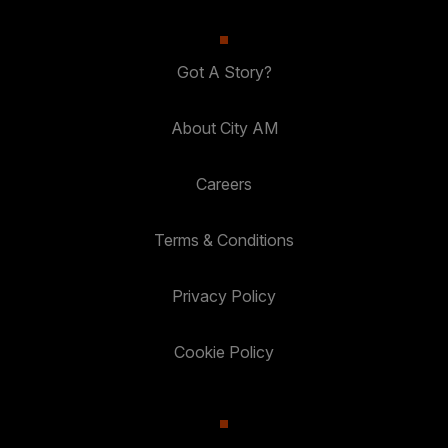
Got A Story?
About City AM
Careers
Terms & Conditions
Privacy Policy
Cookie Policy