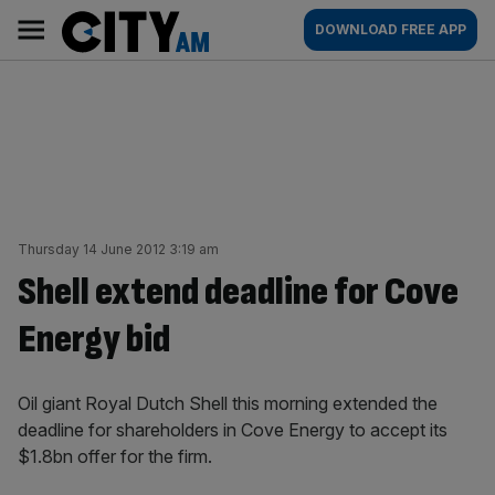
Skip
City
Main
DOWNLOAD FREE APP
to
AM
navigation
content
Thursday 14 June 2012 3:19 am
Shell extend deadline for Cove
Energy bid
Oil giant Royal Dutch Shell this morning extended the
deadline for shareholders in Cove Energy to accept its
$1.8bn offer for the firm.