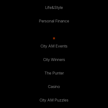
Life&Style
Personal Finance
City AM Events
City Winners
The Punter
Casino
City AM Puzzles