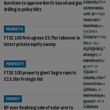
Burnham to approve North Sea oil and gas
drilling in policy blitz
MARKETS
FTSE 100 firm agrees £5.7bn takeover in
latest private equity swoop
PROPERTY
FTSE 100 property giant Segro rejects
£13.5bn Prologis bid
ENERGY
BP eyes finalising sale of solar arm to