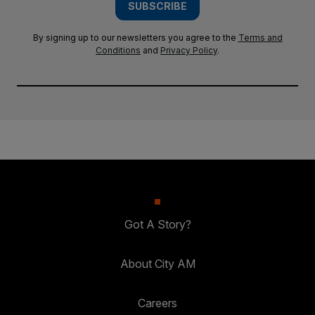
SUBSCRIBE
By signing up to our newsletters you agree to the
Terms and
Conditions
and
Privacy Policy
.
Got A Story?
About City AM
Careers