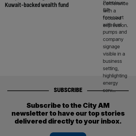
Kuwait-backed wealth fund
SUBSCRIBE
Subscribe to the City AM
newsletter to have our top stories
delivered directly to your inbox.