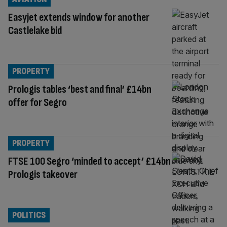
Easyjet extends window for another
Castlelake bid
PROPERTY
Prologis tables ‘best and final’ £14bn
offer for Segro
PROPERTY
FTSE 100 Segro ‘minded to accept’ £14bn
Prologis takeover
POLITICS