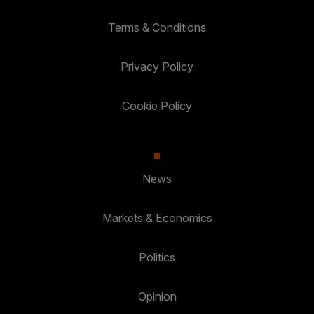
Terms & Conditions
Privacy Policy
Cookie Policy
News
Markets & Economics
Politics
Opinion