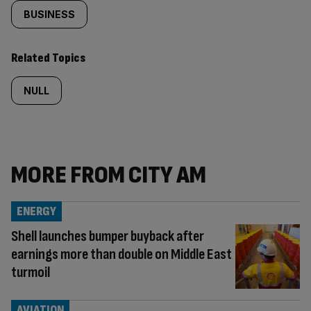
BUSINESS
Related Topics
NULL
MORE FROM CITY AM
ENERGY
Shell launches bumper buyback after
earnings more than double on Middle East
turmoil
AVIATION