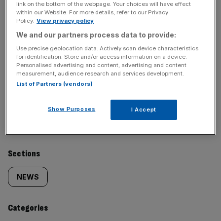
link on the bottom of the webpage. Your choices will have effect
Stay ahead with our three daily briefings delivering all the
within our Website. For more details, refer to our Privacy
Policy.
View privacy policy
key market moves, top business and political stories, and
incisive analysis straight to your inbox.
We and our partners process data to provide:
Use precise geolocation data. Actively scan device characteristics
for identification. Store and/or access information on a device.
Personalised advertising and content, advertising and content
measurement, audience research and services development.
List of Partners (vendors)
SHARE THIS ARTICLE
Show Purposes
I Accept
Similarly
Sections
tagged
NEWS
content:
Categories