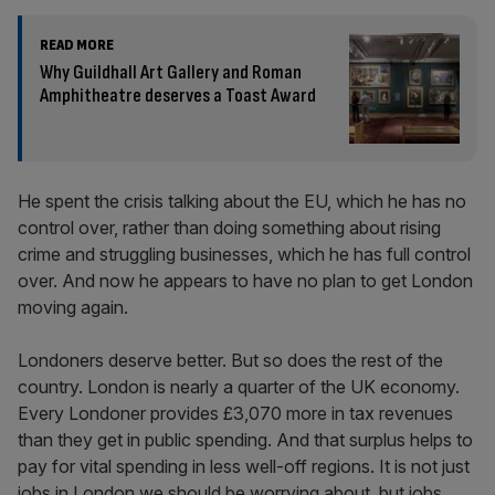
READ MORE
Why Guildhall Art Gallery and Roman
Amphitheatre deserves a Toast Award
He spent the crisis talking about the EU, which he has no
control over, rather than doing something about rising
crime and struggling businesses, which he has full control
over. And now he appears to have no plan to get London
moving again.
Londoners deserve better. But so does the rest of the
country. London is nearly a quarter of the UK economy.
Every Londoner provides £3,070 more in tax revenues
than they get in public spending. And that surplus helps to
pay for vital spending in less well-off regions. It is not just
jobs in London we should be worrying about, but jobs