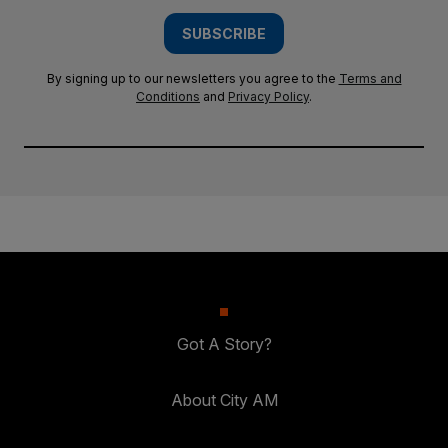
SUBSCRIBE
By signing up to our newsletters you agree to the
Terms and
Conditions
and
Privacy Policy
.
Got A Story?
About City AM