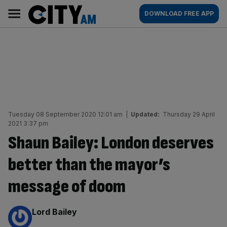
Skip
City
Main
DOWNLOAD FREE APP
to
AM
navigation
content
Tuesday 08 September 2020 12:01 am
|
Updated:
Thursday 29 April
2021 3:37 pm
Shaun Bailey: London deserves
better than the mayor’s
message of doom
By:
Lord Bailey