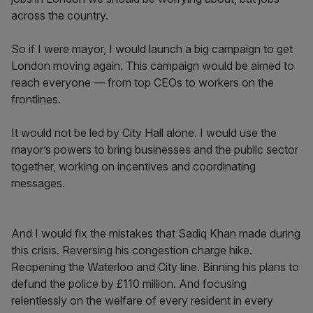
across the country.
So if I were mayor, I would launch a big campaign to get
London moving again. This campaign would be aimed to
reach everyone — from top CEOs to workers on the
frontlines.
It would not be led by City Hall alone. I would use the
mayor’s powers to bring businesses and the public sector
together, working on incentives and coordinating
messages.
And I would fix the mistakes that Sadiq Khan made during
this crisis. Reversing his congestion charge hike.
Reopening the Waterloo and City line. Binning his plans to
defund the police by £110 million. And focusing
relentlessly on the welfare of every resident in every