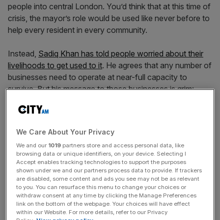
people into central London. You’d think that at this time of
crisis, the mayor’s role would be used like never before to
help every resident in every community.
Instead,
Sadiq Khan has told people worried about their
livelihoods to get used to it
. He agrees that any number of
businesses need to operate at near-full capacity to
survive. But his message to those businesses is grim:
don’t expect London to be busy any time soon.
This kind of talk is easy for someone who does not run a
We Care About Your Privacy
small business, or drive a black cab, or work in a shop that
We and our
1019
partners store and access personal data, like
depends on customers. It is the kind of talk that can only
browsing data or unique identifiers, on your device. Selecting I
come from someone who sees London as a tourist
Accept enables tracking technologies to support the purposes
destination, rather than a city where people live and work.
shown under we and our partners process data to provide. If trackers
are disabled, some content and ads you see may not be as relevant
It is the kind of talk that can only come from someone
to you. You can resurface this menu to change your choices or
with a salary guaranteed by taxpayers.
withdraw consent at any time by clicking the Manage Preferences
link on the bottom of the webpage. Your choices will have effect
within our Website. For more details, refer to our Privacy