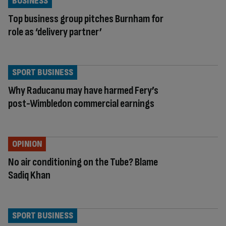
BUSINESS
Top business group pitches Burnham for
role as ‘delivery partner’
SPORT BUSINESS
Why Raducanu may have harmed Fery’s
post-Wimbledon commercial earnings
OPINION
No air conditioning on the Tube? Blame
Sadiq Khan
SPORT BUSINESS