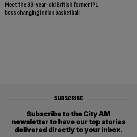
Meet the 33-year-old British former IPL
boss changing Indian basketball
SUBSCRIBE
Subscribe to the City AM
newsletter to have our top stories
delivered directly to your inbox.