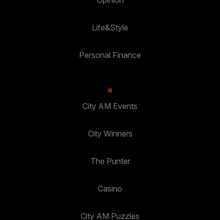
Opinion
Life&Style
Personal Finance
City AM Events
City Winners
The Punter
Casino
City AM Puzzles