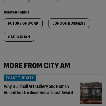
Related Topics
FUTURE OF WORK
LONDON BUSINESS
SADIQ KHAN
MORE FROM CITY AM
TOAST THE CITY
Why Guildhall Art Gallery and Roman
Amphitheatre deserves a Toast Award