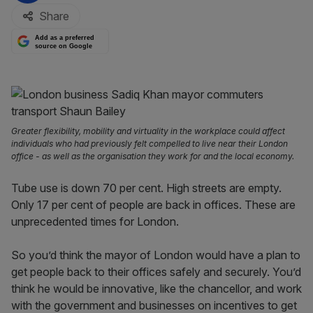
Share
Add as a preferred
source on Google
Greater flexibility, mobility and virtuality in the workplace could affect
individuals who had previously felt compelled to live near their London
office - as well as the organisation they work for and the local economy.
Tube use is down 70 per cent. High streets are empty.
Only 17 per cent of people are back in offices. These are
unprecedented times for London.
So you’d think the mayor of London would have a plan to
get people back to their offices safely and securely. You’d
think he would be innovative, like the chancellor, and work
with the government and businesses on incentives to get