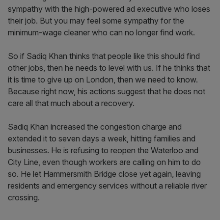
sympathy with the high-powered ad executive who loses
their job. But you may feel some sympathy for the
minimum-wage cleaner who can no longer find work.
So if Sadiq Khan thinks that people like this should find
other jobs, then he needs to level with us. If he thinks that
it is time to give up on London, then we need to know.
Because right now, his actions suggest that he does not
care all that much about a recovery.
Sadiq Khan increased the congestion charge and
extended it to seven days a week, hitting families and
businesses. He is refusing to reopen the Waterloo and
City Line, even though workers are calling on him to do
so. He let Hammersmith Bridge close yet again, leaving
residents and emergency services without a reliable river
crossing.