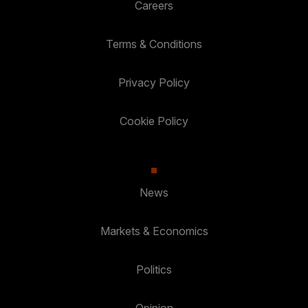
Careers
Terms & Conditions
Privacy Policy
Cookie Policy
News
Markets & Economics
Politics