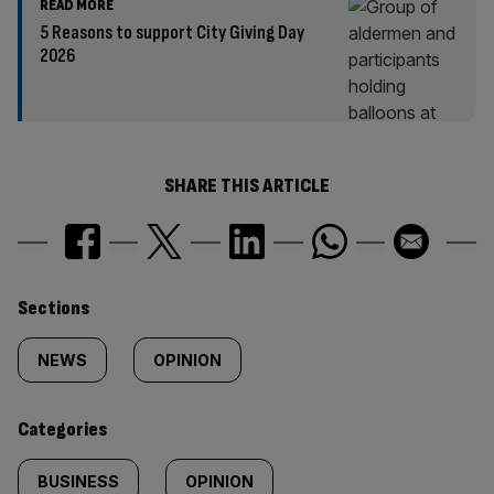
READ MORE
5 Reasons to support City Giving Day
2026
SHARE THIS ARTICLE
Similarly
Sections
tagged
NEWS
OPINION
content:
Categories
BUSINESS
OPINION