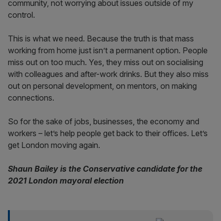
community, not worrying about issues outside of my
control.
This is what we need. Because the truth is that mass
working from home just isn’t a permanent option. People
miss out on too much. Yes, they miss out on socialising
with colleagues and after-work drinks. But they also miss
out on personal development, on mentors, on making
connections.
So for the sake of jobs, businesses, the economy and
workers – let’s help people get back to their offices. Let’s
get London moving again.
Shaun Bailey is the Conservative candidate for the
2021 London mayoral election