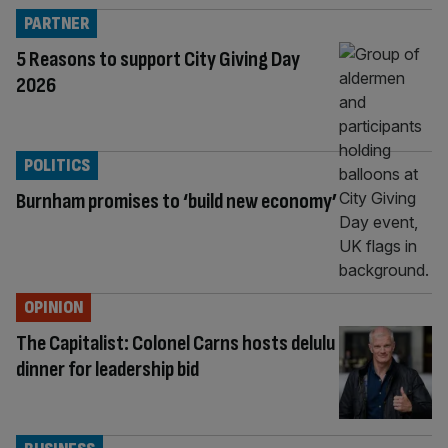
PARTNER
5 Reasons to support City Giving Day
2026
POLITICS
Burnham promises to ‘build new economy’
OPINION
The Capitalist: Colonel Carns hosts delulu
dinner for leadership bid