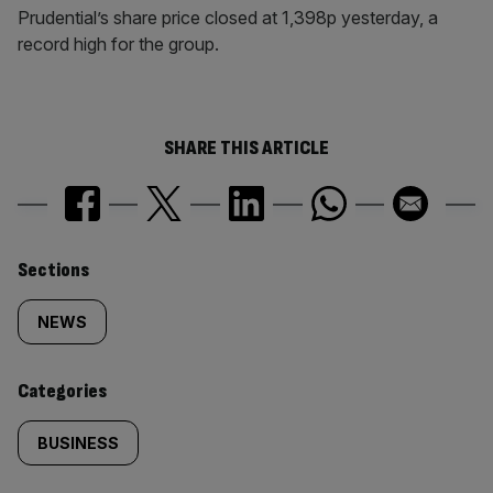
Prudential’s share price closed at 1,398p yesterday, a
record high for the group.
SHARE THIS ARTICLE
Similarly
Sections
tagged
NEWS
content:
Categories
BUSINESS