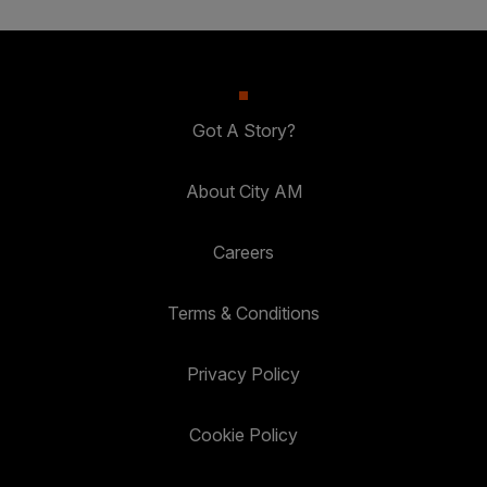
Got A Story?
About City AM
Careers
Terms & Conditions
Privacy Policy
Cookie Policy