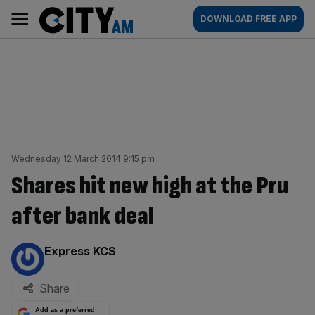
Skip
City
Main
DOWNLOAD FREE APP
to
AM
navigation
content
Wednesday 12 March 2014 9:15 pm
Shares hit new high at the Pru
after bank deal
By:
Express KCS
Share
Add as a preferred