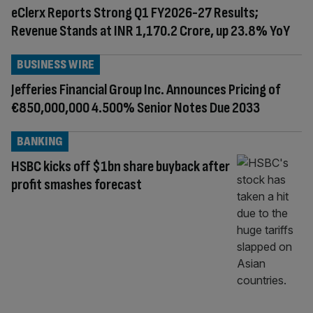
eClerx Reports Strong Q1 FY2026-27 Results;
Revenue Stands at INR 1,170.2 Crore, up 23.8% YoY
BUSINESS WIRE
Jefferies Financial Group Inc. Announces Pricing of
€850,000,000 4.500% Senior Notes Due 2033
BANKING
HSBC kicks off $1bn share buyback after
profit smashes forecast