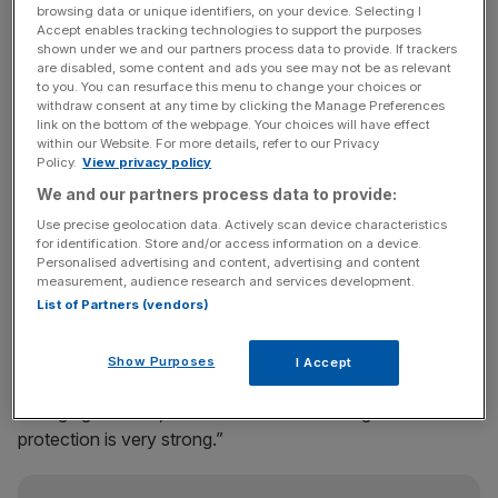
The group announced a strong set of results for 2013,
browsing data or unique identifiers, on your device. Selecting I
Accept enables tracking technologies to support the purposes
including news that it has covered its solvency
shown under we and our partners process data to provide. If trackers
requirements 2.8 times over and increased its final year
are disabled, some content and ads you see may not be as relevant
to you. You can resurface this menu to change your choices or
dividend by 15 per cent, to 33.57p per share.
withdraw consent at any time by clicking the Manage Preferences
link on the bottom of the webpage. Your choices will have effect
The group announced its annual results on the same day
within our Website. For more details, refer to our Privacy
Policy.
View privacy policy
as a new agreement with Standard Chartered bank to sell
We and our partners process data to provide:
insurance products in nine emerging markets around the
world.
Use precise geolocation data. Actively scan device characteristics
for identification. Store and/or access information on a device.
Personalised advertising and content, advertising and content
measurement, audience research and services development.
Chief executive of Prudential Tidjane Thiam said the
List of Partners (vendors)
group’s results in Asia have been consistently strong,
adding: “We are also excited by the prospect of bringing
Show Purposes
I Accept
the skills of both organisations to other fast-growing
emerging markets, where demand for savings and
protection is very strong.”