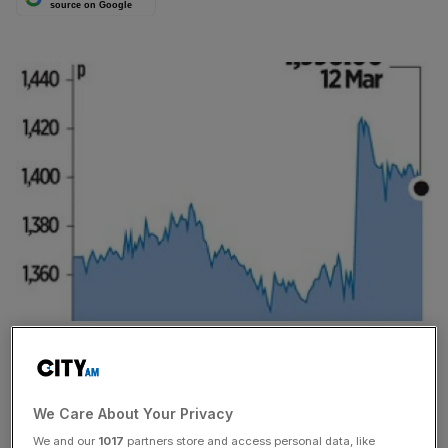
source on Google
INSURER Prudential saw its share price hit a record high
yesterday after it unveiled a 17 per cent increase in
operating profits.
We Care About Your Privacy
We and our
1017
partners store and access personal data, like