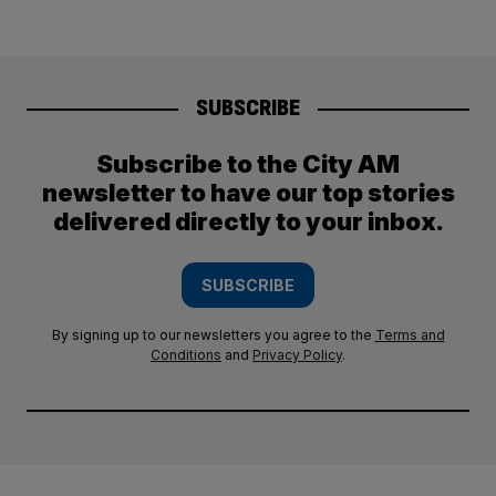
SUBSCRIBE
Subscribe to the City AM
newsletter to have our top stories
delivered directly to your inbox.
SUBSCRIBE
By signing up to our newsletters you agree to the
Terms and
Conditions
and
Privacy Policy
.