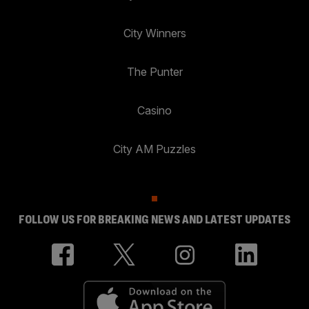
City Winners
The Punter
Casino
City AM Puzzles
FOLLOW US FOR BREAKING NEWS AND LATEST UPDATES