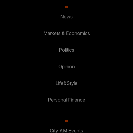
News
Markets & Economics
Politics
Opinion
Life&Style
Personal Finance
City AM Events