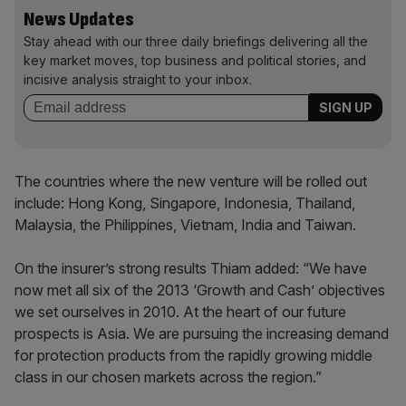
News Updates
Stay ahead with our three daily briefings delivering all the
key market moves, top business and political stories, and
incisive analysis straight to your inbox.
The countries where the new venture will be rolled out
include: Hong Kong, Singapore, Indonesia, Thailand,
Malaysia, the Philippines, Vietnam, India and Taiwan.
On the insurer’s strong results Thiam added: “We have
now met all six of the 2013 ‘Growth and Cash’ objectives
we set ourselves in 2010. At the heart of our future
prospects is Asia. We are pursuing the increasing demand
for protection products from the rapidly growing middle
class in our chosen markets across the region.”