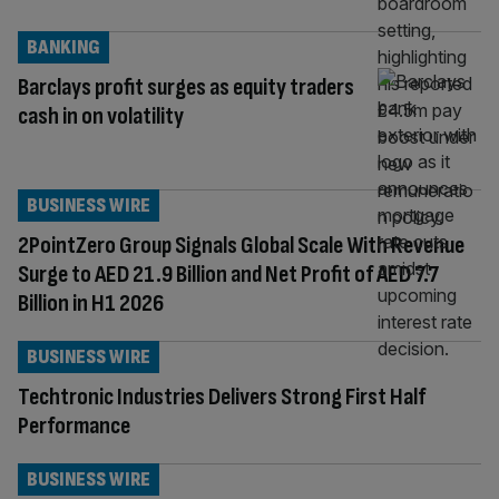
BANKING
Barclays profit surges as equity traders
cash in on volatility
BUSINESS WIRE
2PointZero Group Signals Global Scale With Revenue
Surge to AED 21.9 Billion and Net Profit of AED 7.7
Billion in H1 2026
BUSINESS WIRE
Techtronic Industries Delivers Strong First Half
Performance
BUSINESS WIRE