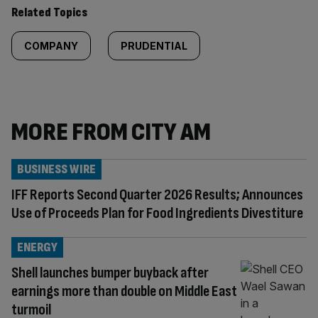
Related Topics
COMPANY
PRUDENTIAL
MORE FROM CITY AM
BUSINESS WIRE
IFF Reports Second Quarter 2026 Results; Announces
Use of Proceeds Plan for Food Ingredients Divestiture
ENERGY
Shell launches bumper buyback after
earnings more than double on Middle East
turmoil