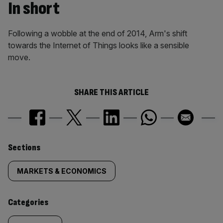
In short
Following a wobble at the end of 2014, Arm's shift
towards the Internet of Things looks like a sensible
move.
SHARE THIS ARTICLE
Similarly
Sections
tagged
MARKETS & ECONOMICS
content:
Categories