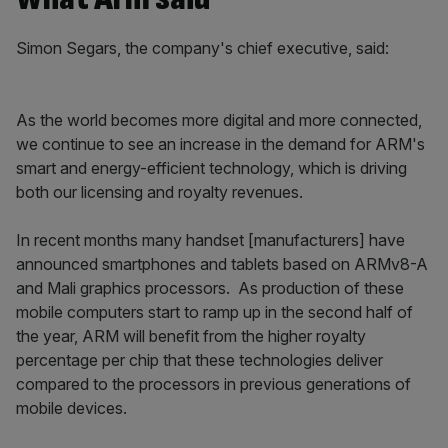
Simon Segars, the company's chief executive, said:
As the world becomes more digital and more connected,
we continue to see an increase in the demand for ARM's
smart and energy-efficient technology, which is driving
both our licensing and royalty revenues.
In recent months many handset [manufacturers] have
announced smartphones and tablets based on ARMv8-A
and Mali graphics processors. As production of these
mobile computers start to ramp up in the second half of
the year, ARM will benefit from the higher royalty
percentage per chip that these technologies deliver
compared to the processors in previous generations of
mobile devices.