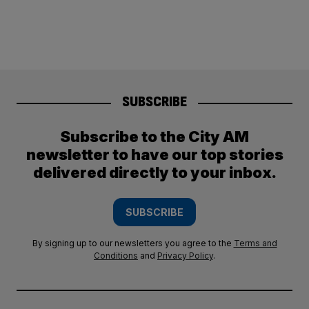
SUBSCRIBE
Subscribe to the City AM
newsletter to have our top stories
delivered directly to your inbox.
SUBSCRIBE
By signing up to our newsletters you agree to the
Terms and
Conditions
and
Privacy Policy
.