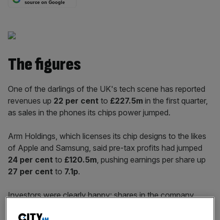
source on Google
The figures
One of the darlings of the UK's tech scene has reported
revenues up
22 per cent
to
£227.5m
in the first quarter,
as sales in the phones its chips power jumped.
Arm Holdings, which licenses its chip designs to the likes
of Apple and Samsung, said pre-tax profits had jumped
24 per cent
to
£120.5m
, pushing earnings per share up
27 per cent
to
7.1p
.
Investors were clearly happy: shares in the company
opened
six per cent
higher, at
1,215p
.