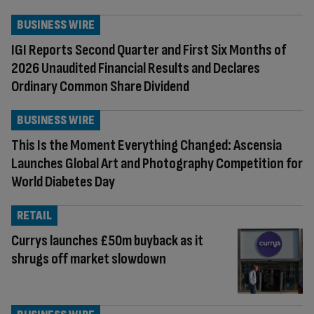
BUSINESS WIRE
IGI Reports Second Quarter and First Six Months of
2026 Unaudited Financial Results and Declares
Ordinary Common Share Dividend
BUSINESS WIRE
This Is the Moment Everything Changed: Ascensia
Launches Global Art and Photography Competition for
World Diabetes Day
RETAIL
Currys launches £50m buyback as it
shrugs off market slowdown