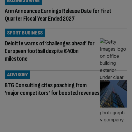
BUSINESS WIRE
Arm Announces Earnings Release Date for First
Quarter Fiscal Year Ended 2027
SPORT BUSINESS
Deloitte warns of ‘challenges ahead’ for
European football despite €40bn
milestone
ADVISORY
BTG Consulting cites poaching from
‘major competitors’ for boosted revenues