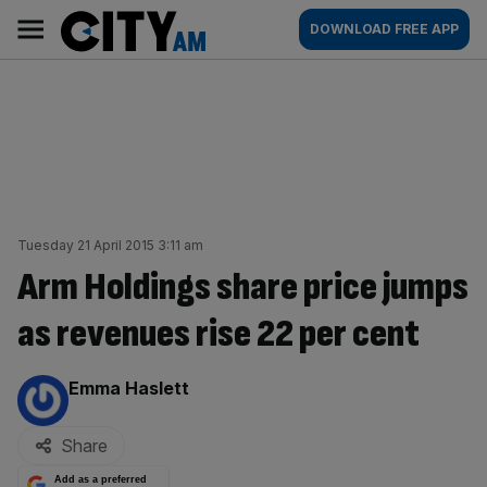
Skip
City
Main
DOWNLOAD FREE APP
to
AM
navigation
content
Tuesday 21 April 2015 3:11 am
Arm Holdings share price jumps
as revenues rise 22 per cent
By:
Emma Haslett
Share
Add as a preferred