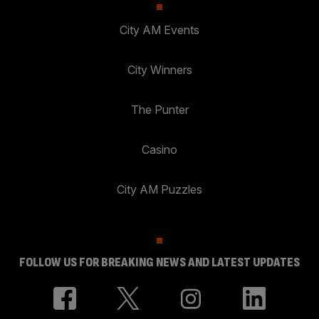
City AM Events
City Winners
The Punter
Casino
City AM Puzzles
FOLLOW US FOR BREAKING NEWS AND LATEST UPDATES