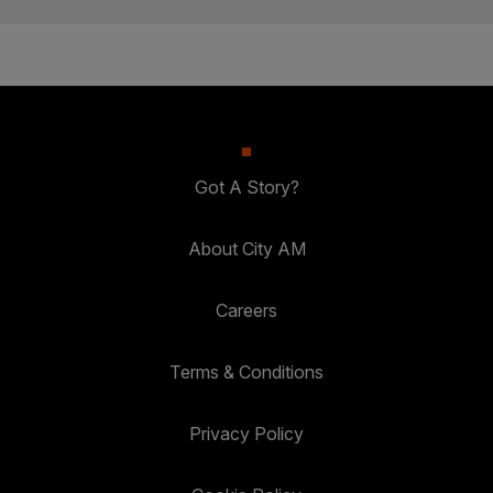
Got A Story?
About City AM
Careers
Terms & Conditions
Privacy Policy