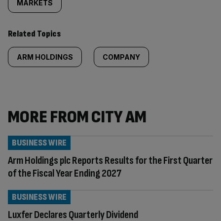
MARKETS
Related Topics
ARM HOLDINGS
COMPANY
MORE FROM CITY AM
BUSINESS WIRE
Arm Holdings plc Reports Results for the First Quarter
of the Fiscal Year Ending 2027
BUSINESS WIRE
Luxfer Declares Quarterly Dividend