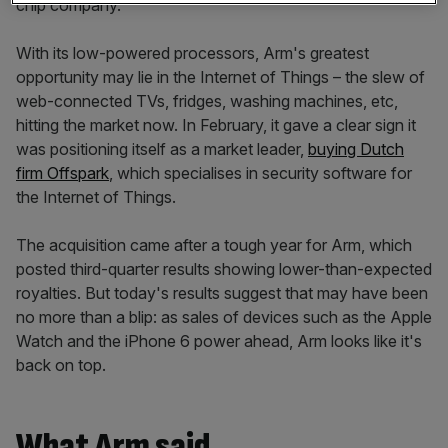
chip company.
With its low-powered processors, Arm's greatest
opportunity may lie in the Internet of Things – the slew of
web-connected TVs, fridges, washing machines, etc,
hitting the market now. In February, it gave a clear sign it
was positioning itself as a market leader,
buying Dutch
firm Offspark
, which specialises in security software for
the Internet of Things.
The acquisition came after a tough year for Arm, which
posted third-quarter results showing lower-than-expected
royalties. But today's results suggest that may have been
no more than a blip: as sales of devices such as the Apple
Watch and the iPhone 6 power ahead, Arm looks like it's
back on top.
What Arm said