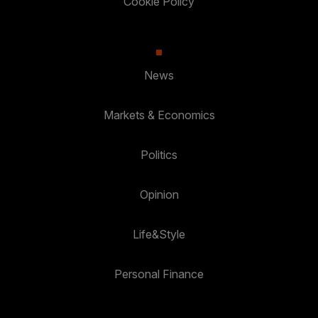
Cookie Policy
News
Markets & Economics
Politics
Opinion
Life&Style
Personal Finance