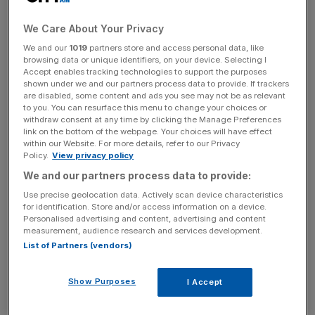
We Care About Your Privacy
We and our
1019
partners store and access personal data, like
browsing data or unique identifiers, on your device. Selecting I
Accept enables tracking technologies to support the purposes
News Updates
shown under we and our partners process data to provide. If trackers
are disabled, some content and ads you see may not be as relevant
Stay ahead with our three daily briefings delivering all the
to you. You can resurface this menu to change your choices or
key market moves, top business and political stories, and
withdraw consent at any time by clicking the Manage Preferences
incisive analysis straight to your inbox.
link on the bottom of the webpage. Your choices will have effect
within our Website. For more details, refer to our Privacy
Policy.
View privacy policy
We and our partners process data to provide:
Use precise geolocation data. Actively scan device characteristics
Why it's interesting
for identification. Store and/or access information on a device.
Personalised advertising and content, advertising and content
measurement, audience research and services development.
List of Partners (vendors)
Arm is one of the few UK tech firms to properly break
America: the company, which was spawned by
Show Purposes
I Accept
Cambridge University, has, in recent years, threatened to
oust Intel from its top spot as Silicon Valley's favourite