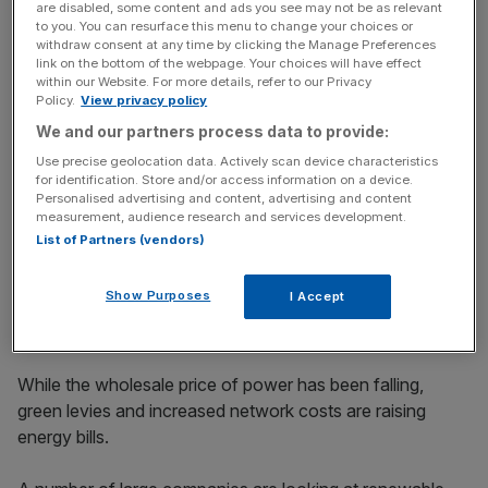
are disabled, some content and ads you see may not be as relevant
to you. You can resurface this menu to change your choices or
withdraw consent at any time by clicking the Manage Preferences
The energy required to run Severn Trent’s business –
link on the bottom of the webpage. Your choices will have effect
including waste treatment sites and pumps – equates to
within our Website. For more details, refer to our Privacy
Policy.
View privacy policy
around 30 per cent of the firm’s total operating costs.
We and our partners process data to provide:
Use precise geolocation data. Actively scan device characteristics
for identification. Store and/or access information on a device.
News Updates
Personalised advertising and content, advertising and content
Stay ahead with our three daily briefings delivering all the
measurement, audience research and services development.
key market moves, top business and political stories, and
List of Partners (vendors)
incisive analysis straight to your inbox.
Show Purposes
I Accept
While the wholesale price of power has been falling,
green levies and increased network costs are raising
energy bills.