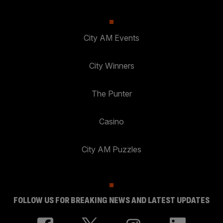
City AM Events
City Winners
The Punter
Casino
City AM Puzzles
FOLLOW US FOR BREAKING NEWS AND LATEST UPDATES