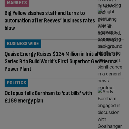
MARKETS
Big Yellow slashes staff and turns to
automation after Reeves’ business rates
blow
BUSINESS WIRE
Quaise Energy Raises $134 Million in Initial Close of
Series B to Build World’s First Superhot Geothermal
Power Plant
POLITICS
Octopus tells Burnham to ‘cut bills’ with
£189 energy plan