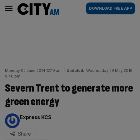
Skip
City
Main
DOWNLOAD FREE APP
to
AM
navigation
content
Monday 02 June 2014 12:19 am
|
Updated:
Wednesday 29 May 2019
9:40 pm
Severn Trent to generate more
green energy
By:
Express KCS
Share