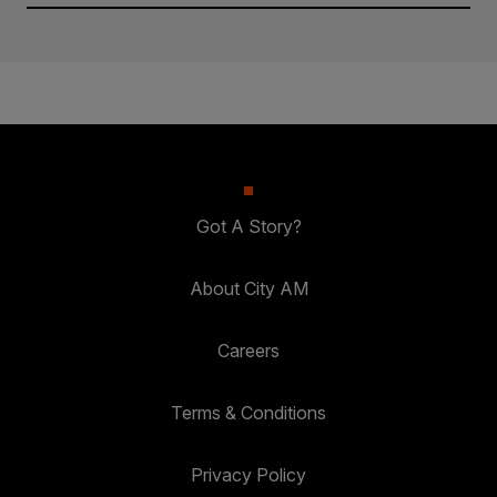
Got A Story?
About City AM
Careers
Terms & Conditions
Privacy Policy