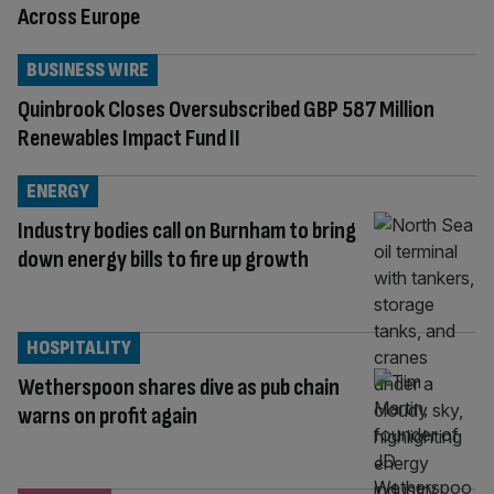
Across Europe
BUSINESS WIRE
Quinbrook Closes Oversubscribed GBP 587 Million
Renewables Impact Fund II
ENERGY
Industry bodies call on Burnham to bring
down energy bills to fire up growth
HOSPITALITY
Wetherspoon shares dive as pub chain
warns on profit again