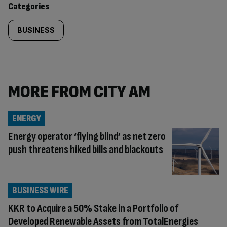
Categories
BUSINESS
MORE FROM CITY AM
ENERGY
Energy operator ‘flying blind’ as net zero
push threatens hiked bills and blackouts
BUSINESS WIRE
KKR to Acquire a 50% Stake in a Portfolio of
Developed Renewable Assets from TotalEnergies