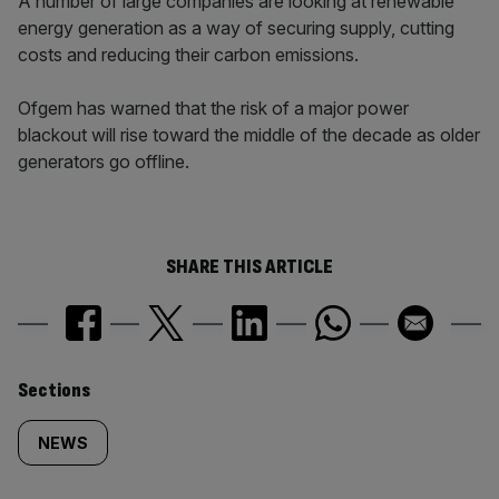
A number of large companies are looking at renewable
energy generation as a way of securing supply, cutting
costs and reducing their carbon emissions.
Ofgem has warned that the risk of a major power
blackout will rise toward the middle of the decade as older
generators go offline.
SHARE THIS ARTICLE
Similarly
Sections
tagged
NEWS
content: