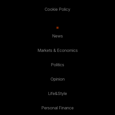
Cookie Policy
News
Markets & Economics
Politics
Opinion
Life&Style
Personal Finance