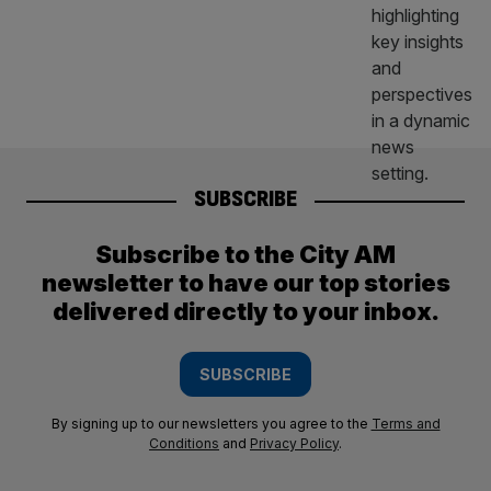
SUBSCRIBE
Subscribe to the City AM
newsletter to have our top stories
delivered directly to your inbox.
SUBSCRIBE
By signing up to our newsletters you agree to the
Terms and
Conditions
and
Privacy Policy
.