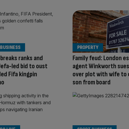
 BUSINESS
PROPERTY
breaks ranks and
Family feud: London e
efa-led bid to oust
agent Winkworth sues
ed Fifa kingpin
over plot with wife to
no
son from board