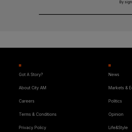
By sign
Got A Story?
News
About City AM
Markets & 
Careers
Politics
Terms & Conditions
Opinion
Privacy Policy
Life&Style