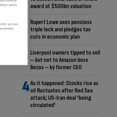
 any time by
award at $500bn valuation
ffect within
Rupert Lowe axes pensions
and/or access
triple lock and pledges tax
asurement,
cuts in economic plan
Liverpool owners tipped to sell
– but not to Amazon boss
Bezos – by former CEO
As it happened: Stocks rise as
oil fluctuates after Red Sea
attack; US-Iran deal ‘being
circulated’