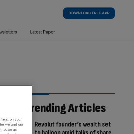
DOWNLOAD FREE APP
wsletters
Latest Paper
Trending Articles
fiers, on your
Revolut founder’s wealth set
der we and our
y not be as
to balloon amid talks of share