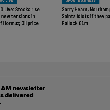
00 LIVE
SPORT BUSINESS
0 Live: Stocks rise
Sorry Hearn, Northam
 new tensions in
Saints idiots if they p
of Hormuz; Oil price
Pollock £1m
y AM newsletter
es delivered
.