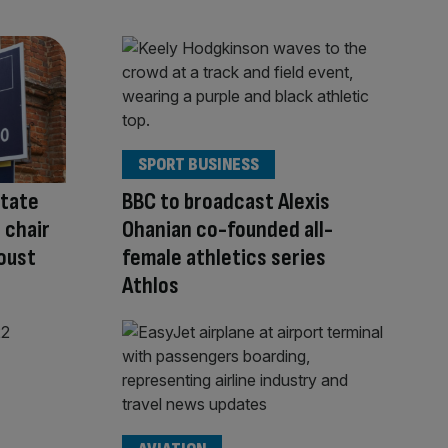
SPORT BUSINESS
state
BBC to broadcast Alexis
 chair
Ohanian co-founded all-
 oust
female athletics series
Athlos