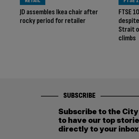
RETAIL
FTSE 1
JD assembles Ikea chair after
FTSE 10
rocky period for retailer
despite
Strait 
climbs
SUBSCRIBE
Subscribe to the Cit
to have our top stori
directly to your inbox