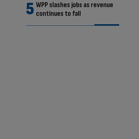
WPP slashes jobs as revenue
continues to fall