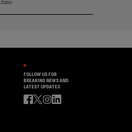
 Policy
.
FOLLOW US FOR
BREAKING NEWS AND
LATEST UPDATES