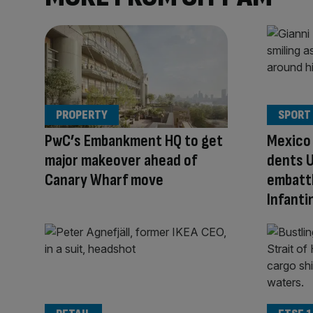
PROPERTY
SPORT
PwC’s Embankment HQ to get
Mexico 
major makeover ahead of
dents U
Canary Wharf move
embattl
Infanti