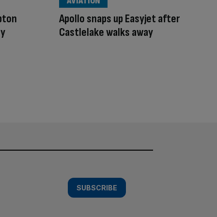
AVIATION
pton
Apollo snaps up Easyjet after
ay
Castlelake walks away
SUBSCRIBE