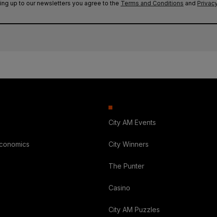
ing up to our newsletters you agree to the
Terms and Conditions
and
Privacy
City AM Events
Economics
City Winners
The Punter
Casino
City AM Puzzles