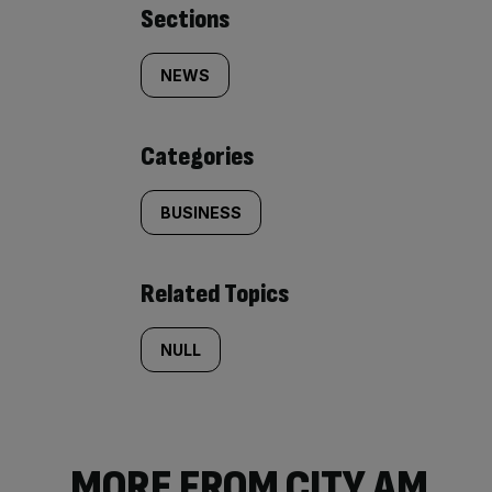
Similarly
Sections
tagged
NEWS
content:
Categories
BUSINESS
Related Topics
NULL
MORE FROM CITY AM