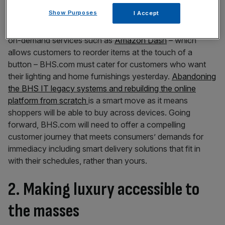
1. The immediacy of now
Show Purposes
I Accept
Time is the new luxury value and taking your cue from
on-demand services such as
Amazon Dash
– which
allows customers to reorder items at the touch of a
button – BHS.com must cater for customers who want
their lighting and home furnishings yesterday.
Abandoning
the BHS IT legacy systems and rebuilding the online
platform from scratch
is a smart move as it means
shoppers will be able to buy across devices. Going
forward, BHS.com will need to offer a compelling
customer journey that meets consumers’ demands for
immediacy including smart delivery solutions that fit in
with their schedules, rather than yours.
2. Making luxury accessible to
the masses