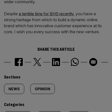
wider community.
Despite
a terrible time for BHS recently
, you have a
strong heritage from which to build a dynamic online
brand which has innovative customer experience at its
core. I wish you every success with the new venture.
SHARE THIS ARTICLE
Similarly
Sections
tagged
NEWS
OPINION
content:
Categories