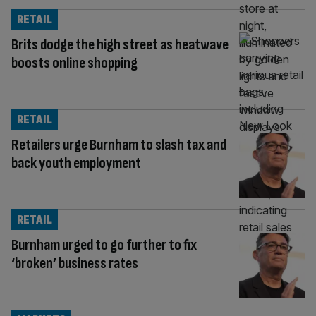
RETAIL
Brits dodge the high street as heatwave
boosts online shopping
RETAIL
Retailers urge Burnham to slash tax and
back youth employment
RETAIL
Burnham urged to go further to fix
‘broken’ business rates