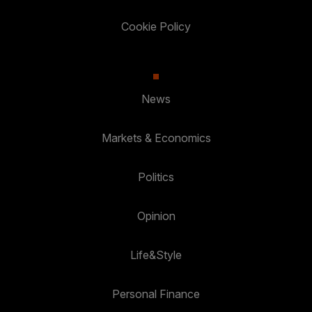
Cookie Policy
News
Markets & Economics
Politics
Opinion
Life&Style
Personal Finance