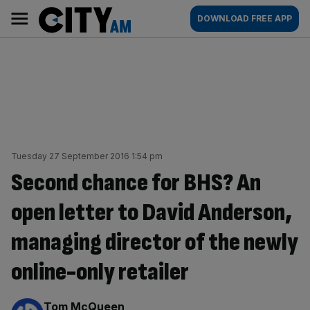
Skip
City
Main
DOWNLOAD FREE APP
to
AM
navigation
content
Tuesday 27 September 2016 1:54 pm
Second chance for BHS? An
open letter to David Anderson,
managing director of the newly
online-only retailer
By:
Tom McQueen