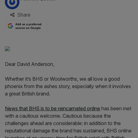
Share
Add as a preferred
source on Google
Dear David Anderson,
Whether it’s BHS or Woolworths, we all love a good
phoenix from the ashes story, especially when it involves
a great British brand.
News that BHS is to be reincarnated online
has been met
with a cautious welcome. Cautious because the
challenges ahead are considerable: in addition to the
reputational damage the brand has sustained, BHS online