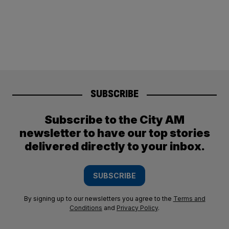
SUBSCRIBE
Subscribe to the City AM
newsletter to have our top stories
delivered directly to your inbox.
SUBSCRIBE
By signing up to our newsletters you agree to the
Terms and
Conditions
and
Privacy Policy
.