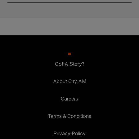
Got A Story?
About City AM
Careers
Terms & Conditions
Privacy Policy