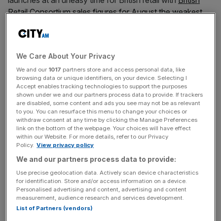
launches at an uneasy time for British retail with
British
Retail Consortium sales figures for August
the weakest
since September 2014
.
We Care About Your Privacy
To keep pace with your intended target of mid-market
We and our
1017
partners store and access personal data, like
consumers aged 35+, BHS.com needs to anticipate key
browsing data or unique identifiers, on your device. Selecting I
consumer trends shaping online retail. Here are four
Accept enables tracking technologies to support the purposes
we’ve identified to get you started:
shown under we and our partners process data to provide. If trackers
are disabled, some content and ads you see may not be as relevant
to you. You can resurface this menu to change your choices or
withdraw consent at any time by clicking the Manage Preferences
link on the bottom of the webpage. Your choices will have effect
News Updates
within our Website. For more details, refer to our Privacy
Stay ahead with our three daily briefings delivering all the
Policy.
View privacy policy
key market moves, top business and political stories, and
We and our partners process data to provide:
incisive analysis straight to your inbox.
Use precise geolocation data. Actively scan device characteristics
for identification. Store and/or access information on a device.
Personalised advertising and content, advertising and content
measurement, audience research and services development.
List of Partners (vendors)