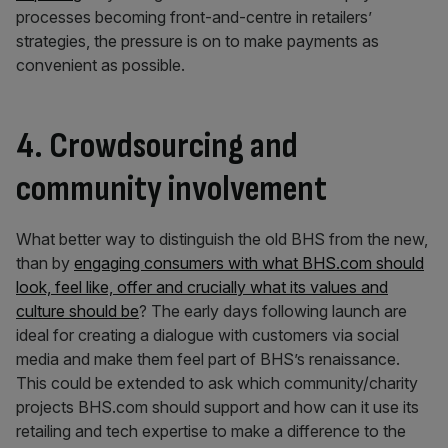
processes becoming front-and-centre in retailers’
strategies, the pressure is on to make payments as
convenient as possible.
4. Crowdsourcing and
community involvement
What better way to distinguish the old BHS from the new,
than by
engaging consumers with what BHS.com should
look, feel like, offer and crucially what its values and
culture should be
? The early days following launch are
ideal for creating a dialogue with customers via social
media and make them feel part of BHS’s renaissance.
This could be extended to ask which community/charity
projects BHS.com should support and how can it use its
retailing and tech expertise to make a difference to the