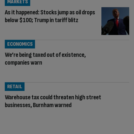
MARKETS
As it happened: Stocks jump as oil drops
below $100; Trump in tariff blitz
ECONOMICS
We’re being taxed out of existence,
companies warn
RETAIL
Warehouse tax could threaten high street
businesses, Burnham warned