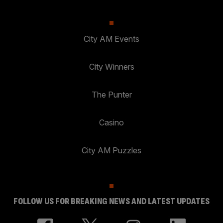
City AM Events
City Winners
The Punter
Casino
City AM Puzzles
FOLLOW US FOR BREAKING NEWS AND LATEST UPDATES