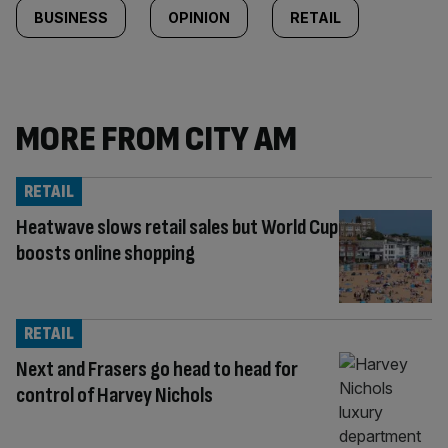
BUSINESS
OPINION
RETAIL
MORE FROM CITY AM
RETAIL
Heatwave slows retail sales but World Cup
boosts online shopping
RETAIL
Next and Frasers go head to head for
control of Harvey Nichols