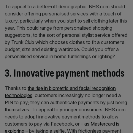
To appeal to a better-off demographic, BHS.com should
consider offering personalised services with a touch of
luxury, particularly when you start to sell clothing later this
year. This could range from personalised shopping
suggestions, to the sort of personal stylist service offered
by Trunk Club which chooses clothes to fit a customer’s
budget, size and existing wardrobe. Could you offer a
personalised service in home furnishings or lighting?
3. Innovative payment methods
Thanks to
the rise in biometric and facial recognition
technologies
, customers increasingly no longer need a
PIN to pay; they can authenticate payments by just being
themselves. To appeal to younger consumers, BHS.com
needs to adopt innovative payment methods to allow
customers to pay via Facebook, or –
as Mastercard is
exploring
– by taking a selfie. With frictionless payment