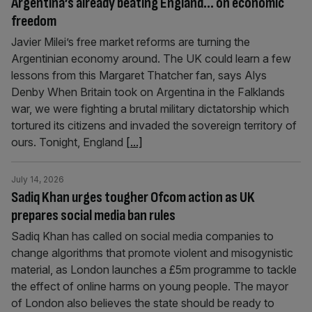
Argentina’s already beating England… on economic
freedom
Javier Milei’s free market reforms are turning the
Argentinian economy around. The UK could learn a few
lessons from this Margaret Thatcher fan, says Alys
Denby When Britain took on Argentina in the Falklands
war, we were fighting a brutal military dictatorship which
tortured its citizens and invaded the sovereign territory of
ours. Tonight, England
[...]
July 14, 2026
Sadiq Khan urges tougher Ofcom action as UK
prepares social media ban rules
Sadiq Khan has called on social media companies to
change algorithms that promote violent and misogynistic
material, as London launches a £5m programme to tackle
the effect of online harms on young people. The mayor
of London also believes the state should be ready to