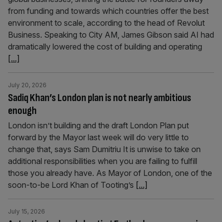
from funding and towards which countries offer the best
environment to scale, according to the head of Revolut
Business. Speaking to City AM, James Gibson said AI had
dramatically lowered the cost of building and operating
[...]
July 20, 2026
Sadiq Khan’s London plan is not nearly ambitious
enough
London isn’t building and the draft London Plan put
forward by the Mayor last week will do very little to
change that, says Sam Dumitriu It is unwise to take on
additional responsibilities when you are failing to fulfill
those you already have. As Mayor of London, one of the
soon-to-be Lord Khan of Tooting’s
[...]
July 15, 2026