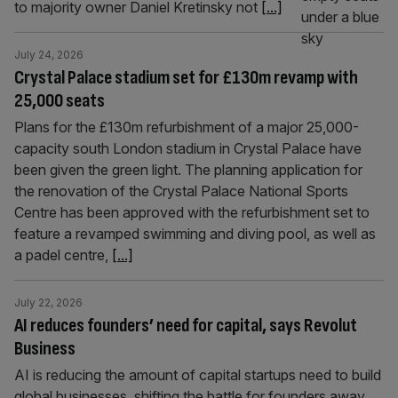
to majority owner Daniel Kretinsky not
[...]
July 24, 2026
Crystal Palace stadium set for £130m revamp with
25,000 seats
Plans for the £130m refurbishment of a major 25,000-
capacity south London stadium in Crystal Palace have
been given the green light. The planning application for
the renovation of the Crystal Palace National Sports
Centre has been approved with the refurbishment set to
feature a revamped swimming and diving pool, as well as
a padel centre,
[...]
July 22, 2026
AI reduces founders’ need for capital, says Revolut
Business
AI is reducing the amount of capital startups need to build
global businesses, shifting the battle for founders away