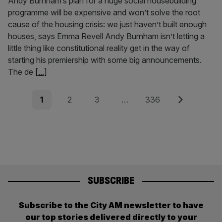
Andy Burnham’s plan for a huge social housebuilding
programme will be expensive and won’t solve the root
cause of the housing crisis: we just haven’t built enough
houses, says Emma Revell Andy Burnham isn’t letting a
little thing like constitutional reality get in the way of
starting his premiership with some big announcements.
The de
[...]
Posts
Page
Page
Page
Page
Next
1
2
3
…
336
pagination
SUBSCRIBE
Subscribe to the City AM newsletter to have
our top stories delivered directly to your