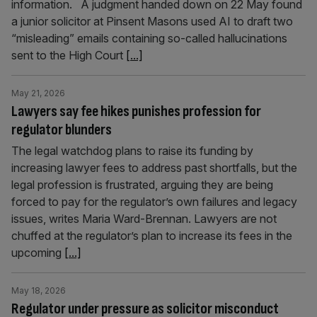
information. A judgment handed down on 22 May found
a junior solicitor at Pinsent Masons used AI to draft two
“misleading” emails containing so-called hallucinations
sent to the High Court
[...]
May 21, 2026
Lawyers say fee hikes punishes profession for
regulator blunders
The legal watchdog plans to raise its funding by
increasing lawyer fees to address past shortfalls, but the
legal profession is frustrated, arguing they are being
forced to pay for the regulator’s own failures and legacy
issues, writes Maria Ward-Brennan. Lawyers are not
chuffed at the regulator’s plan to increase its fees in the
upcoming
[...]
May 18, 2026
Regulator under pressure as solicitor misconduct