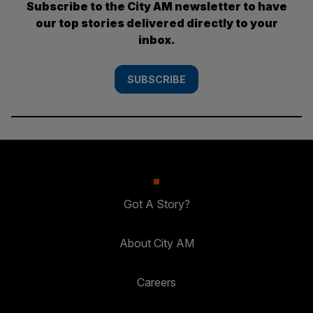
Subscribe to the City AM newsletter to have
our top stories delivered directly to your
inbox.
SUBSCRIBE
Got A Story?
About City AM
Careers