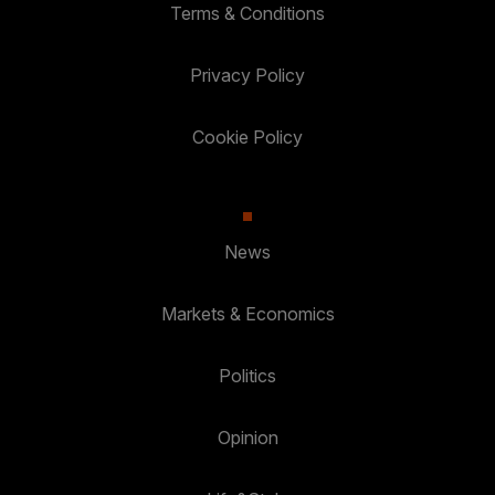
Terms & Conditions
Privacy Policy
Cookie Policy
News
Markets & Economics
Politics
Opinion