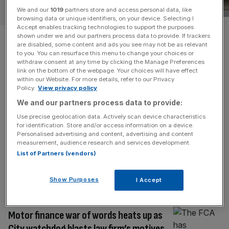
AI
We and our
1019
partners store and access personal data, like
browsing data or unique identifiers, on your device. Selecting I
Accept enables tracking technologies to support the purposes
Crown Prosecution Service
shown under we and our partners process data to provide. If trackers
are disabled, some content and ads you see may not be as relevant
caught using AI hallucination
to you. You can resurface this menu to change your choices or
withdraw consent at any time by clicking the Manage Preferences
link on the bottom of the webpage. Your choices will have effect
evidence
within our Website. For more details, refer to our Privacy
Policy.
View privacy policy
British courts have had to deal with yet another case of
We and our partners process data to provide:
‘AI hallucination’ evidence – this time from the agency
Use precise geolocation data. Actively scan device characteristics
responsible for conducting criminal prosecutions. The
for identification. Store and/or access information on a device.
Personalised advertising and content, advertising and content
Crown Prosecution Service (CPS) issued two apologies
measurement, audience research and services development.
to the High Court after it was found to have submitted
List of Partners (vendors)
documents in an extradition appeal citing two “non-
existent” legal cases. The
[...]
Show Purposes
I Accept
LEGAL
Motor finance war of words heats up as
City watchdog blasts law firm’s motives