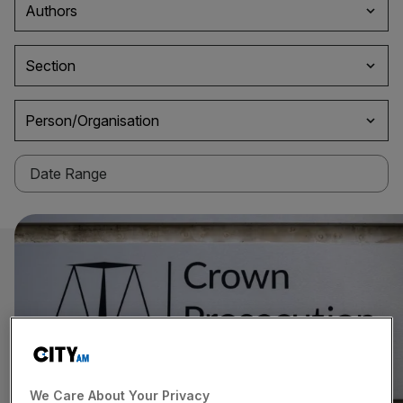
Authors
Section
Person/Organisation
We Care About Your Privacy