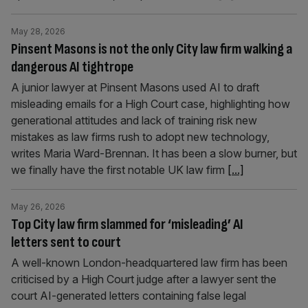
May 28, 2026
Pinsent Masons is not the only City law firm walking a
dangerous AI tightrope
A junior lawyer at Pinsent Masons used AI to draft
misleading emails for a High Court case, highlighting how
generational attitudes and lack of training risk new
mistakes as law firms rush to adopt new technology,
writes Maria Ward-Brennan. It has been a slow burner, but
we finally have the first notable UK law firm
[...]
May 26, 2026
Top City law firm slammed for ‘misleading’ AI
letters sent to court
A well-known London-headquartered law firm has been
criticised by a High Court judge after a lawyer sent the
court AI-generated letters containing false legal