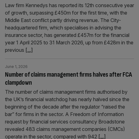
Law firm Kennedys has reported its 12th consecutive year
of growth, surpassing £450m for the first time, with the
Middle East conflict partly driving revenue. The City-
headquartered firm, which specialises in advising the
insurance sector, has generated £457m for the financial
year 1 April 2025 to 31 March 2026, up from £428m in the
previous
[...]
June 1, 2026
Number of claims management firms halves after FCA
clampdown
The number of claims management firms authorised by
the UK’s financial watchdog has nearly halved since the
beginning of the decade after the regulator “raised the
bar” for firms in the sector. A Freedom of Information
request by financial services consultancy Broadstone
revealed 483 claims management companies (CMCs)
operate in the sector, compared with 942
[...]