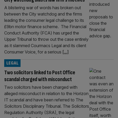
A blistering war of words has broken out
between the City watchdog and the firms
leading the consumer legal challenge to its
£9bn motor finance scheme. The Financial
Conduct Authority (FCA) has urged the
Upper Tribunal to throw out the case entirely
as it slammed Courmacs Legal and its client
Consumer Voice, for a serious
[...]
LEGAL
Two solicitors linked to Post Office
scandal charged with misconduct
Two solicitors have been charged with
alleged misconduct in relation to the Horizon
IT scandal and have been referred to The
Solicitors Disciplinary Tribunal. The Solicitors
Regulation Authority (SRA), the legal