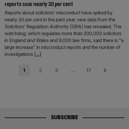
reports soar nearly 30 per cent
Reports about solicitors’ misconduct have spiked by
nearly 30 per cent in the past year, new data from the
Solicitors’ Regulation Authority (SRA) has revealed. The
watchdog, which regulates more than 200,000 solicitors
in England and Wales and 9,000 law firms, said there is “a
large increase” in misconduct reports and the number of
investigations
[...]
Posts
Page
Page
Page
Page
Next
1
2
3
…
17
pagination
SUBSCRIBE