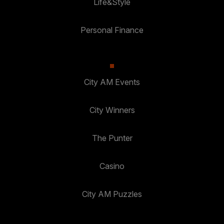
Life&Style
Personal Finance
City AM Events
City Winners
The Punter
Casino
City AM Puzzles