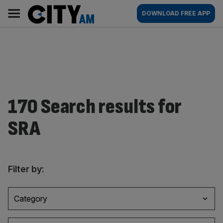
Skip
City
Main
DOWNLOAD FREE APP
to
AM
navigation
content
170 Search results for
SRA
Filter by:
Category