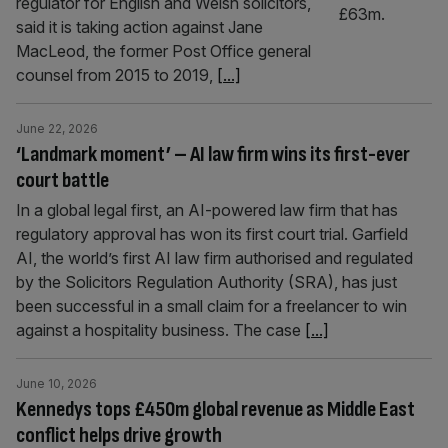
regulator for English and Welsh solicitors,
said it is taking action against Jane
MacLeod, the former Post Office general
counsel from 2015 to 2019,
[...]
June 22, 2026
‘Landmark moment’ – AI law firm wins its first-ever
court battle
In a global legal first, an AI-powered law firm that has
regulatory approval has won its first court trial. Garfield
AI, the world’s first AI law firm authorised and regulated
by the Solicitors Regulation Authority (SRA), has just
been successful in a small claim for a freelancer to win
against a hospitality business. The case
[...]
June 10, 2026
Kennedys tops £450m global revenue as Middle East
conflict helps drive growth