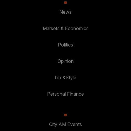
News
Markets & Economics
Politics
Opinion
Life&Style
Personal Finance
City AM Events