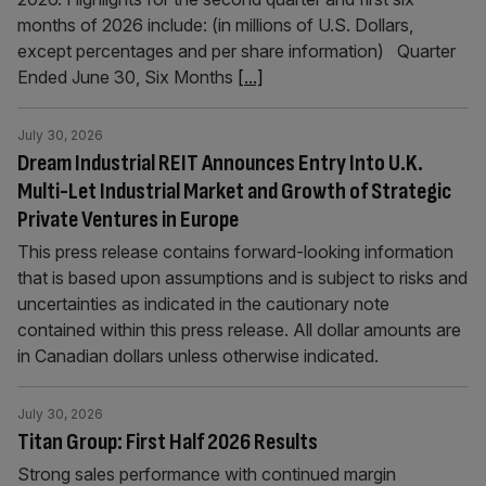
months of 2026 include: (in millions of U.S. Dollars,
except percentages and per share information) Quarter
Ended June 30, Six Months
[...]
July 30, 2026
Dream Industrial REIT Announces Entry Into U.K.
Multi-Let Industrial Market and Growth of Strategic
Private Ventures in Europe
This press release contains forward-looking information
that is based upon assumptions and is subject to risks and
uncertainties as indicated in the cautionary note
contained within this press release. All dollar amounts are
in Canadian dollars unless otherwise indicated.
July 30, 2026
Titan Group: First Half 2026 Results
Strong sales performance with continued margin