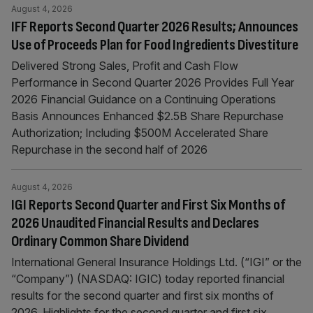
August 4, 2026
IFF Reports Second Quarter 2026 Results; Announces
Use of Proceeds Plan for Food Ingredients Divestiture
Delivered Strong Sales, Profit and Cash Flow
Performance in Second Quarter 2026 Provides Full Year
2026 Financial Guidance on a Continuing Operations
Basis Announces Enhanced $2.5B Share Repurchase
Authorization; Including $500M Accelerated Share
Repurchase in the second half of 2026
August 4, 2026
IGI Reports Second Quarter and First Six Months of
2026 Unaudited Financial Results and Declares
Ordinary Common Share Dividend
International General Insurance Holdings Ltd. (“IGI” or the
“Company”) (NASDAQ: IGIC) today reported financial
results for the second quarter and first six months of
2026. Highlights for the second quarter and first six