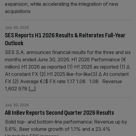
expansion, while accelerating the integration of new
acquisitions
July 30, 2026
SES Reports H1 2026 Results & Reiterates Full-Year
Outlook
SES S.A. announces financial results for the three and six
months ended June 30, 2026. H1 2026 Performance (€
million) H1 2026 as reported (1) H1 2025 as reported (1) ∆
At constant FX (2) H1 2025 like-for-like(3) ∆ At constant
FX (2) Average €/$ FX rate 1.17 1.08 1.08 Revenue
1,602 978
[...]
July 30, 2026
AB InBev Reports Second Quarter 2026 Results
Solid top- and bottom-line performance: Revenue up by
5.6%, Beer volume growth of 1.1% and a 23.4%