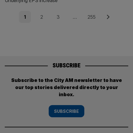
Underlying EPS increase
Posts
Page
Page
Page
Page
Next
1
2
3
…
255
pagination
SUBSCRIBE
Subscribe to the City AM newsletter to have
our top stories delivered directly to your
inbox.
SUBSCRIBE