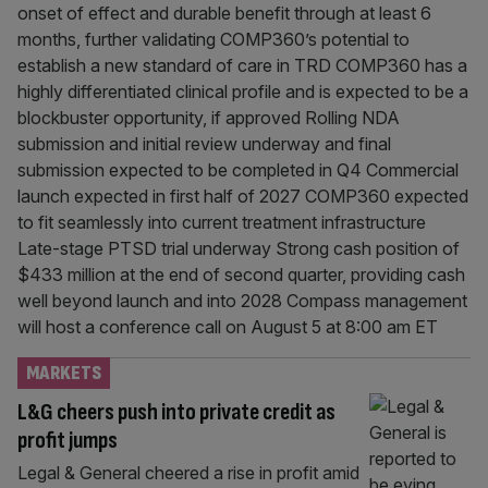
onset of effect and durable benefit through at least 6
months, further validating COMP360’s potential to
establish a new standard of care in TRD COMP360 has a
highly differentiated clinical profile and is expected to be a
blockbuster opportunity, if approved Rolling NDA
submission and initial review underway and final
submission expected to be completed in Q4 Commercial
launch expected in first half of 2027 COMP360 expected
to fit seamlessly into current treatment infrastructure
Late-stage PTSD trial underway Strong cash position of
$433 million at the end of second quarter, providing cash
well beyond launch and into 2028 Compass management
will host a conference call on August 5 at 8:00 am ET
MARKETS
L&G cheers push into private credit as
profit jumps
Legal & General cheered a rise in profit amid