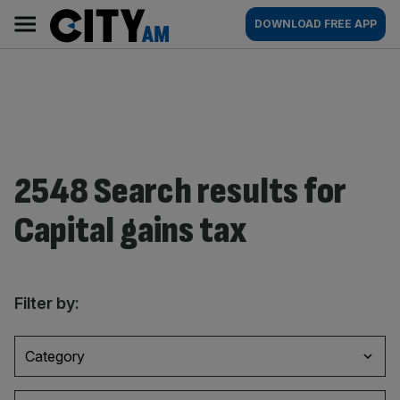
Skip
City
Main
DOWNLOAD FREE APP
to
AM
navigation
content
2548 Search results for
Capital gains tax
Filter by:
Category