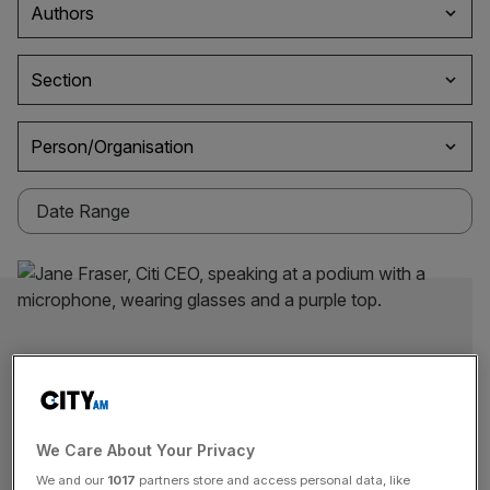
Authors
Section
Person/Organisation
We Care About Your Privacy
We and our
1017
partners store and access personal data, like