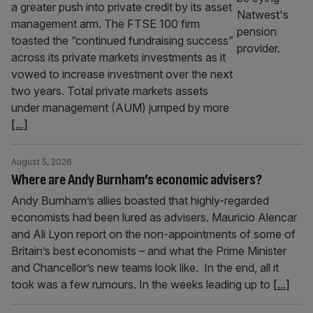
a greater push into private credit by its asset
management arm. The FTSE 100 firm
toasted the “continued fundraising success”
across its private markets investments as it
vowed to increase investment over the next
two years. Total private markets assets
under management (AUM) jumped by more
[...]
August 5, 2026
Where are Andy Burnham’s economic advisers?
Andy Burnham’s allies boasted that highly-regarded
economists had been lured as advisers. Mauricio Alencar
and Ali Lyon report on the non-appointments of some of
Britain’s best economists – and what the Prime Minister
and Chancellor’s new teams look like. In the end, all it
took was a few rumours. In the weeks leading up to
[...]