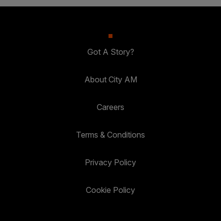
Got A Story?
About City AM
Careers
Terms & Conditions
Privacy Policy
Cookie Policy