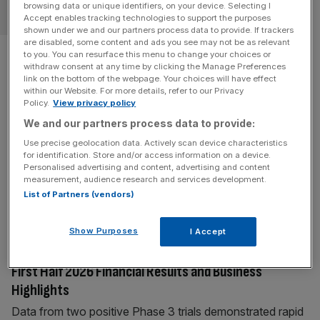
browsing data or unique identifiers, on your device. Selecting I
BANKING
Accept enables tracking technologies to support the purposes
shown under we and our partners process data to provide. If trackers
are disabled, some content and ads you see may not be as relevant
Citi boss fires warning at
to you. You can resurface this menu to change your choices or
withdraw consent at any time by clicking the Manage Preferences
government over banking tax
link on the bottom of the webpage. Your choices will have effect
within our Website. For more details, refer to our Privacy
Policy.
View privacy policy
The boss of Citigroup has warned the government that
We and our partners process data to provide:
“money votes with its feet” and there are “very viable”
Use precise geolocation data. Actively scan device characteristics
alternatives to London should Andy Burnham decide to
for identification. Store and/or access information on a device.
hit the banking sector with higher taxes. Dame Jane
Personalised advertising and content, advertising and content
Fraser, a Scot credited with turning around the third
measurement, audience research and services development.
List of Partners (vendors)
largest bank in the US, said she was “concerned” at
[...]
BUSINESS WIRE
Show Purposes
I Accept
Compass Pathways Announces Second Quarter and
First Half 2026 Financial Results and Business
Highlights
Data from two positive Phase 3 trials demonstrated rapid