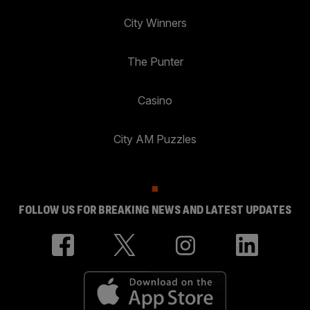
City Winners
The Punter
Casino
City AM Puzzles
FOLLOW US FOR BREAKING NEWS AND LATEST UPDATES