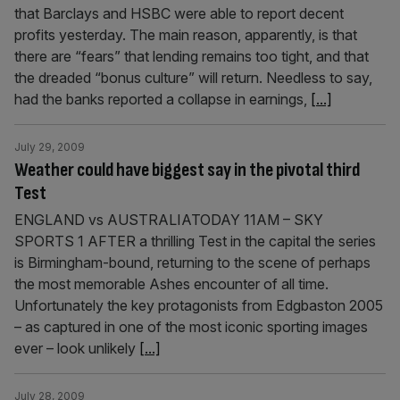
that Barclays and HSBC were able to report decent
profits yesterday. The main reason, apparently, is that
there are “fears” that lending remains too tight, and that
the dreaded “bonus culture” will return. Needless to say,
had the banks reported a collapse in earnings,
[...]
July 29, 2009
Weather could have biggest say in the pivotal third
Test
ENGLAND vs AUSTRALIATODAY 11AM – SKY
SPORTS 1 AFTER a thrilling Test in the capital the series
is Birmingham-bound, returning to the scene of perhaps
the most memorable Ashes encounter of all time.
Unfortunately the key protagonists from Edgbaston 2005
– as captured in one of the most iconic sporting images
ever – look unlikely
[...]
July 28, 2009