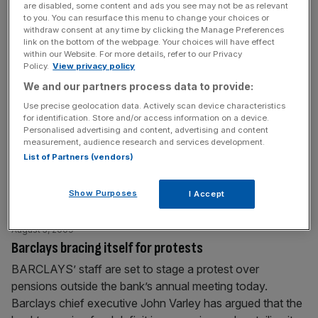
are disabled, some content and ads you see may not be as relevant
in line to make his Black
[...]
to you. You can resurface this menu to change your choices or
withdraw consent at any time by clicking the Manage Preferences
link on the bottom of the webpage. Your choices will have effect
August 6, 2009
within our Website. For more details, refer to our Privacy
BRUNSWICK CAUSES A STIR WITH PUBLIC AFFAIRS
Policy.
View privacy policy
ROLE IN BRUSSELS
We and our partners process data to provide:
A COUP for City PR outfit Brunswick, which is on the
Use precise geolocation data. Actively scan device characteristics
for identification. Store and/or access information on a device.
cusp of a lucrative new contract to advise HSBC on its
Personalised advertising and content, advertising and content
public policy over in Brussels. Brunswick boss Alan
measurement, audience research and services development.
Parker has long been chummy with HSBC chairman
List of Partners (vendors)
Stephen Green, so the tie-up shouldn’t come as too
much of a surprise. But though some in
[...]
Show Purposes
I Accept
August 5, 2009
Barclays bracing itself for protests
BARCLAYS’ staff are set to stage a protest over
pensions outside the bank’s annual meeting today.
Barclays chief executive John Varley has argued that the