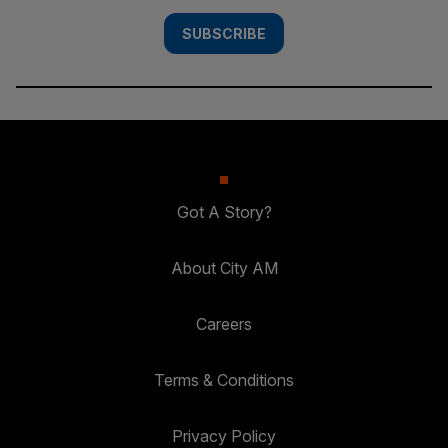
SUBSCRIBE
Got A Story?
About City AM
Careers
Terms & Conditions
Privacy Policy