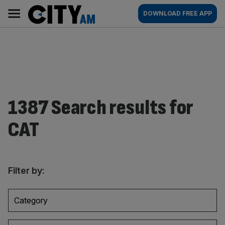
Skip
City
Main
DOWNLOAD FREE APP
to
AM
navigation
content
1387 Search results for
CAT
Filter by:
Category