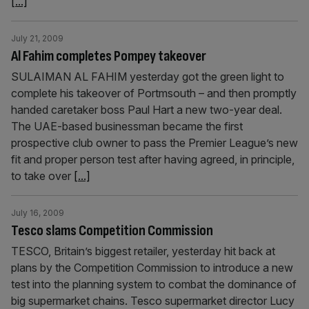
[...]
July 21, 2009
Al Fahim completes Pompey takeover
SULAIMAN AL FAHIM yesterday got the green light to
complete his takeover of Portmsouth – and then promptly
handed caretaker boss Paul Hart a new two-year deal.
The UAE-based businessman became the first
prospective club owner to pass the Premier League’s new
fit and proper person test after having agreed, in principle,
to take over
[...]
July 16, 2009
Tesco slams Competition Commission
TESCO, Britain’s biggest retailer, yesterday hit back at
plans by the Competition Commission to introduce a new
test into the planning system to combat the dominance of
big supermarket chains. Tesco supermarket director Lucy