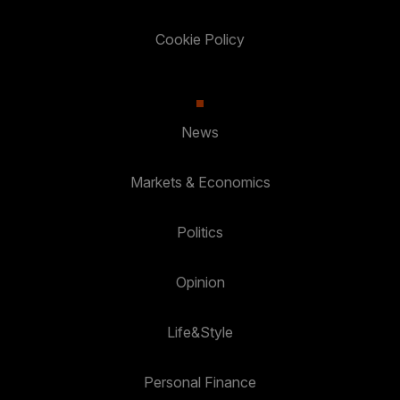
Cookie Policy
News
Markets & Economics
Politics
Opinion
Life&Style
Personal Finance