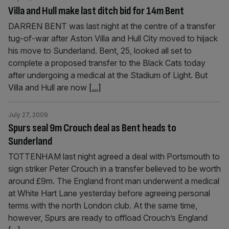
Villa and Hull make last ditch bid for 14m Bent
DARREN BENT was last night at the centre of a transfer
tug-of-war after Aston Villa and Hull City moved to hijack
his move to Sunderland. Bent, 25, looked all set to
complete a proposed transfer to the Black Cats today
after undergoing a medical at the Stadium of Light. But
Villa and Hull are now
[...]
July 27, 2009
Spurs seal 9m Crouch deal as Bent heads to
Sunderland
TOTTENHAM last night agreed a deal with Portsmouth to
sign striker Peter Crouch in a transfer believed to be worth
around £9m. The England front man underwent a medical
at White Hart Lane yesterday before agreeing personal
terms with the north London club. At the same time,
however, Spurs are ready to offload Crouch’s England