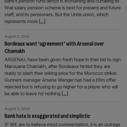
bank’s pension fund deficit is worsening and curtailing its
final salary pension scheme is best for present and future
staff, and its pensioners. But the Unite union, which
represents more
[...]
August 5, 2009
Bordeaux want ‘agreement’ with Arsenal over
Chamakh
ARSENAL have been given fresh hope in their bid to sign
Marouane Chamakh, after Bordeaux hinted they are
ready to slash their asking price for the Morocco striker.
Gunners manager Arsene Wenger has had a £6m offer
rejected but is refusing to go higher for a player who will
be able to leave for nothing
[...]
August 3, 2009
Bank hate is exaggerated and simplistic
IF WE are to believe most commentators, it is an outrage