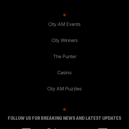
City AM Events
City Winners
The Punter
Casino
City AM Puzzles
FOLLOW US FOR BREAKING NEWS AND LATEST UPDATES