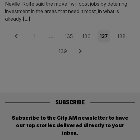
Neville-Rolfe said the move “will cost jobs by deterring
investment in the areas that need it most, in what is
already
[...]
Posts
Previous
Page
Page
Page
Page
Page
1
…
135
136
137
138
pagination
Page
Next
139
SUBSCRIBE
Subscribe to the City AM newsletter to have
our top stories delivered directly to your
inbox.