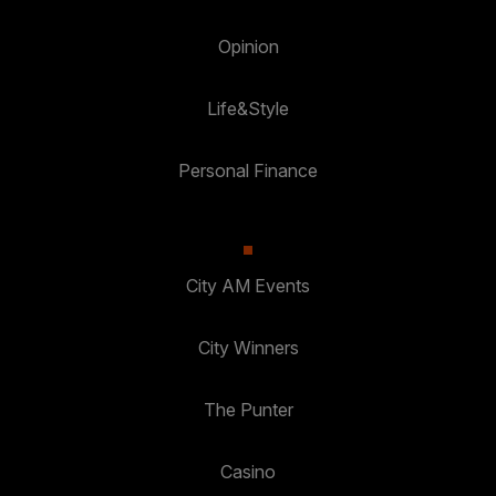
Opinion
Life&Style
Personal Finance
City AM Events
City Winners
The Punter
Casino