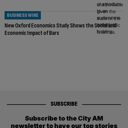
BUSINESS WIRE
New Oxford Economics Study Shows the Social and
Economic Impact of Bars
SUBSCRIBE
Subscribe to the City AM
newsletter to have our top stories