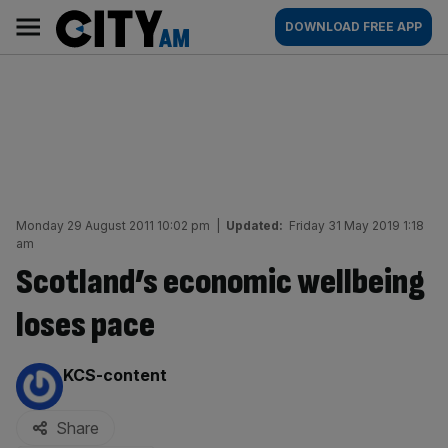
Skip
City
Main
DOWNLOAD FREE APP
to
AM
navigation
content
Monday 29 August 2011 10:02 pm
|
Updated:
Friday 31 May 2019 1:18
am
Scotland’s economic wellbeing
loses pace
By:
KCS-content
Share