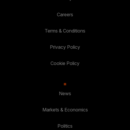
Careers
Terms & Conditions
Privacy Policy
Cookie Policy
News
Markets & Economics
Politics