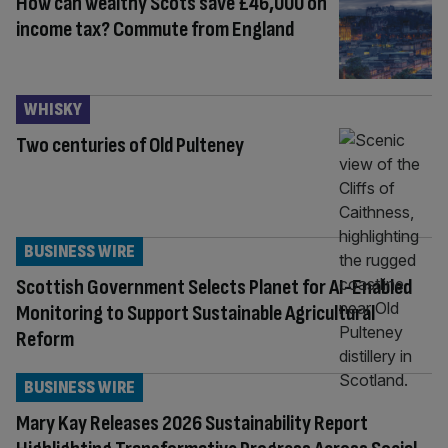
How can wealthy Scots save £46,000 on
income tax? Commute from England
WHISKY
Two centuries of Old Pulteney
BUSINESS WIRE
Scottish Government Selects Planet for AI-Enabled
Monitoring to Support Sustainable Agricultural
Reform
BUSINESS WIRE
Mary Kay Releases 2026 Sustainability Report