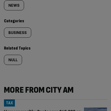
tagged
NEWS
content:
Categories
BUSINESS
Related Topics
NULL
MORE FROM CITY AM
TAX