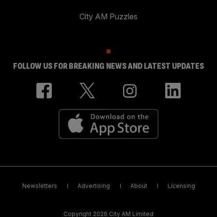
City AM Puzzles
FOLLOW US FOR BREAKING NEWS AND LATEST UPDATES
Newsletters
Advertising
About
Licensing
Copyright 2026 City AM Limited