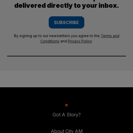
delivered directly to your inbox.
SUBSCRIBE
By signing up to our newsletters you agree to the
Terms and
Conditions
and
Privacy Policy
.
Got A Story?
About City AM