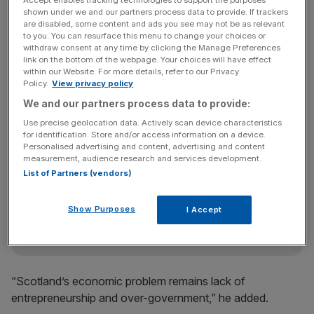
Accept enables tracking technologies to support the purposes
commiserated and predicted the economic decline of
shown under we and our partners process data to provide. If trackers
Scotland, “unless it turns away from socialism.”
are disabled, some content and ads you see may not be as relevant
to you. You can resurface this menu to change your choices or
withdraw consent at any time by clicking the Manage Preferences
link on the bottom of the webpage. Your choices will have effect
“At present rates, though, they will catch up by 2030
within our Website. For more details, refer to our Privacy
Policy.
View privacy policy
rather than 2050 as I had predicted ten years ago,”
McWilliams said this morning.
We and our partners process data to provide:
Use precise geolocation data. Actively scan device characteristics
for identification. Store and/or access information on a device.
Personalised advertising and content, advertising and content
News Updates
measurement, audience research and services development.
Stay ahead with our three daily briefings delivering all the
List of Partners (vendors)
key market moves, top business and political stories, and
incisive analysis straight to your inbox.
Show Purposes
I Accept
“Scotland’s economic problem remains lack of
entrepreneurship and over-government,” he added.