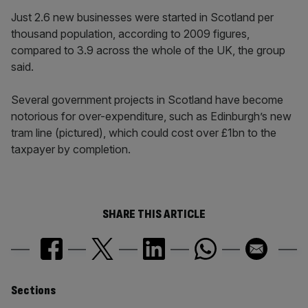
Just 2.6 new businesses were started in Scotland per
thousand population, according to 2009 figures,
compared to 3.9 across the whole of the UK, the group
said.
Several government projects in Scotland have become
notorious for over-expenditure, such as Edinburgh’s new
tram line (pictured), which could cost over £1bn to the
taxpayer by completion.
SHARE THIS ARTICLE
Similarly
Sections