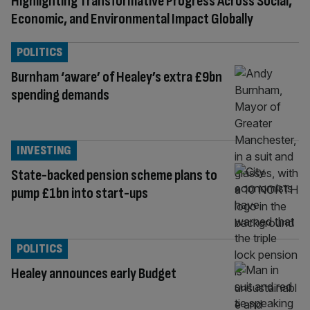
Highlighting Transformative Progress Across Social,
Economic, and Environmental Impact Globally
POLITICS
Burnham ‘aware’ of Healey’s extra £9bn
spending demands
INVESTING
State-backed pension scheme plans to
pump £1bn into start-ups
POLITICS
Healey announces early Budget