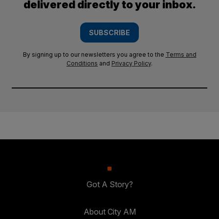
delivered directly to your inbox.
SUBSCRIBE
By signing up to our newsletters you agree to the
Terms and
Conditions
and
Privacy Policy
.
Got A Story?
About City AM