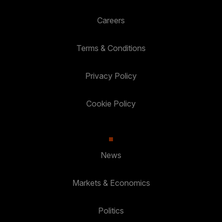
Careers
Terms & Conditions
Privacy Policy
Cookie Policy
News
Markets & Economics
Politics