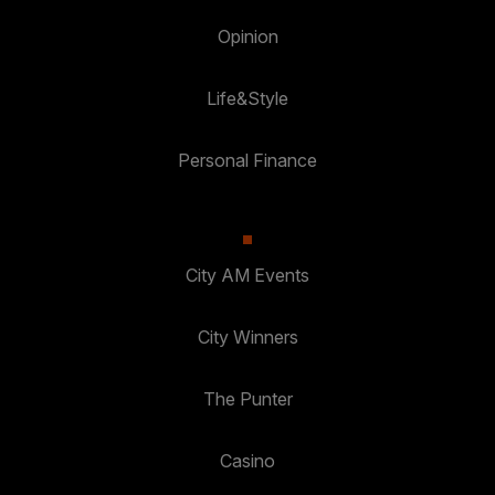
Opinion
Life&Style
Personal Finance
City AM Events
City Winners
The Punter
Casino