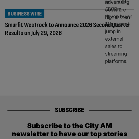
BUSINESS WIRE
Smurfit Westrock to Announce 2026 Second Quarter
Results on July 29, 2026
SUBSCRIBE
Subscribe to the City AM
newsletter to have our top stories