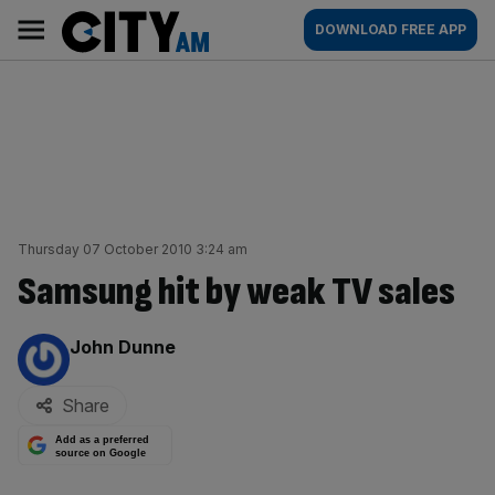
Skip
City
Main
DOWNLOAD FREE APP
to
AM
navigation
content
Thursday 07 October 2010 3:24 am
Samsung hit by weak TV sales
By:
John Dunne
Share
Add as a preferred
source on Google