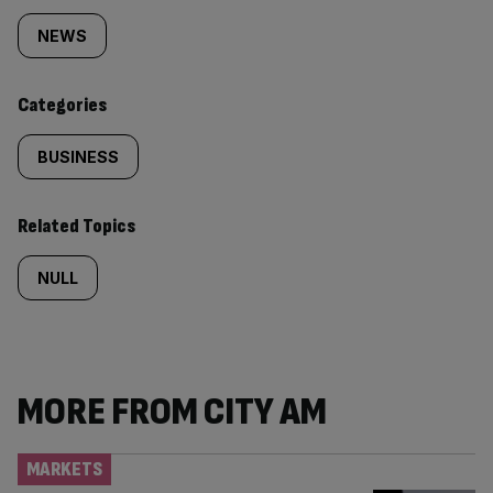
tagged
NEWS
content:
Categories
BUSINESS
Related Topics
NULL
MORE FROM CITY AM
MARKETS