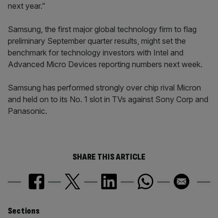
next year.”
Samsung, the first major global technology firm to flag
preliminary September quarter results, might set the
benchmark for technology investors with Intel and
Advanced Micro Devices reporting numbers next week.
Samsung has performed strongly over chip rival Micron
and held on to its No. 1 slot in TVs against Sony Corp and
Panasonic.
SHARE THIS ARTICLE
Similarly
Sections