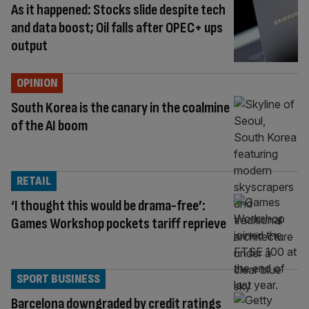
As it happened: Stocks slide despite tech
and data boost; Oil falls after OPEC+ ups
output
OPINION
South Korea is the canary in the coalmine
of the AI boom
RETAIL
‘I thought this would be drama-free’:
Games Workshop pockets tariff reprieve
SPORT BUSINESS
Barcelona downgraded by credit ratings