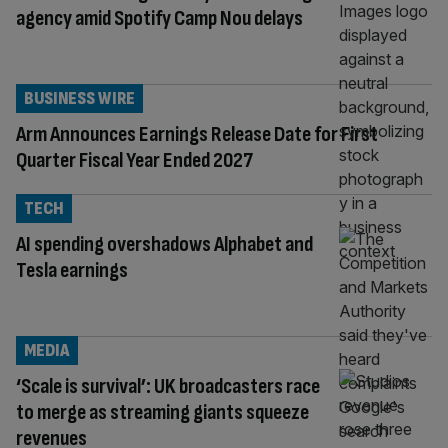
agency amid Spotify Camp Nou delays
BUSINESS WIRE
Arm Announces Earnings Release Date for First
Quarter Fiscal Year Ended 2027
TECH
AI spending overshadows Alphabet and
Tesla earnings
MEDIA
‘Scale is survival’: UK broadcasters race
to merge as streaming giants squeeze
revenues