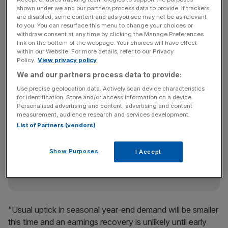
shown under we and our partners process data to provide. If trackers
are disabled, some content and ads you see may not be as relevant
to you. You can resurface this menu to change your choices or
“LCD (liquid crystal display) and TV performance appears
withdraw consent at any time by clicking the Manage Preferences
link on the bottom of the webpage. Your choices will have effect
to be worse than expected and the downward pressure
within our Website. For more details, refer to our Privacy
on earnings will only grow as chip prices are also falling
Policy.
View privacy policy
and TV makers increase price cuts,” said Chung Young-
We and our partners process data to provide:
woo, an analyst at Korea Investment & Securities.
Use precise geolocation data. Actively scan device characteristics
for identification. Store and/or access information on a device.
Personalised advertising and content, advertising and content
measurement, audience research and services development.
News Updates
List of Partners (vendors)
Stay ahead with our three daily briefings delivering all the
key market moves, top business and political stories, and
Show Purposes
I Accept
incisive analysis straight to your inbox.
“Usual uptick in seasonal year-end demand will be smaller
this time and an earnings recovery is unlikely until early