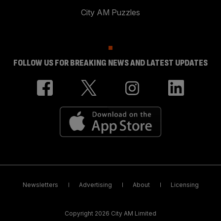
City AM Puzzles
FOLLOW US FOR BREAKING NEWS AND LATEST UPDATES
Newsletters
Advertising
About
Licensing
Copyright 2026 City AM Limited