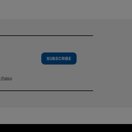
SUBSCRIBE
 Policy
.