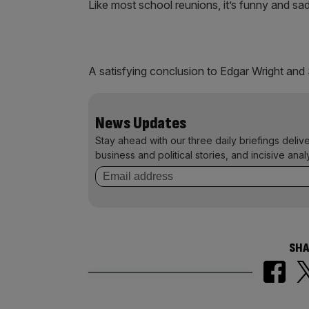
Like most school reunions, it’s funny and sa
A satisfying conclusion to Edgar Wright and 
News Updates
Stay ahead with our three daily briefings deliv
business and political stories, and incisive anal
SHA