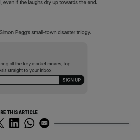
d, even if the laughs dry up towards the end.
Simon Pegg’s small-town disaster trilogy.
ering all the key market moves, top
ysis straight to your inbox.
RE THIS ARTICLE