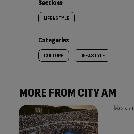
Similarly
Sections
tagged
LIFE&STYLE
content:
Categories
CULTURE
LIFE&STYLE
MORE FROM CITY AM