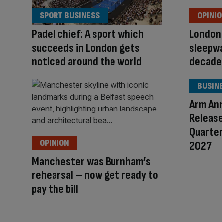
SPORT BUSINESS
OPINI
Padel chief: A sport which
London 
succeeds in London gets
sleepwa
noticed around the world
decad
BUSIN
Arm An
Release
Quarter
OPINION
2027
Manchester was Burnham’s
rehearsal – now get ready to
pay the bill