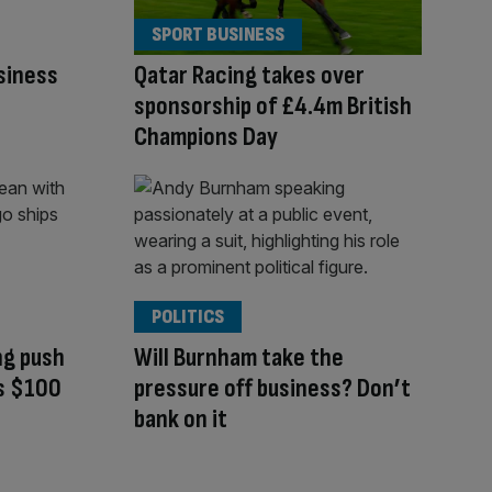
SPORT BUSINESS
siness
Qatar Racing takes over
sponsorship of £4.4m British
Champions Day
POLITICS
ng push
Will Burnham take the
ts $100
pressure off business? Don’t
bank on it