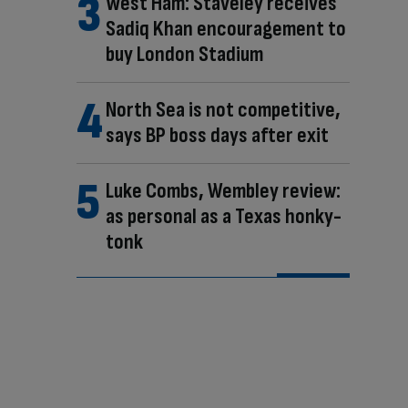
West Ham: Staveley receives
Sadiq Khan encouragement to
buy London Stadium
North Sea is not competitive,
says BP boss days after exit
Luke Combs, Wembley review:
as personal as a Texas honky-
tonk