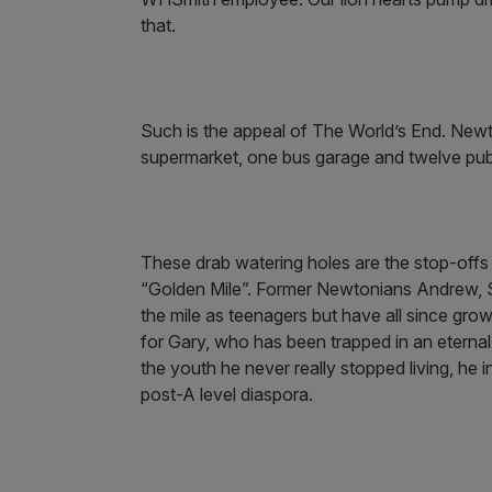
that.
Such is the appeal of The World’s End. New
supermarket, one bus garage and twelve pu
These drab watering holes are the stop-offs 
“Golden Mile”. Former Newtonians Andrew, St
the mile as teenagers but have all since grow
for Gary, who has been trapped in an eternal
the youth he never really stopped living, he 
post-A level diaspora.