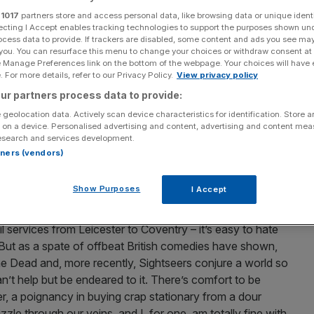
r
1017
partners store and access personal data, like browsing data or unique identi
ecting I Accept enables tracking technologies to support the purposes shown un
ocess data to provide. If trackers are disabled, some content and ads you see ma
 you. You can resurface this menu to change your choices or withdraw consent at
e Manage Preferences link on the bottom of the webpage. Your choices will have e
 For more details, refer to our Privacy Policy.
View privacy policy
ur partners process data to provide:
 geolocation data. Actively scan device characteristics for identification. Store 
 on a device. Personalised advertising and content, advertising and content me
esearch and services development.
rtners (vendors)
Show Purposes
I Accept
 services from Leicester to Coventry – it’s easy to hate
 But as a spate of offbeat British comedies have shown,
the Dead and, more recently, Sightseers conjure a world so
n’t help but be endeared to it. There’s comfort to be
er, a poignancy in buying crap stationary from a dour
le through our veins, and I, for one, am totally fine with