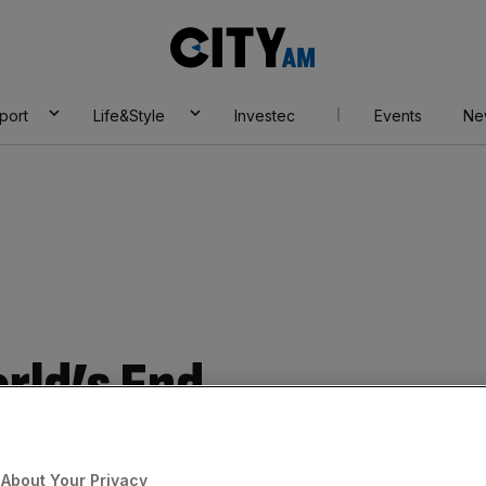
City
AM
port
Life&Style
Investec
Events
Ne
rld’s End
Add as a preferred
Share
source on Google
About Your Privacy