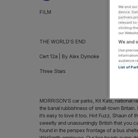
We and ou
FILM
device. Sel
partners pr
relevant to
clicking th
our Website.
THE WORLD’S END
We and o
Use precise
information
Cert 12a | By Alex Dymoke
audience r
List of Pa
Three Stars
MORRISON’S car parks, Kit Kats, national rail
the banal rubbishness of small-town Britain.
it’s easy to love it too. Hot Fuzz, Shaun of 
sweetly and unassumingly British that you ca
found in the perspex frontage of a bus shelt
WHSmith employee. Our lion hearts pump drizz