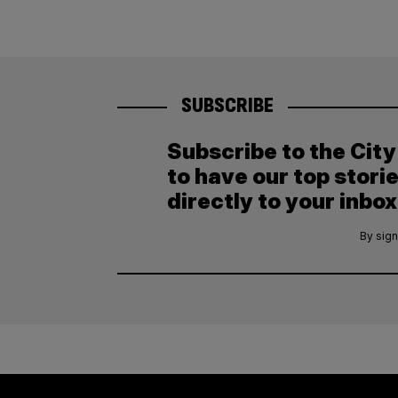
SUBSCRIBE
Subscribe to the Cit
to have our top stori
directly to your inbox
By sign