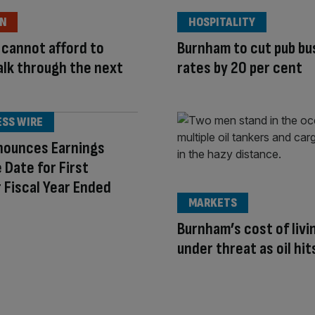
ON
HOSPITALITY
cannot afford to
Burnham to cut pub bu
lk through the next
rates by 20 per cent
e
ESS WIRE
nounces Earnings
 Date for First
 Fiscal Year Ended
MARKETS
Burnham’s cost of livi
under threat as oil hi