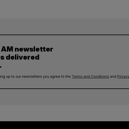
y AM newsletter
es delivered
.
ing up to our newsletters you agree to the
Terms and Conditions
and
Privacy