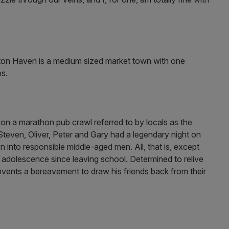
ton Haven is a medium sized market town with one
bs.
on a marathon pub crawl referred to by locals as the
even, Oliver, Peter and Gary had a legendary night on
n into responsible middle-aged men. All, that is, except
 adolescence since leaving school. Determined to relive
invents a bereavement to draw his friends back from their