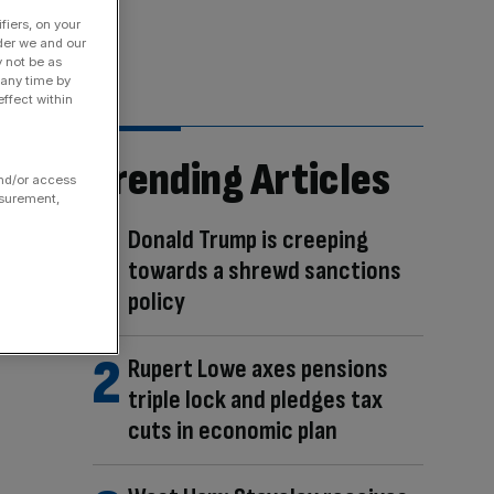
fiers, on your
der we and our
y not be as
 any time by
ffect within
Trending Articles
and/or access
asurement,
Donald Trump is creeping
towards a shrewd sanctions
policy
Rupert Lowe axes pensions
triple lock and pledges tax
cuts in economic plan