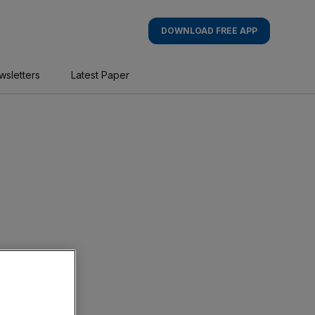
DOWNLOAD FREE APP
wsletters
Latest Paper