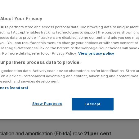
Add as a preferred
Share
source on Google
About Your Privacy
r
1017
partners store and access personal data, like browsing data or unique identi
ecting I Accept enables tracking technologies to support the purposes shown un
ocess data to provide. If trackers are disabled, some content and ads you see ma
 you. You can resurface this menu to change your choices or withdraw consent at
e Pub Company toasted healthy double-digit revenue
e Manage Preferences link on the bottom of the webpage. Your choices will have e
 For more details, refer to our Privacy Policy.
View privacy policy
ur partners process data to provide:
 geolocation data. Actively scan device characteristics for identification. Store 
 on a device. Personalised advertising and content, advertising and content me
esearch and services development.
ged pubs and bars was up
12.8 per cent
to
£342m
for
rtners (vendors)
the first half of 2015.
Show Purposes
I Accept
, while like-for-like pub profit rose
10.6 per cent
.
eciation and amortisation (Ebitda) rose
21 per cent