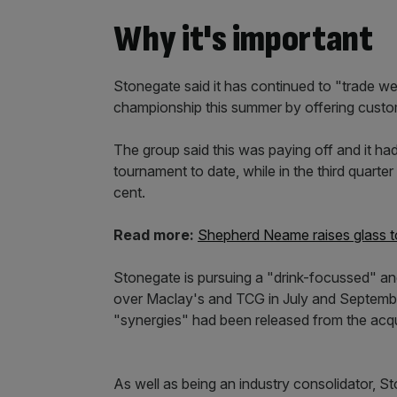
Why it's important
Stonegate said it has continued to "trade wel
championship this summer by offering custo
The group said this was paying off and it h
tournament to date, while in the third quarter
cent.
Read more:
Shepherd Neame raises glass to
Stonegate is pursuing a "drink-focussed" and
over Maclay's and TCG in July and September
"synergies" had been released from the acqu
As well as being an industry consolidator, 