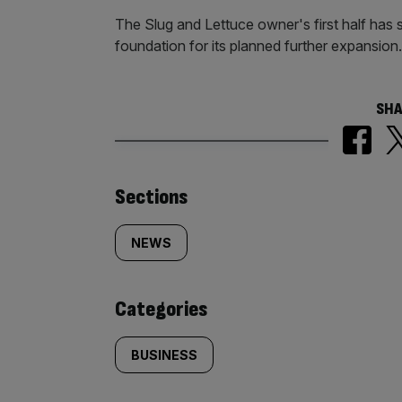
The Slug and Lettuce owner's first half has
foundation for its planned further expansion
SHA
Similarly
Sections
tagged
NEWS
content:
Categories
BUSINESS