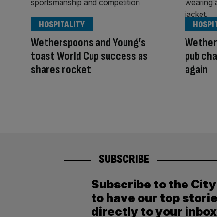
HOSPITALITY
HOSPI
Wetherspoons and Young’s
Wether
toast World Cup success as
pub cha
shares rocket
again
SUBSCRIBE
Subscribe to the Cit
to have our top stori
directly to your inbox