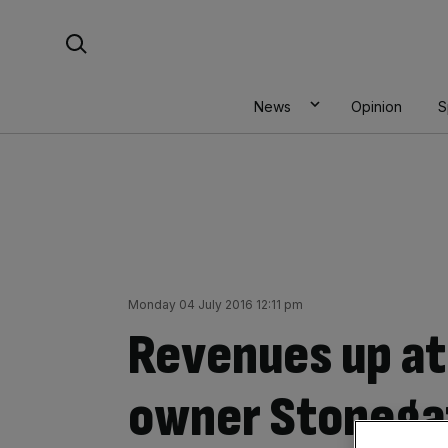
Skip
Search For:
to
content
News
Opinion
S
Monday 04 July 2016 12:11 pm
Revenues up at
owner Stonega