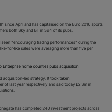
l" since April and has capitalised on the Euro 2016 sports
mers both Sky and BT in 394 of its pubs.
ad seen "encouraging trading performances" during the
 like-for-like sales were averaging more than five per
 Enterprise home counties pubs acquisition
 acquisition-led strategy. It took taken
 of last year respectively and said today £2.3m in
isitions.
Stonegate has completed 240 investment projects across