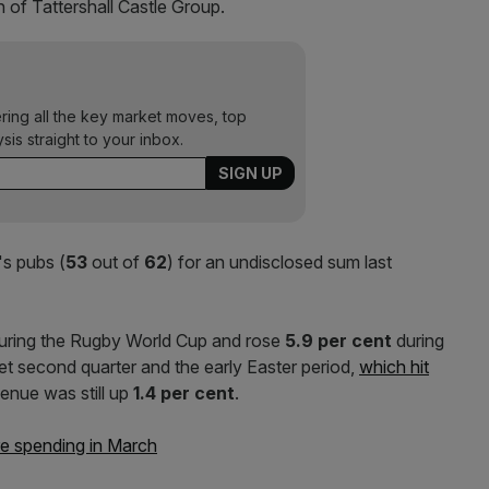
 of Tattershall Castle Group.
ering all the key market moves, top
ysis straight to your inbox.
's pubs (
53
out of
62
) for an undisclosed sum last
uring the Rugby World Cup and rose
5.9 per cent
during
et second quarter and the early Easter period,
which hit
evenue was still up
1.4 per cent
.
re spending in March