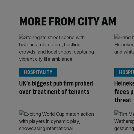
MORE FROM CITY AM
HOSPITALITY
HOSPI
UK’s biggest pub firm probed
Heinek
over treatment of tenants
faces p
threat