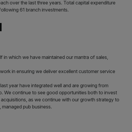
ach over the last three years. Total capital expenditure
following 61 branch investments. ​
d
lf in which we have maintained our mantra of sales,
 work in ensuring we deliver excellent customer service
ast year have integrated well and are growing from
up. We continue to see good opportunities both to invest
ve acquisitions, as we continue with our growth strategy to
de, managed pub business.