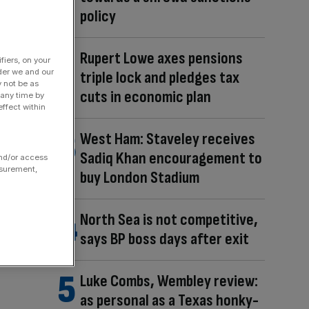
policy
Rupert Lowe axes pensions
fiers, on your
der we and our
triple lock and pledges tax
y not be as
cuts in economic plan
 any time by
ffect within
West Ham: Staveley receives
Sadiq Khan encouragement to
and/or access
asurement,
buy London Stadium
North Sea is not competitive,
says BP boss days after exit
Luke Combs, Wembley review:
as personal as a Texas honky-