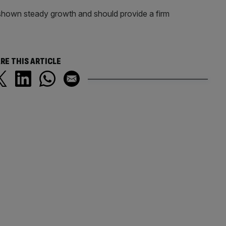
 shown steady growth and should provide a firm
.
RE THIS ARTICLE