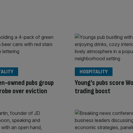
TALITY
HOSPITALITY
en-owned pubs group
Young’s pubs score Wo
robe over eviction
trading boost