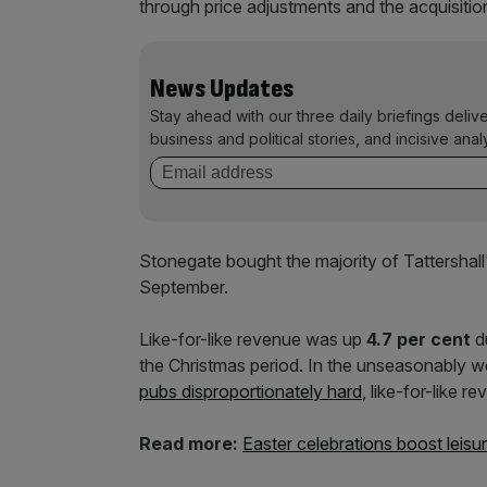
through price adjustments and the acquisition
News Updates
Stay ahead with our three daily briefings deliv
business and political stories, and incisive anal
Stonegate bought the majority of Tattershall
September.
Like-for-like revenue was up
4.7 per cent
d
the Christmas period. In the unseasonably w
pubs disproportionately hard
, like-for-like r
Read more:
Easter celebrations boost leisu