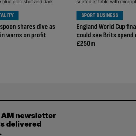
TALITY
SPORT BUSINESS
spoon shares dive as
England World Cup fina
in warns on profit
could see Brits spend 
£250m
y AM newsletter
es delivered
.