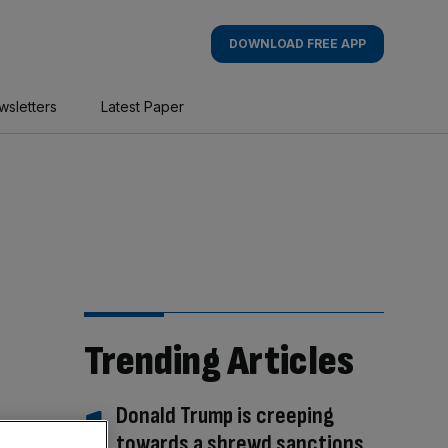
DOWNLOAD FREE APP
wsletters
Latest Paper
Trending Articles
Donald Trump is creeping
towards a shrewd sanctions