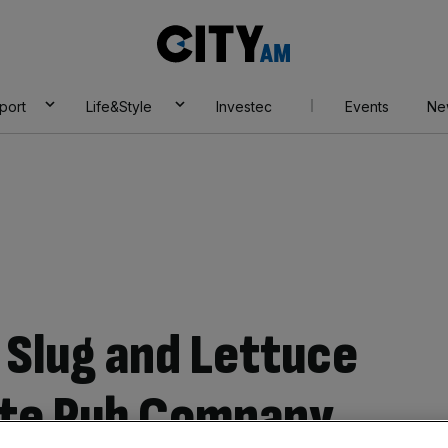
City
AM
port
Life&Style
Investec
Events
Ne
 Slug and Lettuce
te Pub Company