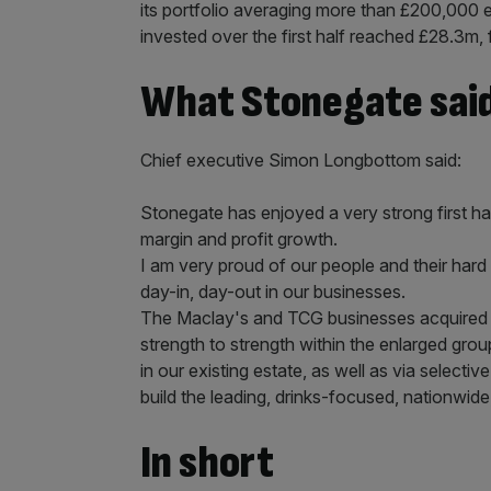
its portfolio averaging more than £200,000 e
invested over the first half reached £28.3m, 
What Stonegate sai
Chief executive Simon Longbottom said:
Stonegate has enjoyed a very strong first ha
margin and profit growth.
I am very proud of our people and their hard
day-in, day-out in our businesses.
The Maclay's and TCG businesses acquired l
strength to strength within the enlarged gro
in our existing estate, as well as via selecti
build the leading, drinks-focused, nationwi
In short