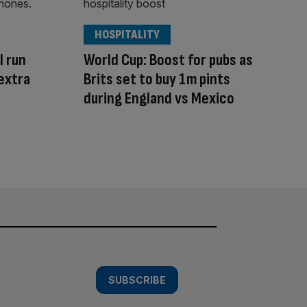
HOSPITALITY
l run
World Cup: Boost for pubs as
extra
Brits set to buy 1m pints
during England vs Mexico
SUBSCRIBE