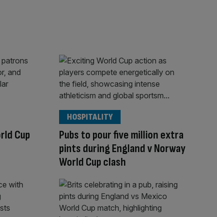
HOSPITALITY
rld Cup
Pubs to pour five million extra
pints during England v Norway
World Cup clash