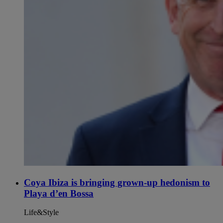
Coya Ibiza is bringing grown-up hedonism to
Playa d’en Bossa
Life&Style