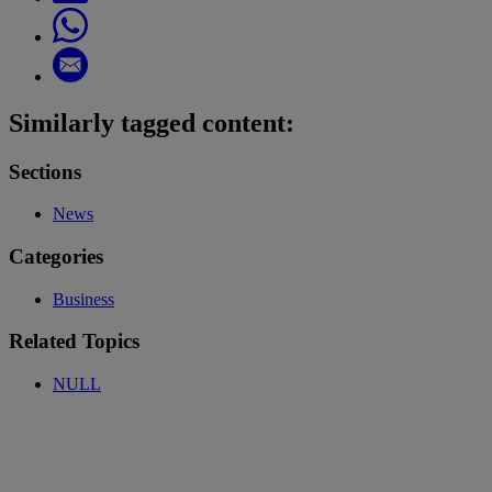
Similarly tagged content:
Sections
News
Categories
Business
Related Topics
NULL