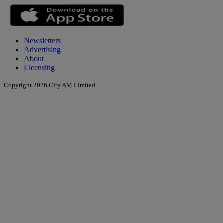
Newsletters
Advertising
About
Licensing
Copyright 2026 City AM Limited