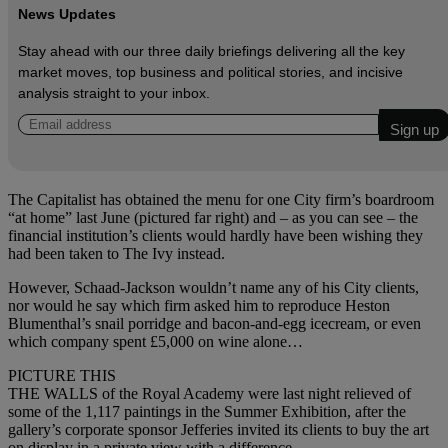
News Updates
Stay ahead with our three daily briefings delivering all the key
market moves, top business and political stories, and incisive
analysis straight to your inbox.
The Capitalist has obtained the menu for one City firm’s boardroom
“at home” last June (pictured far right) and – as you can see – the
financial institution’s clients would hardly have been wishing they
had been taken to The Ivy instead.
However, Schaad-Jackson wouldn’t name any of his City clients,
nor would he say which firm asked him to reproduce Heston
Blumenthal’s snail porridge and bacon-and-egg icecream, or even
which company spent £5,000 on wine alone…
PICTURE THIS
THE WALLS of the Royal Academy were last night relieved of
some of the 1,117 paintings in the Summer Exhibition, after the
gallery’s corporate sponsor Jefferies invited its clients to buy the art
on display in a private view with a difference.