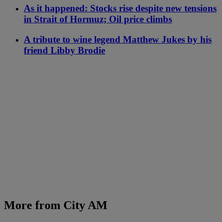
As it happened: Stocks rise despite new tensions
in Strait of Hormuz; Oil price climbs
A tribute to wine legend Matthew Jukes by his
friend Libby Brodie
More from City AM