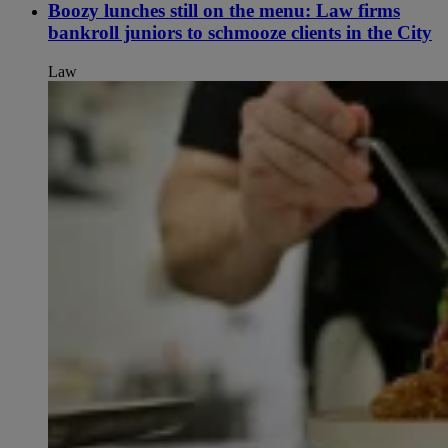
Boozy lunches still on the menu: Law firms
bankroll juniors to schmooze clients in the City
Law