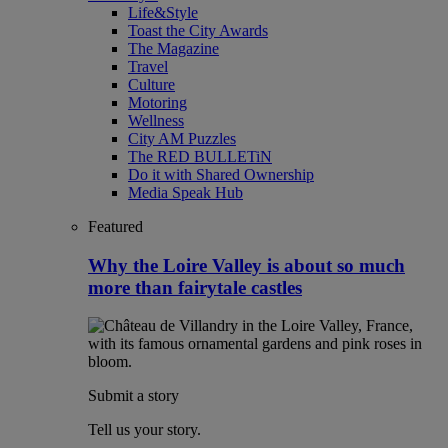
Life&Style
Toast the City Awards
The Magazine
Travel
Culture
Motoring
Wellness
City AM Puzzles
The RED BULLETiN
Do it with Shared Ownership
Media Speak Hub
Featured
Why the Loire Valley is about so much
more than fairytale castles
Submit a story
Tell us your story.