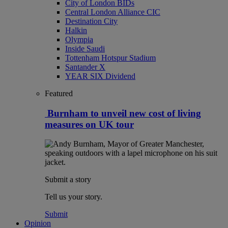
City of London BIDs
Central London Alliance CIC
Destination City
Halkin
Olympia
Inside Saudi
Tottenham Hotspur Stadium
Santander X
YEAR SIX Dividend
Featured
Burnham to unveil new cost of living
measures on UK tour
Submit a story
Tell us your story.
Submit
Opinion