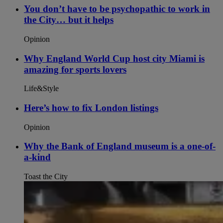
You don’t have to be psychopathic to work in
the City… but it helps
Opinion
Why England World Cup host city Miami is
amazing for sports lovers
Life&Style
Here’s how to fix London listings
Opinion
Why the Bank of England museum is a one-of-
a-kind
Toast the City