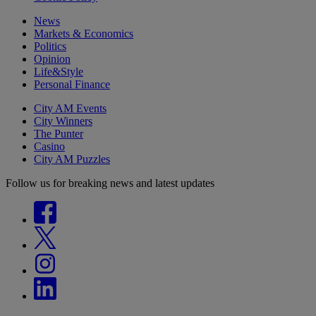
News
Markets & Economics
Politics
Opinion
Life&Style
Personal Finance
City AM Events
City Winners
The Punter
Casino
City AM Puzzles
Follow us for breaking news and latest updates