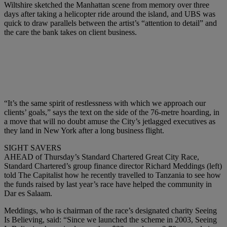
Wiltshire sketched the Manhattan scene from memory over three
days after taking a helicopter ride around the island, and UBS was
quick to draw parallels between the artist’s “attention to detail” and
the care the bank takes on client business.
“It’s the same spirit of restlessness with which we approach our
clients’ goals,” says the text on the side of the 76-metre hoarding, in
a move that will no doubt amuse the City’s jetlagged executives as
they land in New York after a long business flight.
SIGHT SAVERS
AHEAD of Thursday’s Standard Chartered Great City Race,
Standard Chartered’s group finance director Richard Meddings (left)
told The Capitalist how he recently travelled to Tanzania to see how
the funds raised by last year’s race have helped the community in
Dar es Salaam.
Meddings, who is chairman of the race’s designated charity Seeing
Is Believing, said: “Since we launched the scheme in 2003, Seeing