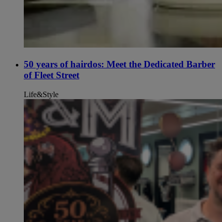
50 years of hairdos: Meet the Dedicated Barber
of Fleet Street
Life&Style