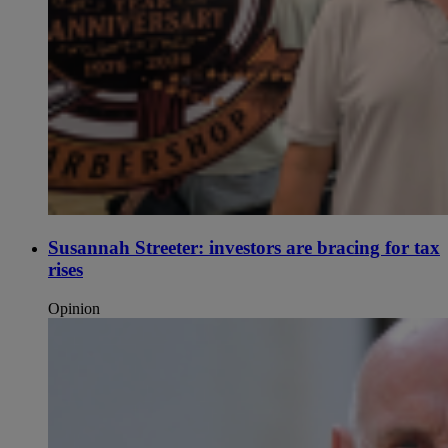
Susannah Streeter: investors are bracing for tax
rises
Opinion