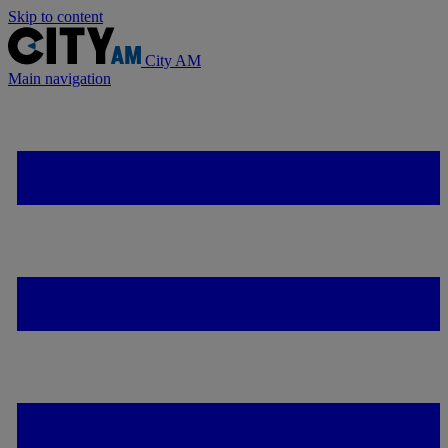
Skip to content
City AM
Main navigation