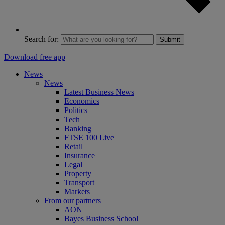
Search for:
Submit
Download free app
News
News
Latest Business News
Economics
Politics
Tech
Banking
FTSE 100 Live
Retail
Insurance
Legal
Property
Transport
Markets
From our partners
AON
Bayes Business School