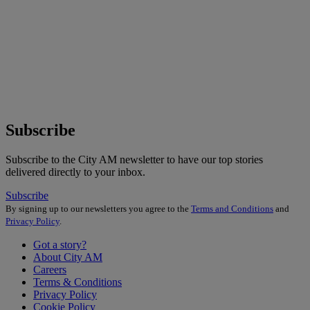
Subscribe
Subscribe to the City AM newsletter to have our top stories
delivered directly to your inbox.
Subscribe
By signing up to our newsletters you agree to the
Terms and Conditions
and
Privacy Policy
.
Got a story?
About City AM
Careers
Terms & Conditions
Privacy Policy
Cookie Policy