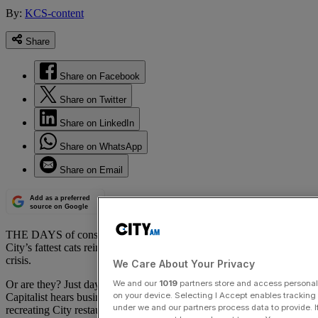
By:
KCS-content
Share
Share on Facebook
Share on Twitter
Share on LinkedIn
Share on WhatsApp
Share on Email
Add as a preferred
source on Google
THE DAYS of conspicuous client entertainment are over, as the
City’s fattest cats rein in their largesse in the fallout of the financial
crisis.
We Care About Your Privacy
We and our
1019
partners store and access personal d
Or are they? Just days after the Bribery Act came into force, The
on your device. Selecting I Accept enables trackin
Capitalist hears business is booming for a high-end catering service
under we and our partners process data to provide. I
recreating City restaurants in the boardrooms of investment banks,