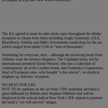
The RA agreed to keep its sales desks open throughout the drinks
reception so clients from firms including Anglo American, AXA,
BlackRock, Fidelity and M&G Investments could shop for the art,
which ranged from under £100 to “tens of thousands”.
Something for everyone, then – although the art-loving hosts from
Jefferies were the keenest shoppers, The Capitalist hears, led by
international president David Weaver, who has a collection of
contemporary art at his London home, and Domenico Crapanzano,
head of European rates, who bought “a few pieces”, no doubt to
brighten up Jefferies’ reception.
NO REST FOR UBS
NOT TO be outdone on the art front, UBS yesterday unveiled a
giant billboard by British artist Stephen Wiltshire that will be
displayed in the arrivals hall at New York’s JFK airport to promote
the bank’s “we will not rest” slogan.