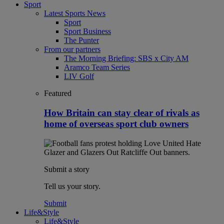
Sport
Latest Sports News
Sport
Sport Business
The Punter
From our partners
The Morning Briefing: SBS x City AM
Aramco Team Series
LIV Golf
Featured
How Britain can stay clear of rivals as
home of overseas sport club owners
Submit a story
Tell us your story.
Submit
Life&Style
Life&Style