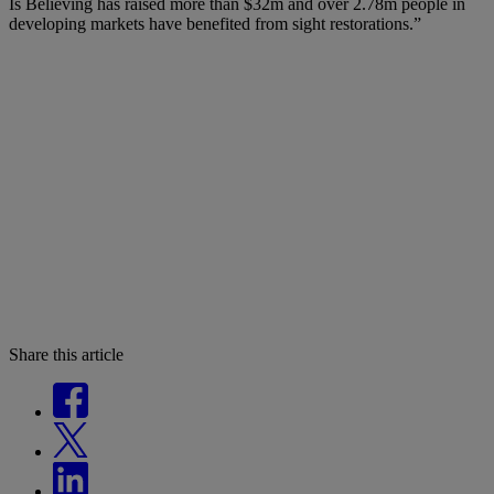
Is Believing has raised more than $32m and over 2.78m people in
developing markets have benefited from sight restorations.”
Share this article