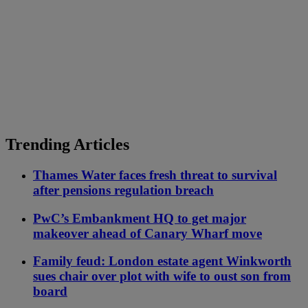
Trending Articles
Thames Water faces fresh threat to survival
after pensions regulation breach
PwC’s Embankment HQ to get major
makeover ahead of Canary Wharf move
Family feud: London estate agent Winkworth
sues chair over plot with wife to oust son from
board