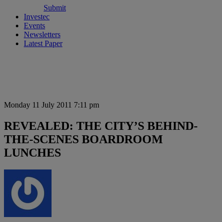
Submit
Investec
Events
Newsletters
Latest Paper
Monday 11 July 2011 7:11 pm
REVEALED: THE CITY’S BEHIND-
THE-SCENES BOARDROOM
LUNCHES