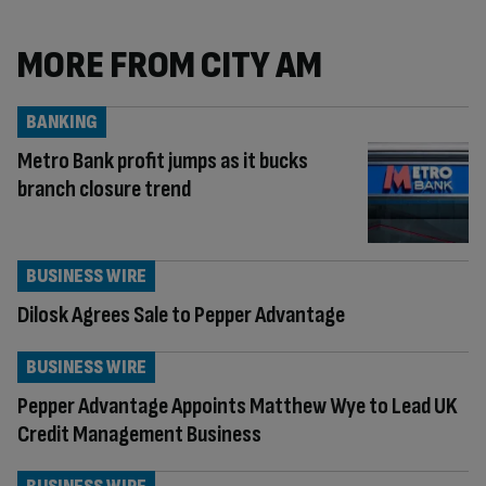
MORE FROM CITY AM
BANKING
Metro Bank profit jumps as it bucks
branch closure trend
BUSINESS WIRE
Dilosk Agrees Sale to Pepper Advantage
BUSINESS WIRE
Pepper Advantage Appoints Matthew Wye to Lead UK
Credit Management Business