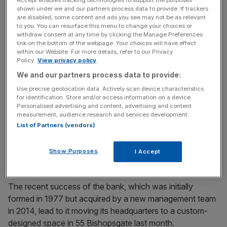
and property finance divisions also continued to grow.
shown under we and our partners process data to provide. If trackers
are disabled, some content and ads you see may not be as relevant
to you. You can resurface this menu to change your choices or
withdraw consent at any time by clicking the Manage Preferences
link on the bottom of the webpage. Your choices will have effect
Read more:
Revealed: Notes nets £600,000 loan to
within our Website. For more details, refer to our Privacy
open new branches
Policy.
View privacy policy
We and our partners process data to provide:
Use precise geolocation data. Actively scan device characteristics
News Updates
for identification. Store and/or access information on a device.
Personalised advertising and content, advertising and content
Stay ahead with our three daily briefings delivering all the
measurement, audience research and services development.
key market moves, top business and political stories, and
List of Partners (vendors)
incisive analysis straight to your inbox.
Show Purposes
I Accept
The recent success of the bank, which was initially
formed in 1977 but acquired by a new management team
in 2014, lead to it moving its headquarters to a custom-
designed space in 55 Bishopsgate last month.