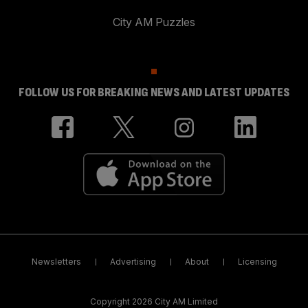
City AM Puzzles
FOLLOW US FOR BREAKING NEWS AND LATEST UPDATES
Newsletters
Advertising
About
Licensing
Copyright 2026 City AM Limited