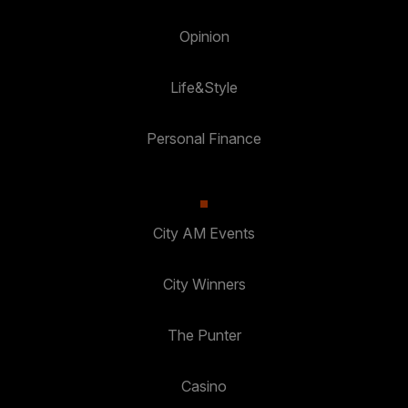
Opinion
Life&Style
Personal Finance
City AM Events
City Winners
The Punter
Casino