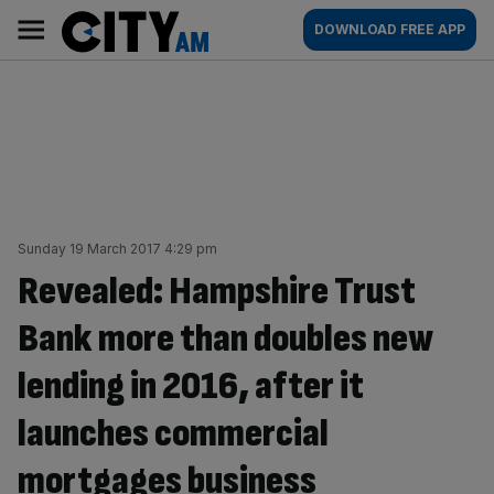
Skip
City
Main
DOWNLOAD FREE APP
to
AM
navigation
content
Sunday 19 March 2017 4:29 pm
Revealed: Hampshire Trust
Bank more than doubles new
lending in 2016, after it
launches commercial
mortgages business