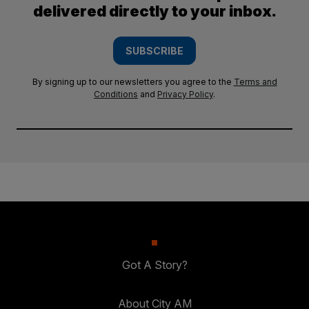
delivered directly to your inbox.
SUBSCRIBE
By signing up to our newsletters you agree to the
Terms and
Conditions
and
Privacy Policy
.
Got A Story?
About City AM