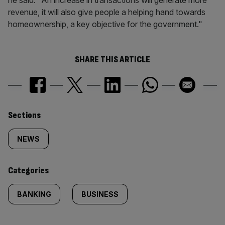
he said. "An increase in transactions will generate more
revenue, it will also give people a helping hand towards
homeownership, a key objective for the government."
SHARE THIS ARTICLE
Similarly
Sections
tagged
NEWS
content:
Categories
BANKING
BUSINESS