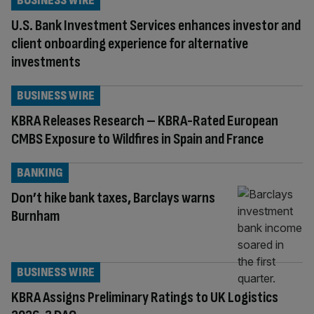
BUSINESS WIRE
U.S. Bank Investment Services enhances investor and
client onboarding experience for alternative
investments
BUSINESS WIRE
KBRA Releases Research – KBRA-Rated European
CMBS Exposure to Wildfires in Spain and France
BANKING
Don’t hike bank taxes, Barclays warns
Burnham
BUSINESS WIRE
KBRA Assigns Preliminary Ratings to UK Logistics