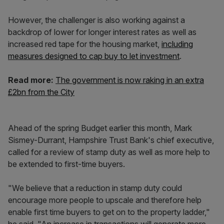
However, the challenger is also working against a
backdrop of lower for longer interest rates as well as
increased red tape for the housing market,
including
measures designed to cap buy to let investment
.
Read more:
The government is now raking in an extra
£2bn from the City
Ahead of the spring Budget earlier this month, Mark
Sismey-Durrant, Hampshire Trust Bank's chief executive,
called for a review of stamp duty as well as more help to
be extended to first-time buyers.
"We believe that a reduction in stamp duty could
encourage more people to upscale and therefore help
enable first time buyers to get on to the property ladder,"