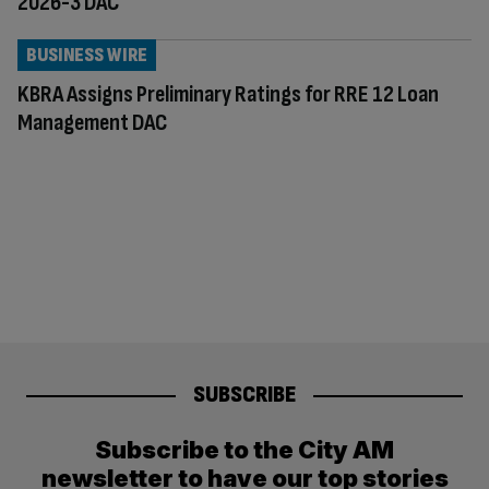
2026-3 DAC
BUSINESS WIRE
KBRA Assigns Preliminary Ratings for RRE 12 Loan
Management DAC
SUBSCRIBE
Subscribe to the City AM
newsletter to have our top stories