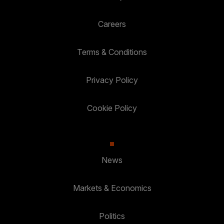
Careers
Terms & Conditions
Privacy Policy
Cookie Policy
News
Markets & Economics
Politics