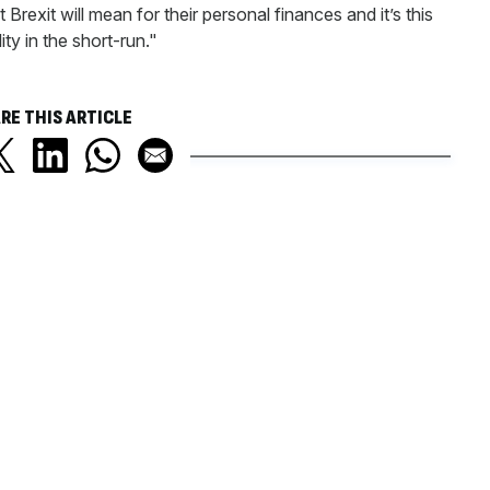
Brexit will mean for their personal finances and it’s this
ity in the short-run."
RE THIS ARTICLE