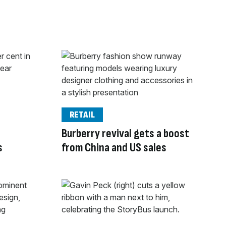
RETAIL
Burberry revival gets a boost
s
from China and US sales