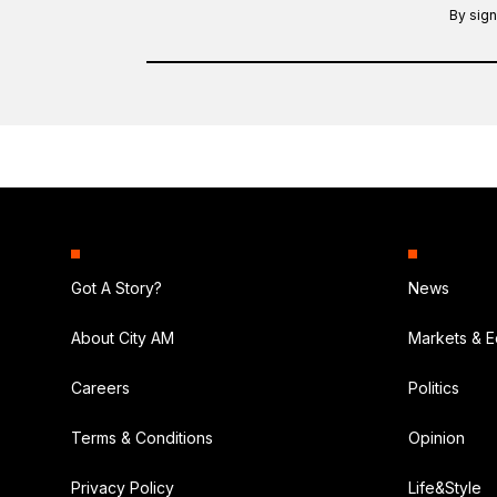
By sign
Got A Story?
News
About City AM
Markets & 
Careers
Politics
Terms & Conditions
Opinion
Privacy Policy
Life&Style