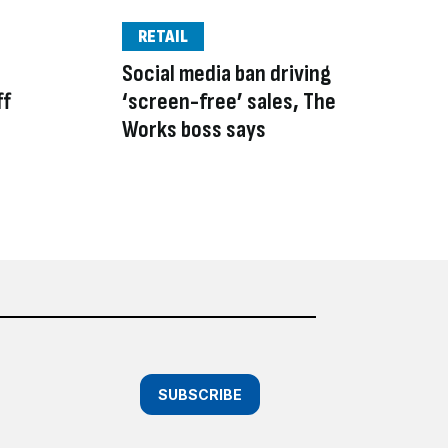
RETAIL
Social media ban driving
ff
‘screen-free’ sales, The
Works boss says
SUBSCRIBE