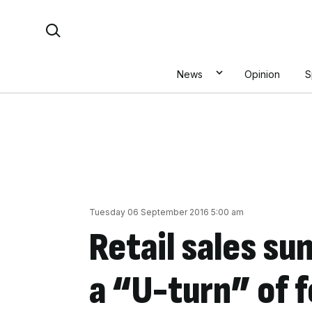
Skip
Search For:
to
content
News
Opinion
S
Tuesday 06 September 2016 5:00 am
Retail sales su
a “U-turn” of f