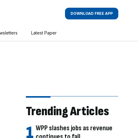
DOWNLOAD FREE APP
wsletters
Latest Paper
Trending Articles
WPP slashes jobs as revenue
continues to fall