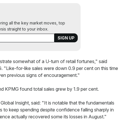
ering all the key market moves, top
ysis straight to your inbox.
llustrate somewhat of a U-turn of retail fortunes," said
 "Like-for-like sales were down 0.9 per cent on this time
given previous signs of encouragement."
and KPMG found total sales grew by 1.9 per cent.
obal Insight, said: "It is notable that the fundamentals
rs to keep spending despite confidence falling sharply in
dence actually recovered some its losses in August."