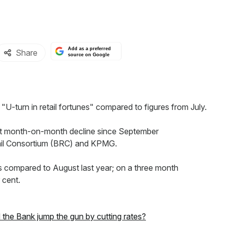
Add as a preferred
Share
source on Google
 "U-turn in retail fortunes" compared to figures from July.
ggest month-on-month decline since September
etail Consortium (BRC) and KPMG.
as compared to August last year; on a three month
 cent.
did the Bank jump the gun by cutting rates?