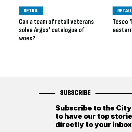
RETAIL
RETAIL
Can a team of retail veterans
Tesco ‘i
solve Argos’ catalogue of
easter
woes?
SUBSCRIBE
Subscribe to the Cit
to have our top stori
directly to your inbox