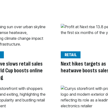
RETAIL
e slows retail sales
Next hikes targets as
ld Cup boosts online
heatwave boosts sale
ng