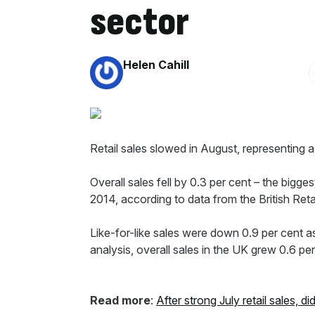
sector
By:
Helen Cahill
Retail sales slowed in August, representing a
Overall sales fell by 0.3 per cent – the bi
2014, according to data from the British R
Like-for-like sales were down 0.9 per cent 
analysis, overall sales in the UK grew 0.6 per
Read more
:
After strong July retail sales, 