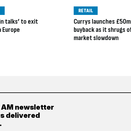
RETAIL
n talks’ to exit
Currys launches £50m
n Europe
buyback as it shrugs o
market slowdown
y AM newsletter
es delivered
.