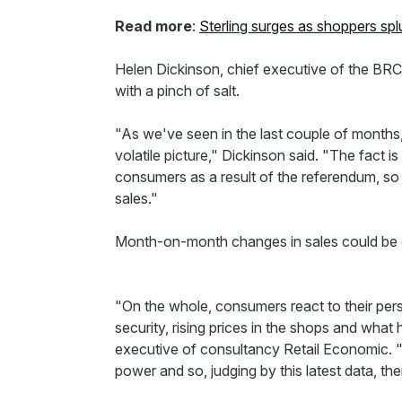
Read more
:
Sterling surges as shoppers spl
Helen Dickinson, chief executive of the BRC
with a pinch of salt.
"As we've seen in the last couple of months
volatile picture," Dickinson said. "The fact is
consumers as a result of the referendum, so it
sales."
Month-on-month changes in sales could be ex
"On the whole, consumers react to their pers
security, rising prices in the shops and what
executive of consultancy Retail Economic. 
power and so, judging by this latest data, the