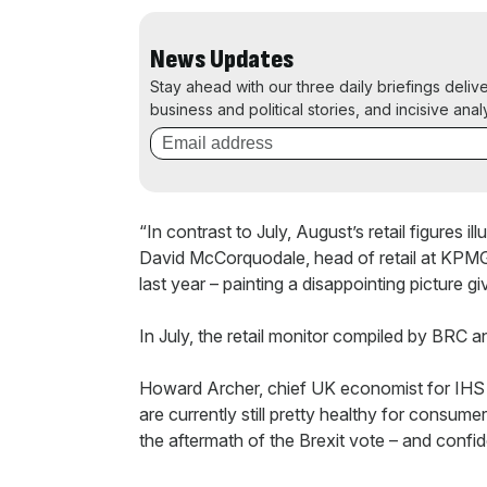
News Updates
Stay ahead with our three daily briefings deliv
business and political stories, and incisive anal
“In contrast to July, August’s retail figures i
David McCorquodale, head of retail at KPMG.
last year – painting a disappointing picture 
In July, the retail monitor compiled by BRC 
Howard Archer, chief UK economist for IHS Gl
are currently still pretty healthy for consume
the aftermath of the Brexit vote – and confi