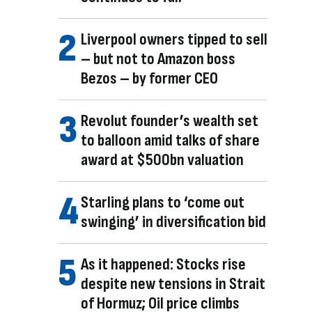
Liverpool owners tipped to sell
– but not to Amazon boss
Bezos – by former CEO
Revolut founder’s wealth set
to balloon amid talks of share
award at $500bn valuation
Starling plans to ‘come out
swinging’ in diversification bid
As it happened: Stocks rise
despite new tensions in Strait
of Hormuz; Oil price climbs