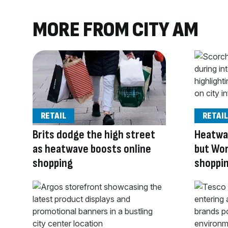
MORE FROM CITY AM
RETAIL
RETAIL
Brits dodge the high street
Heatwav
as heatwave boosts online
but Wor
shopping
shoppi