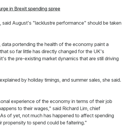
urge in Brexit spending spree
, said August's "lacklustre performance" should be taken
, data portending the health of the economy paint a
 that so far little has directly changed for the UK's
's the pre-existing market dynamics that are still driving
plained by holiday timings, and summer sales, she said.
onal experience of the economy in terms of their job
 happens to their wages," said Richard Lim, chief
"As of yet, not much has happened to affect spending
ir propensity to spend could be faltering."