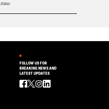
 Policy
.
FOLLOW US FOR
BREAKING NEWS AND
LATEST UPDATES