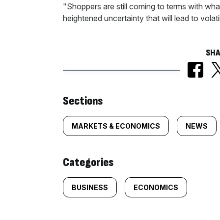
"Shoppers are still coming to terms with what 
heightened uncertainty that will lead to volatil
SHA
Similarly
Sections
tagged
MARKETS & ECONOMICS
NEWS
content:
Categories
BUSINESS
ECONOMICS