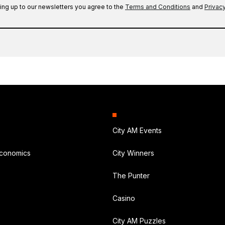
ing up to our newsletters you agree to the
Terms and Conditions
and
Privacy
City AM Events
Economics
City Winners
The Punter
Casino
City AM Puzzles