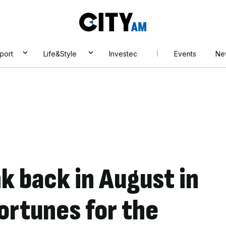
City
AM
port
Life&Style
Investec
Events
Ne
nk back in August in
ortunes for the