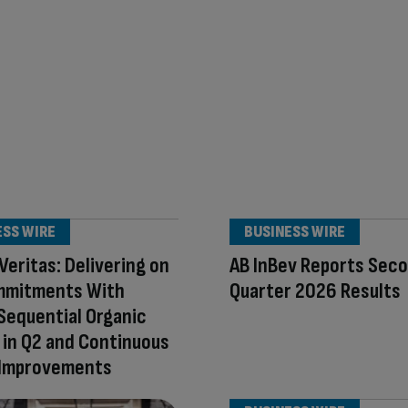
ESS WIRE
BUSINESS WIRE
Veritas: Delivering on
AB InBev Reports Sec
mmitments With
Quarter 2026 Results
Sequential Organic
in Q2 and Continuous
 Improvements