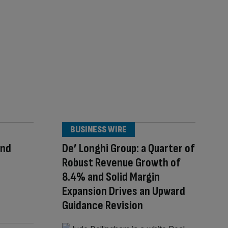
BUSINESS WIRE
ond
De’ Longhi Group: a Quarter of
Robust Revenue Growth of
8.4% and Solid Margin
Expansion Drives an Upward
Guidance Revision