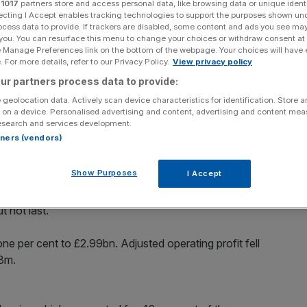
r
1017
partners store and access personal data, like browsing data or unique identi
ecting I Accept enables tracking technologies to support the purposes shown un
ocess data to provide. If trackers are disabled, some content and ads you see ma
 you. You can resurface this menu to change your choices or withdraw consent at
e Manage Preferences link on the bottom of the webpage. Your choices will have e
 For more details, refer to our Privacy Policy.
View privacy policy
Add as a preferred
Share
source on Google
ur partners process data to provide:
 geolocation data. Actively scan device characteristics for identification. Store 
at first half forecasts as underlying revenues returned to
 on a device. Personalised advertising and content, advertising and content me
esearch and services development.
rtners (vendors)
ation in advertising and promotions.
Show Purposes
I Accept
largest – grew nine per cent after benefitting from a series
t not last.
ne per cent to £2.99bn. Adjusted operating profit fell
58m.