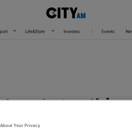
City
AM
port
Life&Style
Investec
Events
Ne
eturns to growth in
e loosening purse
About Your Privacy