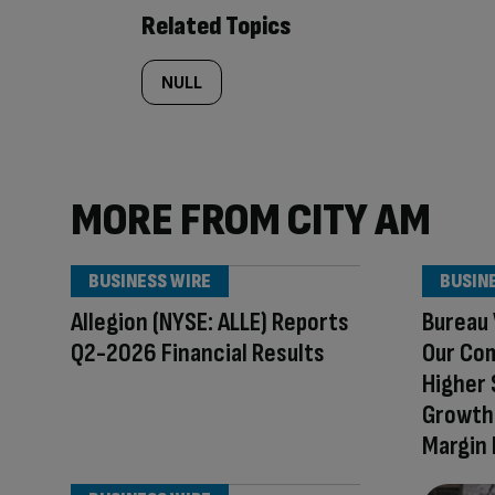
Related Topics
NULL
MORE FROM CITY AM
BUSINESS WIRE
BUSIN
Allegion (NYSE: ALLE) Reports
Bureau 
Q2-2026 Financial Results
Our Co
Higher 
Growth 
Margin