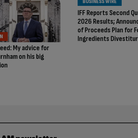
BUSINESS WIRE
IFF Reports Second Qu
2026 Results; Announ
of Proceeds Plan for 
ON
Ingredients Divestitu
eed: My advice for
rnham on his big
ion