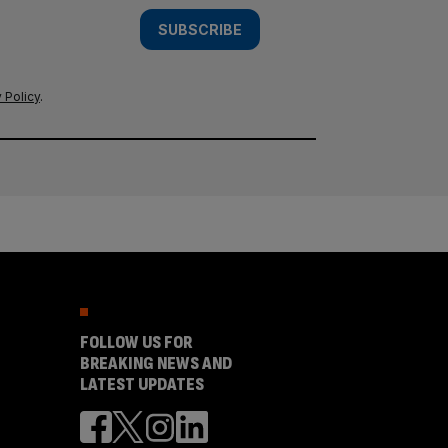
SUBSCRIBE
 Policy
.
FOLLOW US FOR
BREAKING NEWS AND
LATEST UPDATES