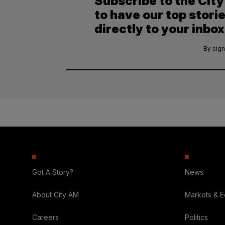
Subscribe to the Cit
to have our top stori
directly to your inbox
By sign
Got A Story?
News
About City AM
Markets & 
Careers
Politics