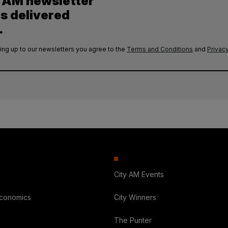
y AM newsletter
es delivered
.
ing up to our newsletters you agree to the
Terms and Conditions
and
Privacy
City AM Events
Economics
City Winners
The Punter