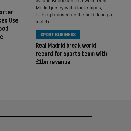
arter
ces Use
Food
SPORT BUSINESS
re
Real Madrid break world
record for sports team with
£1bn revenue