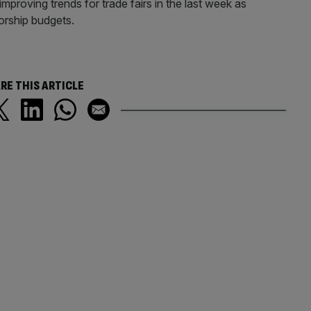
roving trends for trade fairs in the last week as
orship budgets.
RE THIS ARTICLE