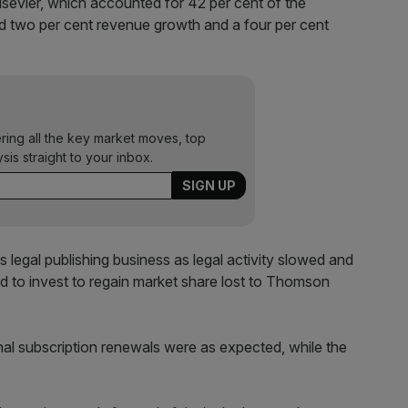
Elsevier, which accounted for 42 per cent of the
ed two per cent revenue growth and a four per cent
ering all the key market moves, top
ysis straight to your inbox.
s legal publishing business as legal activity slowed and
nued to invest to regain market share lost to Thomson
al subscription renewals were as expected, while the