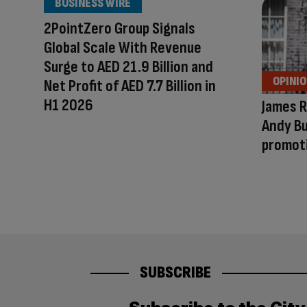
BUSINESS WIRE
2PointZero Group Signals
Global Scale With Revenue
Surge to AED 21.9 Billion and
OPINI
Net Profit of AED 7.7 Billion in
H1 2026
James R
Andy Bu
promot
SUBSCRIBE