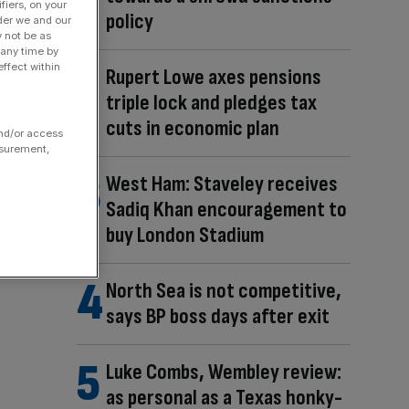
fiers, on your
policy
der we and our
y not be as
 any time by
ffect within
Rupert Lowe axes pensions
triple lock and pledges tax
cuts in economic plan
and/or access
asurement,
West Ham: Staveley receives
Sadiq Khan encouragement to
buy London Stadium
North Sea is not competitive,
says BP boss days after exit
Luke Combs, Wembley review:
as personal as a Texas honky-