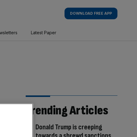
DOWNLOAD FREE APP
wsletters
Latest Paper
Trending Articles
Donald Trump is creeping
towards a shrewd sanctions