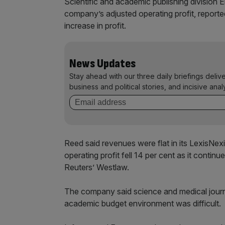
Scientific and academic publishing division 
company’s adjusted operating profit, report
increase in profit.
News Updates
Stay ahead with our three daily briefings deliv
business and political stories, and incisive anal
Reed said revenues were flat in its LexisNexi
operating profit fell 14 per cent as it conti
Reuters’ Westlaw.
The company said science and medical journ
academic budget environment was difficult.