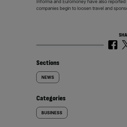
Informa and Euromoney have also reported imp
companies begin to loosen travel and spons
SHA
Similarly
Sections
tagged
NEWS
content:
Categories
BUSINESS